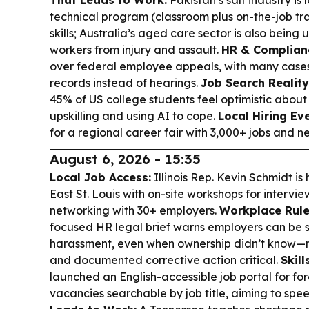
That Leads to Work:
Pakistan’s salt industry is
technical program (classroom plus on-the-job tra
skills; Australia’s aged care sector is also being
workers from injury and assault.
HR & Complian
over federal employee appeals, with many case
records instead of hearings.
Job Search Reality
45% of US college students feel optimistic about
upskilling and using AI to cope.
Local Hiring Eve
for a regional career fair with 3,000+ jobs and n
August 6, 2026 - 15:35
Local Job Access:
Illinois Rep. Kevin Schmidt is 
East St. Louis with on-site workshops for intervi
networking with 30+ employers.
Workplace Rule
focused HR legal brief warns employers can be str
harassment, even when ownership didn’t know—m
and documented corrective action critical.
Skill
launched an English-accessible job portal for fo
vacancies searchable by job title, aiming to spe