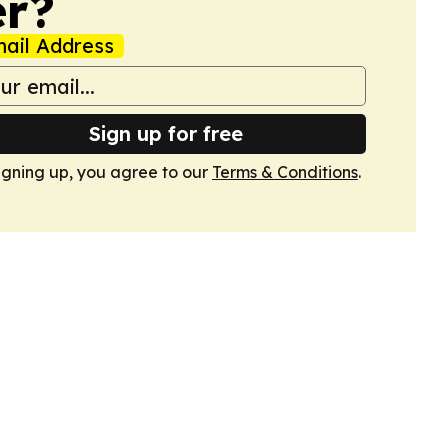
er?
ail Address
Sign up for free
igning up, you agree to our
Terms & Conditions
.