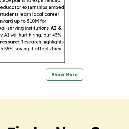
iece points to experienced
s educator externships embed
students learn local career
 award up to $10M for
al-serving institutions.
AI &
 AI will hurt hiring, but 43%
ressure:
Research highlights
h 55% saying it affects their
Show More