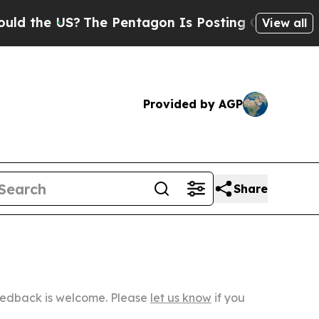
S?
The Pentagon Is Posting Cryptic Biblical Mes
View all
Provided by AGP
Share
Feedback is welcome. Please
let us know
if you