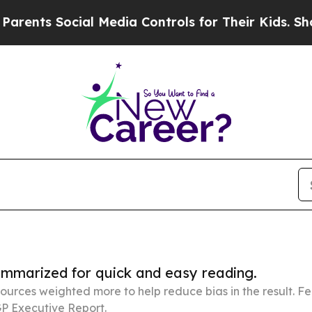
ocial Media Controls for Their Kids. Should the U
summarized for quick and easy reading.
ources weighted more to help reduce bias in the result. 
P Executive Report.