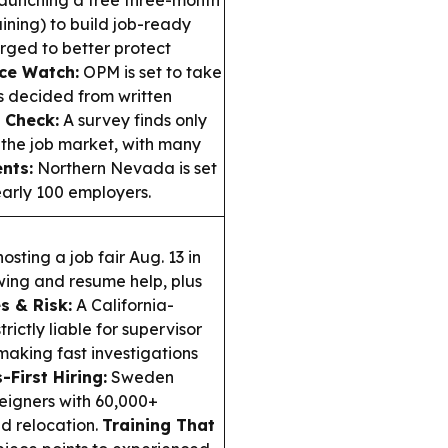
 launching a free three-month
ining) to build job-ready
 urged to better protect
ce Watch:
OPM is set to take
s decided from written
 Check:
A survey finds only
 the job market, with many
nts:
Northern Nevada is set
early 100 employers.
hosting a job fair Aug. 13 in
ewing and resume help, plus
s & Risk:
A California-
ictly liable for supervisor
aking fast investigations
s-First Hiring:
Sweden
reigners with 60,000+
ed relocation.
Training That