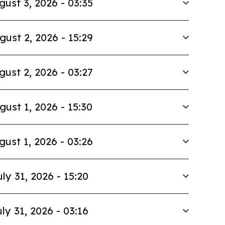
gust 3, 2026 - 03:35
gust 2, 2026 - 15:29
gust 2, 2026 - 03:27
gust 1, 2026 - 15:30
gust 1, 2026 - 03:26
uly 31, 2026 - 15:20
ly 31, 2026 - 03:16