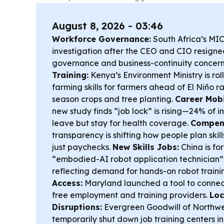
August 8, 2026 - 03:46
Workforce Governance:
South Africa’s MIC
investigation after the CEO and CIO resigne
governance and business-continuity concern
Training:
Kenya’s Environment Ministry is rol
farming skills for farmers ahead of El Niño ra
season crops and tree planting.
Career Mobi
new study finds “job lock” is rising—24% of 
leave but stay for health coverage.
Compens
transparency is shifting how people plan skil
just paychecks.
New Skills Jobs:
China is fo
“embodied-AI robot application technician” t
reflecting demand for hands-on robot traini
Access:
Maryland launched a tool to connec
free employment and training providers.
Loc
Disruptions:
Evergreen Goodwill of Northw
temporarily shut down job training centers i