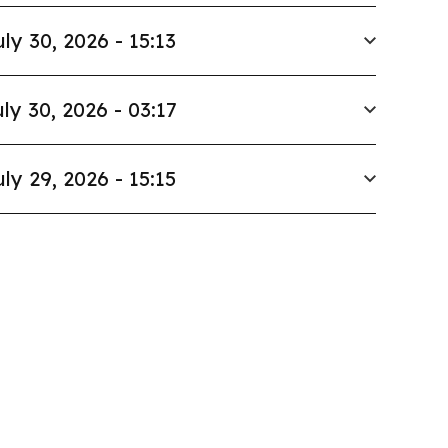
uly 30, 2026 - 15:13
ly 30, 2026 - 03:17
uly 29, 2026 - 15:15