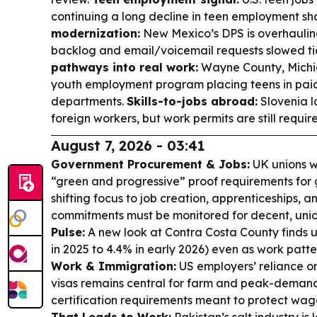
continuing a long decline in teen employment sh
modernization:
New Mexico’s DPS is overhauling
backlog and email/voicemail requests slowed tic
pathways into real work:
Wayne County, Mich
youth employment program placing teens in paid
departments.
Skills-to-jobs abroad:
Slovenia l
foreign workers, but work permits are still requir
August 7, 2026 - 03:41
Government Procurement & Jobs:
UK unions w
“green and progressive” proof requirements for
shifting focus to job creation, apprenticeships, a
commitments must be monitored for decent, uni
Pulse:
A new look at Contra Costa County finds
in 2025 to 4.4% in early 2026) even as work patte
Work & Immigration:
US employers’ reliance 
visas remains central for farm and peak-demand 
certification requirements meant to protect wa