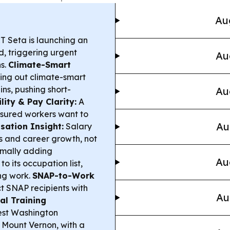
Au
T Seta is launching an
d, triggering urgent
Au
s.
Climate-Smart
ling out climate-smart
ins, pushing short-
Au
lity & Pay Clarity:
A
insured workers want to
Au
ation Insight:
Salary
ls and career growth, not
rmally adding
Au
o its occupation list,
ng work.
SNAP-to-Work
t SNAP recipients with
Au
al Training
est Washington
n Mount Vernon, with a