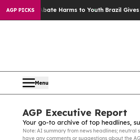
d to Abate Harms to Youth
Brazil Gives Parents S
AGP PICKS
Menu
AGP Executive Report
Your go-to archive of top headlines, 
Note: AI summary from news headlines; neutral s
have any comments or suggestions about the AG