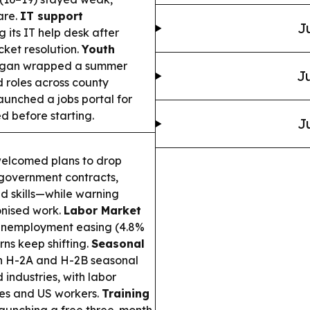
are.
IT support
J
 its IT help desk after
ket resolution.
Youth
igan wrapped a summer
Ju
 roles across county
aunched a jobs portal for
ed before starting.
J
elcomed plans to drop
 government contracts,
nd skills—while warning
onised work.
Labor Market
 unemployment easing (4.8%
rns keep shifting.
Seasonal
on H-2A and H-2B seasonal
industries, with labor
ges and US workers.
Training