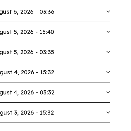
gust 6, 2026 - 03:36
gust 5, 2026 - 15:40
gust 5, 2026 - 03:35
gust 4, 2026 - 15:32
gust 4, 2026 - 03:32
gust 3, 2026 - 15:32