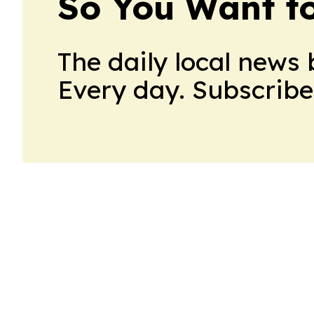
So You Want t
The daily local news 
Every day. Subscribe