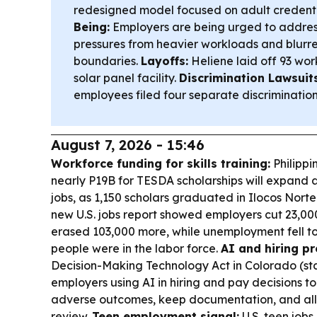
redesigned model focused on adult credenti
Being:
Employers are being urged to addre
pressures from heavier workloads and blur
boundaries.
Layoffs:
Heliene laid off 93 wor
solar panel facility.
Discrimination Lawsuits
employees filed four separate discrimination 
August 7, 2026 - 15:46
Workforce funding for skills training:
Philippi
nearly P19B for TESDA scholarships will expand a
jobs, as 1,150 scholars graduated in Ilocos Norte
new U.S. jobs report showed employers cut 23,000
erased 103,000 more, while unemployment fell t
people were in the labor force.
AI and hiring pr
Decision-Making Technology Act in Colorado (star
employers using AI in hiring and pay decisions to
adverse outcomes, keep documentation, and a
review.
Teen employment signal:
U.S. teen jobs