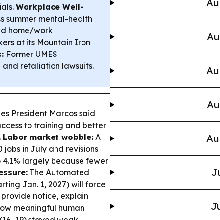
Au
als.
Workplace Well-
ss summer mental-health
red home/work
Au
kers at its Mountain Iron
:
Former UMES
and retaliation lawsuits.
Au
Au
nes President Marcos said
ccess to training and better
.
Labor market wobble:
A
Au
 jobs in July and revisions
o 4.1% largely because fewer
J
essure:
The Automated
ting Jan. 1, 2027) will force
 provide notice, explain
Ju
llow meaningful human
 (16–19) stayed weak,