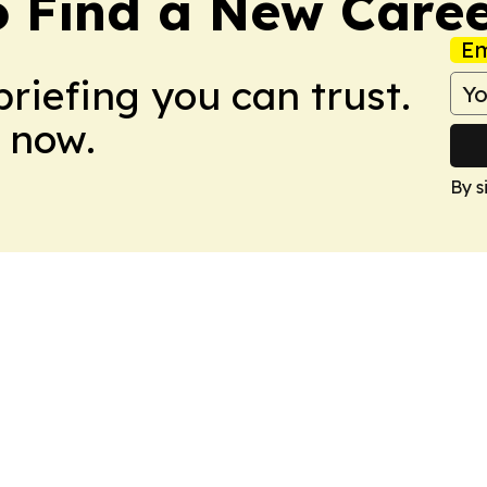
o Find a New Care
Em
briefing you can trust.
 now.
By s