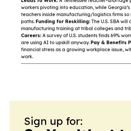
Leads to Work:
A Tennessee teacher-shortage p
workers pivoting into education, while Georgia’
teachers inside manufacturing/logistics firms so 
paths.
Funding for Reskilling:
The U.S. SBA will
manufacturing training at tribal colleges and trib
Careers:
A survey of U.S. students finds 69% worry
are using AI to upskill anyway.
Pay & Benefits P
financial stress as a growing workplace issue, wit
work.
Sign up for: