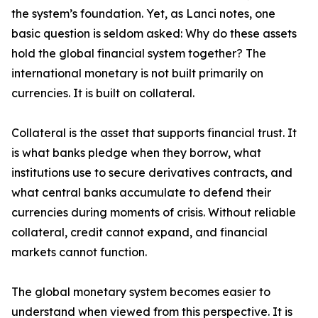
the system’s foundation. Yet, as Lanci notes, one
basic question is seldom asked: Why do these assets
hold the global financial system together? The
international monetary is not built primarily on
currencies. It is built on collateral.
Collateral is the asset that supports financial trust. It
is what banks pledge when they borrow, what
institutions use to secure derivatives contracts, and
what central banks accumulate to defend their
currencies during moments of crisis. Without reliable
collateral, credit cannot expand, and financial
markets cannot function.
The global monetary system becomes easier to
understand when viewed from this perspective. It is