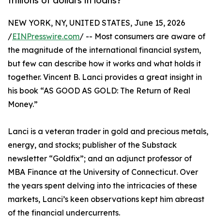
trillions of dollars in loans?
NEW YORK, NY, UNITED STATES, June 15, 2026
/
EINPresswire.com
/ -- Most consumers are aware of
the magnitude of the international financial system,
but few can describe how it works and what holds it
together. Vincent B. Lanci provides a great insight in
his book “AS GOOD AS GOLD: The Return of Real
Money.”
Lanci is a veteran trader in gold and precious metals,
energy, and stocks; publisher of the Substack
newsletter “Goldfix”; and an adjunct professor of
MBA Finance at the University of Connecticut. Over
the years spent delving into the intricacies of these
markets, Lanci’s keen observations kept him abreast
of the financial undercurrents.