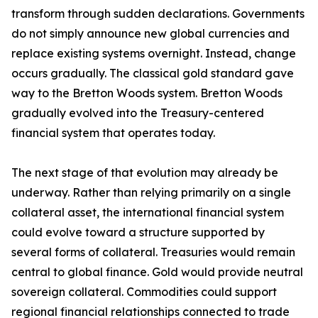
transform through sudden declarations. Governments
do not simply announce new global currencies and
replace existing systems overnight. Instead, change
occurs gradually. The classical gold standard gave
way to the Bretton Woods system. Bretton Woods
gradually evolved into the Treasury-centered
financial system that operates today.
The next stage of that evolution may already be
underway. Rather than relying primarily on a single
collateral asset, the international financial system
could evolve toward a structure supported by
several forms of collateral. Treasuries would remain
central to global finance. Gold would provide neutral
sovereign collateral. Commodities could support
regional financial relationships connected to trade