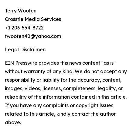
Terry Wooten
Crosstie Media Services
+1 203-554-8722
twooten40@yahoo.com
Legal Disclaimer:
EIN Presswire provides this news content "as is"
without warranty of any kind. We do not accept any
responsibility or liability for the accuracy, content,
images, videos, licenses, completeness, legality, or
reliability of the information contained in this article.
If you have any complaints or copyright issues
related to this article, kindly contact the author
above.