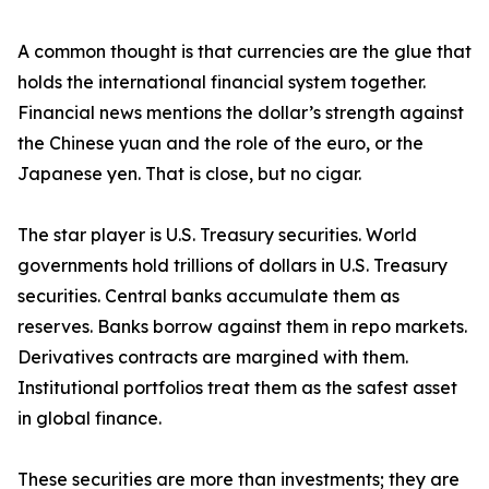
A common thought is that currencies are the glue that
holds the international financial system together.
Financial news mentions the dollar’s strength against
the Chinese yuan and the role of the euro, or the
Japanese yen. That is close, but no cigar.
The star player is U.S. Treasury securities. World
governments hold trillions of dollars in U.S. Treasury
securities. Central banks accumulate them as
reserves. Banks borrow against them in repo markets.
Derivatives contracts are margined with them.
Institutional portfolios treat them as the safest asset
in global finance.
These securities are more than investments; they are