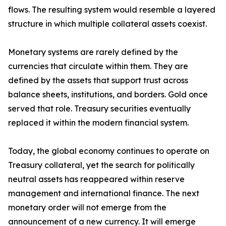
flows. The resulting system would resemble a layered
structure in which multiple collateral assets coexist.
Monetary systems are rarely defined by the
currencies that circulate within them. They are
defined by the assets that support trust across
balance sheets, institutions, and borders. Gold once
served that role. Treasury securities eventually
replaced it within the modern financial system.
Today, the global economy continues to operate on
Treasury collateral, yet the search for politically
neutral assets has reappeared within reserve
management and international finance. The next
monetary order will not emerge from the
announcement of a new currency. It will emerge