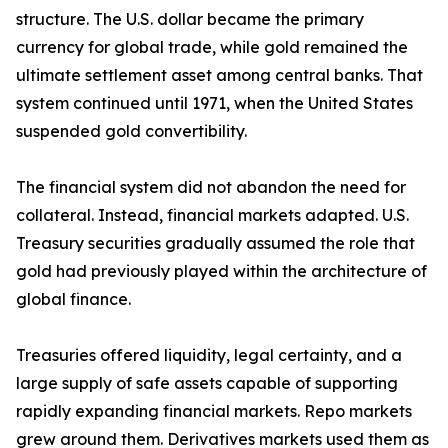
structure. The U.S. dollar became the primary
currency for global trade, while gold remained the
ultimate settlement asset among central banks. That
system continued until 1971, when the United States
suspended gold convertibility.
The financial system did not abandon the need for
collateral. Instead, financial markets adapted. U.S.
Treasury securities gradually assumed the role that
gold had previously played within the architecture of
global finance.
Treasuries offered liquidity, legal certainty, and a
large supply of safe assets capable of supporting
rapidly expanding financial markets. Repo markets
grew around them. Derivatives markets used them as