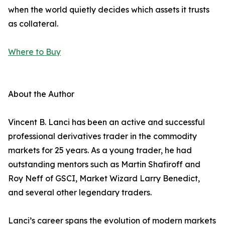
when the world quietly decides which assets it trusts
as collateral.
Where to Buy
About the Author
Vincent B. Lanci has been an active and successful
professional derivatives trader in the commodity
markets for 25 years. As a young trader, he had
outstanding mentors such as Martin Shafiroff and
Roy Neff of GSCI, Market Wizard Larry Benedict,
and several other legendary traders.
Lanci’s career spans the evolution of modern markets