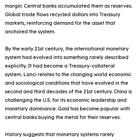
margin. Central banks accumulated them as reserves.
Global trade flows recycled dollars into Treasury
markets, reinforcing demand for the asset that
anchored the system.
By the early 21st century, the international monetary
system had evolved into something rarely described
explicitly. It had become a Treasury-collateral
system. Lanci relates to the changing world economic
and sociological conditions that have evolved in the
second and third decades of the 21st century. China is
challenging the U.S. for its economic leadership and
monetary dominance. Gold has become popular with
central banks buying the metal for their reserves.
History suggests that monetary systems rarely