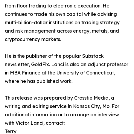
from floor trading to electronic execution. He
continues to trade his own capital while advising
multi-billion-dollar institutions on trading strategy
and risk management across energy, metals, and
cryptocurrency markets.
He is the publisher of the popular Substack
newsletter, GoldFix. Lanci is also an adjunct professor
in MBA Finance at the University of Connecticut,
where he has published work.
This release was prepared by Crosstie Media, a
writing and editing service in Kansas City, Mo. For
additional information or to arrange an interview
with Victor Lanci, contact:
Terry