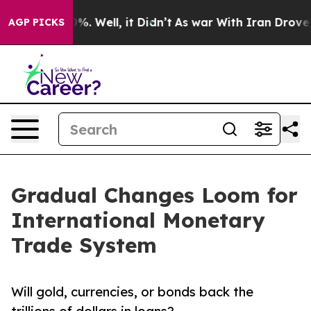
d 40%. Well, it Didn’t
As war With Iran Drove oil Pr
AGP PICKS
Gradual Changes Loom for
International Monetary
Trade System
Will gold, currencies, or bonds back the