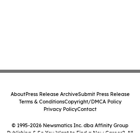
About
Press Release Archive
Submit Press Release
Terms & Conditions
Copyright/DMCA Policy
Privacy Policy
Contact
© 1995-2026 Newsmatics Inc. dba Affinity Group
Publishing & So You Want to Find a New Career?. All