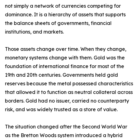
not simply a network of currencies competing for
dominance. It is a hierarchy of assets that supports
the balance sheets of governments, financial
institutions, and markets.
Those assets change over time. When they change,
monetary systems change with them. Gold was the
foundation of international finance for most of the
19th and 20th centuries. Governments held gold
reserves because the metal possessed characteristics
that allowed it to function as neutral collateral across
borders. Gold had no issuer, carried no counterparty
risk, and was widely trusted as a store of value.
The situation changed after the Second World War
as the Bretton Woods system introduced a hybrid