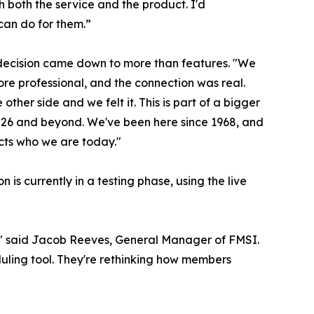
h both the service and the product. I'd
an do for them.”
 decision came down to more than features. "We
re professional, and the connection was real.
ther side and we felt it. This is part of a bigger
 2026 and beyond. We've been here since 1968, and
ects who we are today."
is currently in a testing phase, using the live
l," said Jacob Reeves, General Manager of FMSI.
duling tool. They're rethinking how members