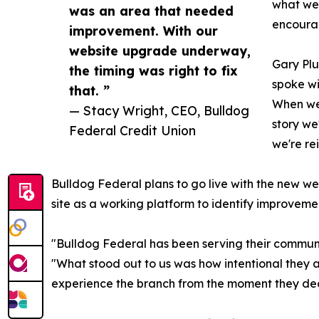
what we'
was an area that needed
encourag
improvement. With our
website upgrade underway,
Gary Plu
the timing was right to fix
spoke wi
that. ”
When we 
— Stacy Wright, CEO, Bulldog
story we
Federal Credit Union
we're re
Bulldog Federal plans to go live with the new web
site as a working platform to identify improvemen
"Bulldog Federal has been serving their commun
"What stood out to us was how intentional they a
experience the branch from the moment they decide