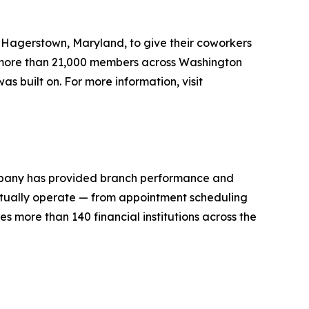
 Hagerstown, Maryland, to give their coworkers
s more than 21,000 members across Washington
 built on. For more information, visit
ompany has provided branch performance and
 actually operate — from appointment scheduling
 more than 140 financial institutions across the