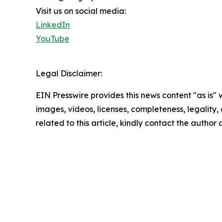
Visit us on social media:
LinkedIn
YouTube
Legal Disclaimer:
EIN Presswire provides this news content "as is" 
images, videos, licenses, completeness, legality, o
related to this article, kindly contact the author