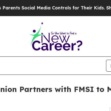
s Social Media Controls for Their Kids. Should th
Union Partners with FMSI to