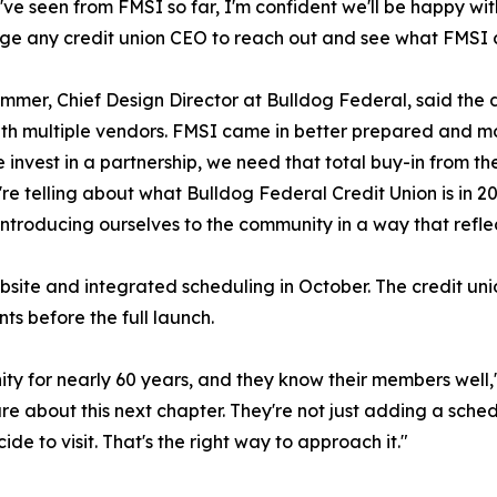
ve seen from FMSI so far, I'm confident we'll be happy wit
e any credit union CEO to reach out and see what FMSI c
mmer, Chief Design Director at Bulldog Federal, said the
th multiple vendors. FMSI came in better prepared and mo
invest in a partnership, we need that total buy-in from the o
're telling about what Bulldog Federal Credit Union is in
introducing ourselves to the community in a way that refl
site and integrated scheduling in October. The credit union 
ts before the full launch.
ity for nearly 60 years, and they know their members wel
re about this next chapter. They're not just adding a sche
 to visit. That's the right way to approach it."