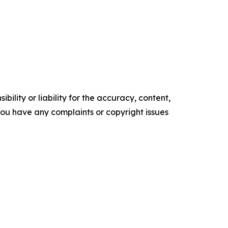
ility or liability for the accuracy, content,
f you have any complaints or copyright issues