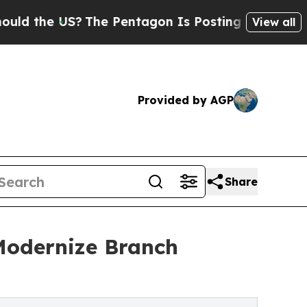
e US?
The Pentagon Is Posting Cryptic Biblical 
View all
Provided by AGP
Share
 Modernize Branch