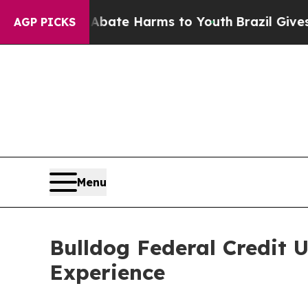
Fund to Abate Harms to Youth
Brazil Gives Parent
AGP PICKS
Menu
Bulldog Federal Credit 
Experience