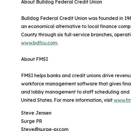
About Bulldog Federal Credit Union
Bulldog Federal Credit Union was founded in 19
an economical alternative to local finance comp
County through six full-service branches, opera
www.bdfcu.com
.
About FMSI
FMSI helps banks and credit unions drive reven
workforce management software that gives financi
and lobby management to staff scheduling and ana
United States. For more information, visit
www.fm
Steve Jensen
Surge PR
Steve@surge-pr.com