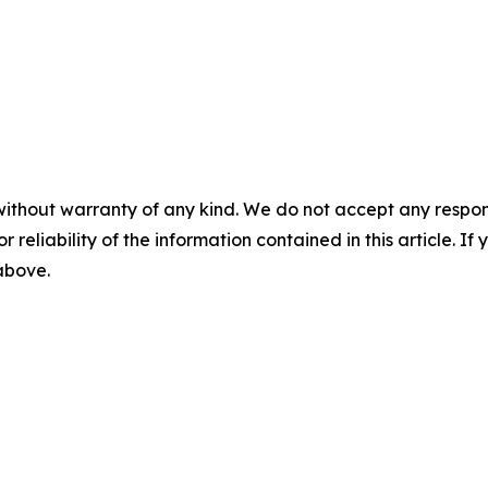
without warranty of any kind. We do not accept any responsib
r reliability of the information contained in this article. I
 above.