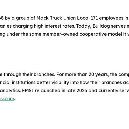
68 by a group of Mack Truck Union Local 171 employees in
anies charging high interest rates. Today, Bulldog serve
ting under the same member-owned cooperative model it was
ue through their branches. For more than 20 years, the c
al institutions better visibility into how their branches
lytics. FMSI relaunched in late 2025 and currently serves
si.com
.