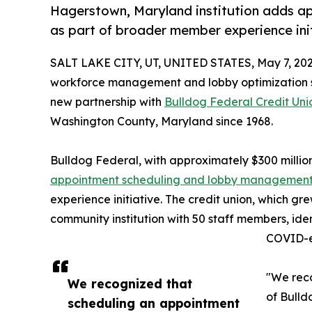
Hagerstown, Maryland institution adds 
as part of broader member experience ini
SALT LAKE CITY, UT, UNITED STATES, May 7, 202
workforce management and lobby optimization sol
new partnership with
Bulldog Federal Credit Uni
Washington County, Maryland since 1968.
Bulldog Federal, with approximately $300 million
appointment scheduling and lobby managemen
experience initiative. The credit union, which gr
community institution with 50 staff members, id
COVID-er
"We rec
We recognized that
of Bulld
scheduling an appointment