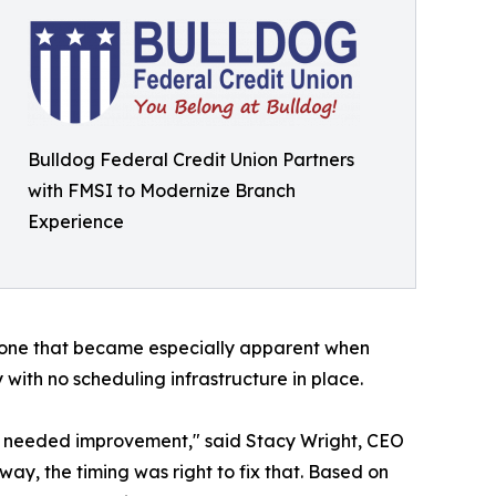
Bulldog Federal Credit Union Partners
with FMSI to Modernize Branch
Experience
- one that became especially apparent when
with no scheduling infrastructure in place.
t needed improvement," said Stacy Wright, CEO
ay, the timing was right to fix that. Based on