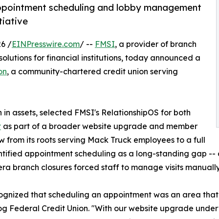
appointment scheduling and lobby management
tiative
6 /
EINPresswire.com
/ --
FMSI
, a provider of branch
utions for financial institutions, today announced a
on
, a community-chartered credit union serving
 in assets, selected FMSI's RelationshipOS for both
t
as part of a broader website upgrade and member
ew from its roots serving Mack Truck employees to a full
entified appointment scheduling as a long-standing gap -
a branch closures forced staff to manage visits manually 
ognized that scheduling an appointment was an area tha
og Federal Credit Union. "With our website upgrade underw