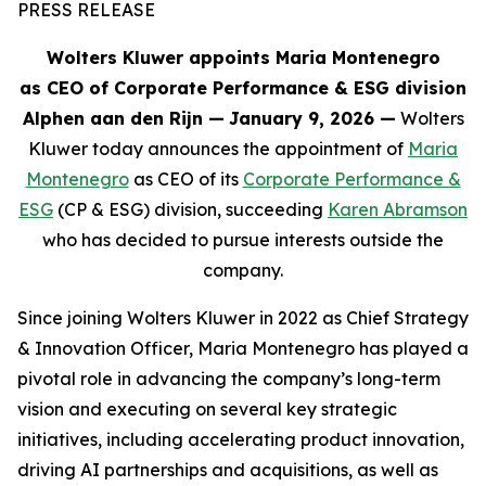
PRESS RELEASE
Wolters Kluwer appoints Maria Montenegro
as CEO of Corporate Performance & ESG division
Alphen aan den Rijn
—
January 9, 2026 —
Wolters
Kluwer today announces the appointment of
Maria
Montenegro
as CEO of its
Corporate Performance &
ESG
(CP & ESG) division, succeeding
Karen Abramson
who has decided to pursue interests outside the
company.
Since joining Wolters Kluwer in 2022 as Chief Strategy
& Innovation Officer, Maria Montenegro has played a
pivotal role in advancing the company’s long-term
vision and executing on several key strategic
initiatives, including accelerating product innovation,
driving AI partnerships and acquisitions, as well as