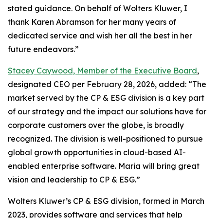
stated guidance. On behalf of Wolters Kluwer, I
thank Karen Abramson for her many years of
dedicated service and wish her all the best in her
future endeavors.”
Stacey Caywood, Member of the Executive Board
,
designated CEO per February 28, 2026, added: “The
market served by the CP & ESG division is a key part
of our strategy and the impact our solutions have for
corporate customers over the globe, is broadly
recognized. The division is well-positioned to pursue
global growth opportunities in cloud-based AI-
enabled enterprise software. Maria will bring great
vision and leadership to CP & ESG.”
Wolters Kluwer’s CP & ESG division, formed in March
2023, provides software and services that help