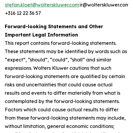
stefan.kloet@wolterskluwer.com
ir@wolterskluwer.com
+316 12 22 36 57
Forward-looking Statements and Other
Important Legal Information
This report contains forward-looking statements.
These statements may be identified by words such as
“expect”, “should”, “could”, “shall” and similar
expressions. Wolters Kluwer cautions that such
forward-looking statements are qualified by certain
risks and uncertainties that could cause actual
results and events to differ materially from what is
contemplated by the forward-looking statements.
Factors which could cause actual results to differ
from these forward-looking statements may include,
without limitation, general economic conditions;