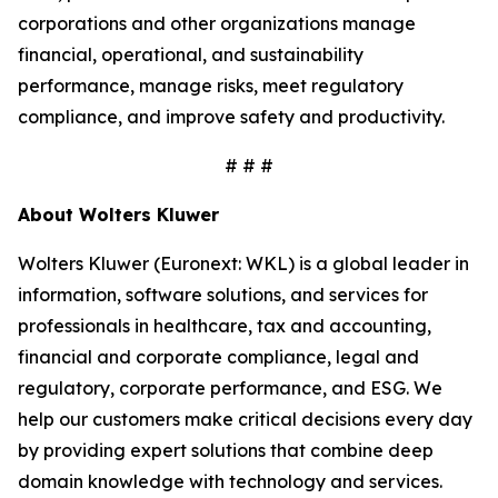
corporations and other organizations manage
financial, operational, and sustainability
performance, manage risks, meet regulatory
compliance, and improve safety and productivity.
# # #
About Wolters Kluwer
Wolters Kluwer (Euronext: WKL) is a global leader in
information, software solutions, and services for
professionals in healthcare, tax and accounting,
financial and corporate compliance, legal and
regulatory, corporate performance, and ESG. We
help our customers make critical decisions every day
by providing expert solutions that combine deep
domain knowledge with technology and services.