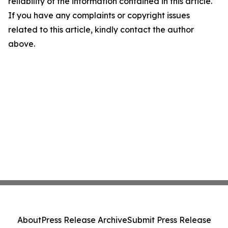
reliability of the information contained in this article.
If you have any complaints or copyright issues
related to this article, kindly contact the author
above.
About
Press Release Archive
Submit Press Release