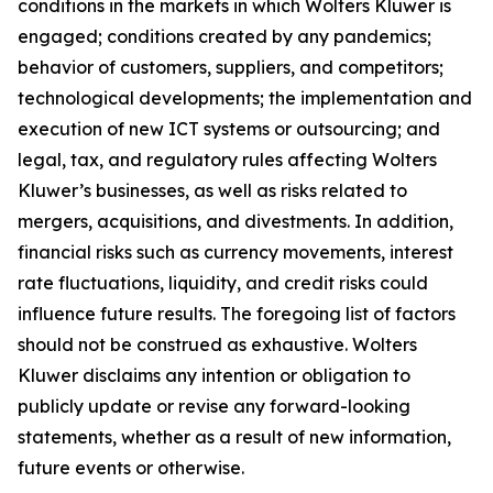
conditions in the markets in which Wolters Kluwer is
engaged; conditions created by any pandemics;
behavior of customers, suppliers, and competitors;
technological developments; the implementation and
execution of new ICT systems or outsourcing; and
legal, tax, and regulatory rules affecting Wolters
Kluwer’s businesses, as well as risks related to
mergers, acquisitions, and divestments. In addition,
financial risks such as currency movements, interest
rate fluctuations, liquidity, and credit risks could
influence future results. The foregoing list of factors
should not be construed as exhaustive. Wolters
Kluwer disclaims any intention or obligation to
publicly update or revise any forward-looking
statements, whether as a result of new information,
future events or otherwise.