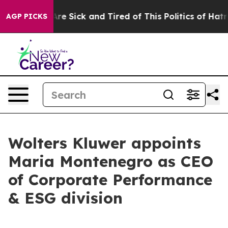
People Are Sick and Tired of This Politics of Hatred”
T
AGP PICKS
Wolters Kluwer appoints
Maria Montenegro as CEO
of Corporate Performance
& ESG division