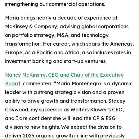
strengthening our commercial operations.
Maria brings nearly a decade of experience at
McKinsey & Company, advising global corporations
on portfolio strategy, M&A, and technology
transformation. Her career, which spans the Americas,
Europe, Asia Pacific and Africa, also includes roles in
investment banking and start-up ventures.
Nancy McKinstry, CEO and Chair of the Executive
Board
, commented: “Maria Montenegro is a dynamic
leader with a strong strategic vision and a proven
ability to drive growth and transformation. Stacey
Caywood, my successor as Wolters Kluwer’s CEO,
and I are confident she will lead the CP & ESG
division to new heights. We expect the division to
deliver 2025 organic growth in line with previously