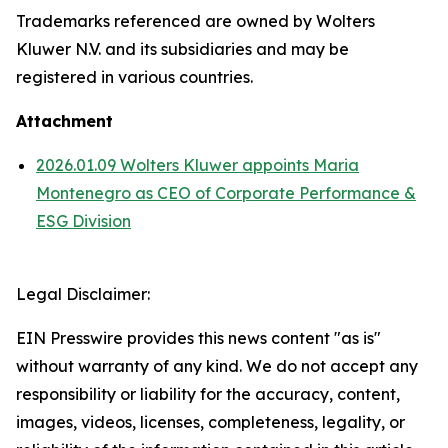
Trademarks referenced are owned by Wolters
Kluwer N.V. and its subsidiaries and may be
registered in various countries.
Attachment
2026.01.09 Wolters Kluwer appoints Maria
Montenegro as CEO of Corporate Performance &
ESG Division
Legal Disclaimer:
EIN Presswire provides this news content "as is"
without warranty of any kind. We do not accept any
responsibility or liability for the accuracy, content,
images, videos, licenses, completeness, legality, or