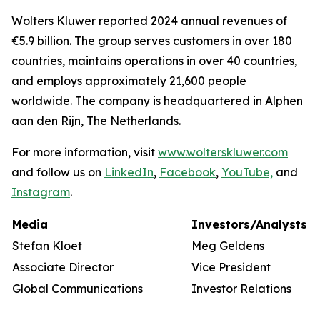
Wolters Kluwer reported 2024 annual revenues of
€5.9 billion. The group serves customers in over 180
countries, maintains operations in over 40 countries,
and employs approximately 21,600 people
worldwide. The company is headquartered in Alphen
aan den Rijn, The Netherlands.
For more information, visit
www.wolterskluwer.com
and follow us on
LinkedIn
,
Facebook
,
YouTube,
and
Instagram
.
Media
Investors/Analysts
Stefan Kloet
Meg Geldens
Associate Director
Vice President
Global Communications
Investor Relations