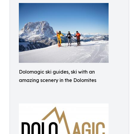
Dolomagic ski guides, ski with an
amazing scenery in the Dolomites