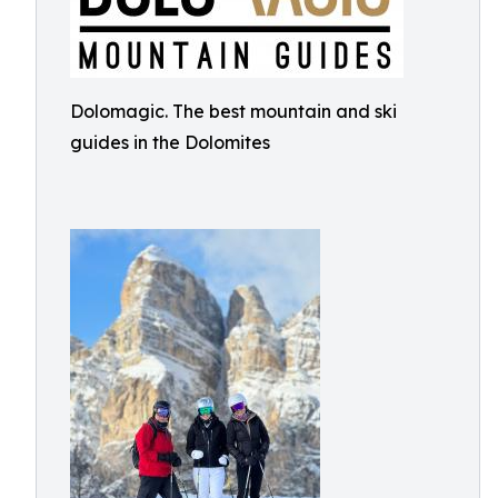
Dolomagic. The best mountain and ski
guides in the Dolomites