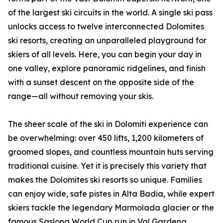
of the largest ski circuits in the world. A single ski pass
unlocks access to twelve interconnected Dolomites
ski resorts, creating an unparalleled playground for
skiers of all levels. Here, you can begin your day in
one valley, explore panoramic ridgelines, and finish
with a sunset descent on the opposite side of the
range—all without removing your skis.
The sheer scale of the ski in Dolomiti experience can
be overwhelming: over 450 lifts, 1,200 kilometers of
groomed slopes, and countless mountain huts serving
traditional cuisine. Yet it is precisely this variety that
makes the Dolomites ski resorts so unique. Families
can enjoy wide, safe pistes in Alta Badia, while expert
skiers tackle the legendary Marmolada glacier or the
famous Saslong World Cup run in Val Gardena.