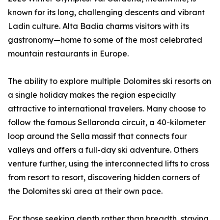
known for its long, challenging descents and vibrant
Ladin culture. Alta Badia charms visitors with its
gastronomy—home to some of the most celebrated
mountain restaurants in Europe.
The ability to explore multiple Dolomites ski resorts on
a single holiday makes the region especially
attractive to international travelers. Many choose to
follow the famous Sellaronda circuit, a 40-kilometer
loop around the Sella massif that connects four
valleys and offers a full-day ski adventure. Others
venture further, using the interconnected lifts to cross
from resort to resort, discovering hidden corners of
the Dolomites ski area at their own pace.
For those seeking depth rather than breadth, staying