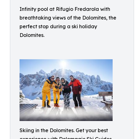
Infinity pool at Rifugio Fredarola with
breathtaking views of the Dolomites, the
perfect stop during a ski holiday
Dolomites.
Skiing in the Dolomites. Get your best