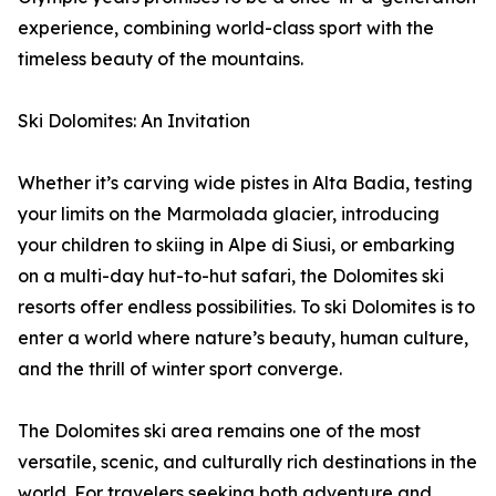
experience, combining world-class sport with the
timeless beauty of the mountains.
Ski Dolomites: An Invitation
Whether it’s carving wide pistes in Alta Badia, testing
your limits on the Marmolada glacier, introducing
your children to skiing in Alpe di Siusi, or embarking
on a multi-day hut-to-hut safari, the Dolomites ski
resorts offer endless possibilities. To ski Dolomites is to
enter a world where nature’s beauty, human culture,
and the thrill of winter sport converge.
The Dolomites ski area remains one of the most
versatile, scenic, and culturally rich destinations in the
world. For travelers seeking both adventure and