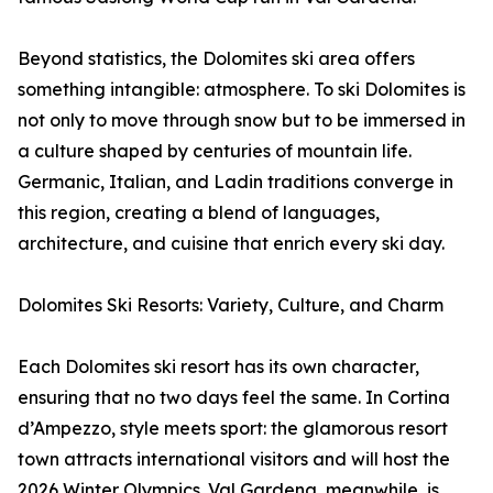
Beyond statistics, the Dolomites ski area offers
something intangible: atmosphere. To ski Dolomites is
not only to move through snow but to be immersed in
a culture shaped by centuries of mountain life.
Germanic, Italian, and Ladin traditions converge in
this region, creating a blend of languages,
architecture, and cuisine that enrich every ski day.
Dolomites Ski Resorts: Variety, Culture, and Charm
Each Dolomites ski resort has its own character,
ensuring that no two days feel the same. In Cortina
d’Ampezzo, style meets sport: the glamorous resort
town attracts international visitors and will host the
2026 Winter Olympics. Val Gardena, meanwhile, is