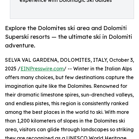
experience with Dolomagic Ski Guides
Explore the Dolomites ski area and Dolomiti
Superski resorts — the ultimate ski in Dolomiti
adventure.
SELVA VAL GARDENA, DOLOMITES, ITALY, October 3,
2025 /
EINPresswire.com
/ -- Winter in the Italian Alps
offers many choices, but few destinations capture the
imagination quite like the Dolomites. Renowned for
their dramatic limestone spires, sun-drenched valleys,
and endless pistes, this region is consistently ranked
among the best places in the world to ski. With more
than 1,200 kilometers of slopes in the Dolomites ski
area, visitors can glide through landscapes so striking
they are recognized as a UNESCO World Heritage