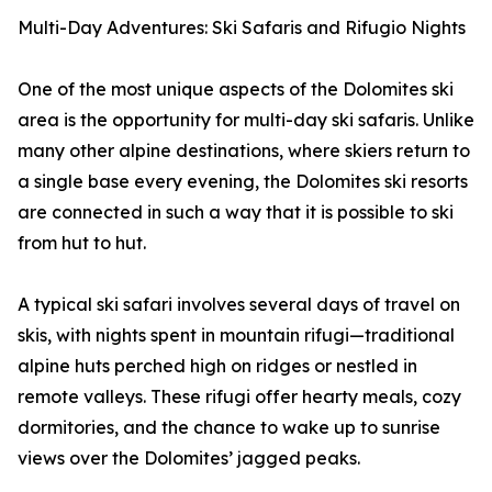
Multi-Day Adventures: Ski Safaris and Rifugio Nights
One of the most unique aspects of the Dolomites ski
area is the opportunity for multi-day ski safaris. Unlike
many other alpine destinations, where skiers return to
a single base every evening, the Dolomites ski resorts
are connected in such a way that it is possible to ski
from hut to hut.
A typical ski safari involves several days of travel on
skis, with nights spent in mountain rifugi—traditional
alpine huts perched high on ridges or nestled in
remote valleys. These rifugi offer hearty meals, cozy
dormitories, and the chance to wake up to sunrise
views over the Dolomites’ jagged peaks.