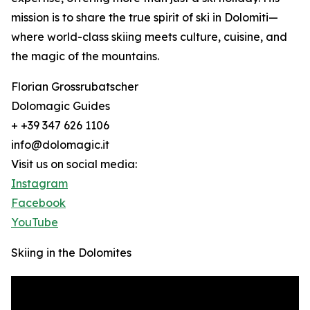
mission is to share the true spirit of ski in Dolomiti—
where world-class skiing meets culture, cuisine, and
the magic of the mountains.
Florian Grossrubatscher
Dolomagic Guides
+ +39 347 626 1106
info@dolomagic.it
Visit us on social media:
Instagram
Facebook
YouTube
Skiing in the Dolomites