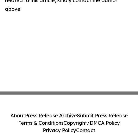
related to this article, kindly contact the author
above.
About
Press Release Archive
Submit Press Release
Terms & Conditions
Copyright/DMCA Policy
Privacy Policy
Contact