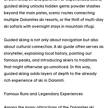
guided skiing unlocks hidden gems: powder stashes
beyond the main pistes, scenic routes connecting
multiple Dolomites ski resorts, or the thrill of multi-day
ski safaris with overnight stays in mountain rifugi.
Guided skiing is not only about navigation but also
about cultural connection. A ski guide often serves as
storyteller, explaining local history, pointing out
famous peaks, and introducing skiers to traditions
that might otherwise go unnoticed. In this way,
guided skiing adds layers of depth to the already
rich experience of ski in Dolomiti.
Famous Runs and Legendary Experiences
Among the many attractions of the Dolomites ski