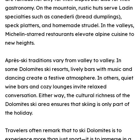
gastronomy. On the mountain, rustic huts serve Ladin
specialties such as canederli (bread dumplings),
speck platters, and homemade strudel. In the valleys,
Michelin-starred restaurants elevate alpine cuisine to
new heights.
Après-ski traditions vary from valley to valley. In
some Dolomites ski resorts, lively bars with music and
dancing create a festive atmosphere. In others, quiet
wine bars and cozy lounges invite relaxed
conversation. Either way, the cultural richness of the
Dolomites ski area ensures that skiing is only part of
the holiday.
Travelers often remark that to ski Dolomites is to
experience more than just sport—it is to immerse in a