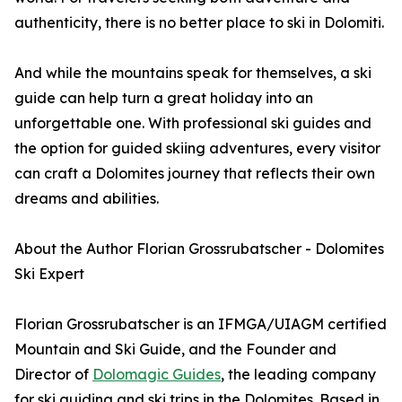
authenticity, there is no better place to ski in Dolomiti.
And while the mountains speak for themselves, a ski
guide can help turn a great holiday into an
unforgettable one. With professional ski guides and
the option for guided skiing adventures, every visitor
can craft a Dolomites journey that reflects their own
dreams and abilities.
About the Author Florian Grossrubatscher - Dolomites
Ski Expert
Florian Grossrubatscher is an IFMGA/UIAGM certified
Mountain and Ski Guide, and the Founder and
Director of
Dolomagic Guides
, the leading company
for ski guiding and ski trips in the Dolomites. Based in