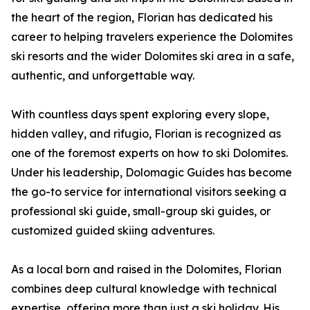
the heart of the region, Florian has dedicated his
career to helping travelers experience the Dolomites
ski resorts and the wider Dolomites ski area in a safe,
authentic, and unforgettable way.
With countless days spent exploring every slope,
hidden valley, and rifugio, Florian is recognized as
one of the foremost experts on how to ski Dolomites.
Under his leadership, Dolomagic Guides has become
the go-to service for international visitors seeking a
professional ski guide, small-group ski guides, or
customized guided skiing adventures.
As a local born and raised in the Dolomites, Florian
combines deep cultural knowledge with technical
expertise, offering more than just a ski holiday. His