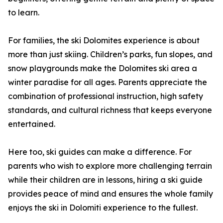
to learn.
For families, the ski Dolomites experience is about
more than just skiing. Children’s parks, fun slopes, and
snow playgrounds make the Dolomites ski area a
winter paradise for all ages. Parents appreciate the
combination of professional instruction, high safety
standards, and cultural richness that keeps everyone
entertained.
Here too, ski guides can make a difference. For
parents who wish to explore more challenging terrain
while their children are in lessons, hiring a ski guide
provides peace of mind and ensures the whole family
enjoys the ski in Dolomiti experience to the fullest.