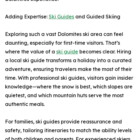
Adding Expertise:
Ski Guides
and Guided Skiing
Exploring such a vast Dolomites ski area can feel
daunting, especially for first-time visitors. That’s
where the value of a
ski guide
becomes clear. Hiring
a local ski guide transforms a holiday into a curated
adventure, ensuring travelers make the most of their
time. With professional ski guides, visitors gain insider
knowledge—where the snow is best, which slopes are
quietest, and which mountain huts serve the most
authentic meals.
For families, ski guides provide reassurance and
safety, tailoring itineraries to match the ability levels
of both children and parents. For experienced skiers,