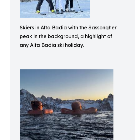
Skiers in Alta Badia with the Sassongher
peak in the background, a highlight of
any Alta Badia ski holiday.