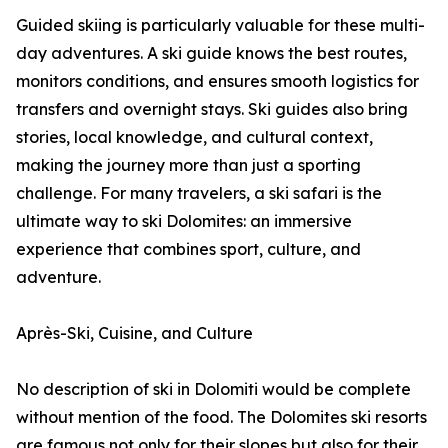
Guided skiing is particularly valuable for these multi-
day adventures. A ski guide knows the best routes,
monitors conditions, and ensures smooth logistics for
transfers and overnight stays. Ski guides also bring
stories, local knowledge, and cultural context,
making the journey more than just a sporting
challenge. For many travelers, a ski safari is the
ultimate way to ski Dolomites: an immersive
experience that combines sport, culture, and
adventure.
Après-Ski, Cuisine, and Culture
No description of ski in Dolomiti would be complete
without mention of the food. The Dolomites ski resorts
are famous not only for their slopes but also for their