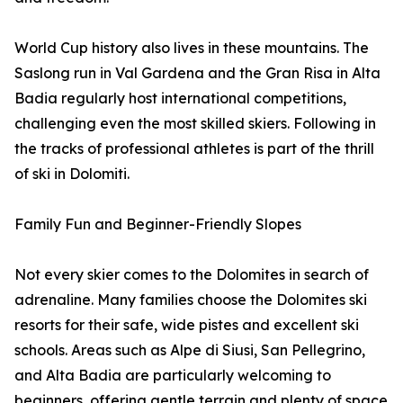
World Cup history also lives in these mountains. The
Saslong run in Val Gardena and the Gran Risa in Alta
Badia regularly host international competitions,
challenging even the most skilled skiers. Following in
the tracks of professional athletes is part of the thrill
of ski in Dolomiti.
Family Fun and Beginner-Friendly Slopes
Not every skier comes to the Dolomites in search of
adrenaline. Many families choose the Dolomites ski
resorts for their safe, wide pistes and excellent ski
schools. Areas such as Alpe di Siusi, San Pellegrino,
and Alta Badia are particularly welcoming to
beginners, offering gentle terrain and plenty of space