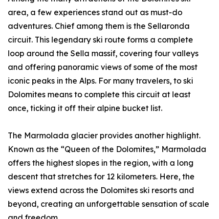
area, a few experiences stand out as must-do
adventures. Chief among them is the Sellaronda
circuit. This legendary ski route forms a complete
loop around the Sella massif, covering four valleys
and offering panoramic views of some of the most
iconic peaks in the Alps. For many travelers, to ski
Dolomites means to complete this circuit at least
once, ticking it off their alpine bucket list.
The Marmolada glacier provides another highlight.
Known as the “Queen of the Dolomites,” Marmolada
offers the highest slopes in the region, with a long
descent that stretches for 12 kilometers. Here, the
views extend across the Dolomites ski resorts and
beyond, creating an unforgettable sensation of scale
and freedom.