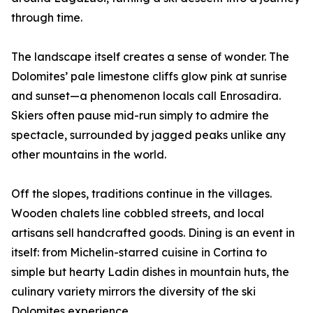
through time.
The landscape itself creates a sense of wonder. The
Dolomites’ pale limestone cliffs glow pink at sunrise
and sunset—a phenomenon locals call Enrosadira.
Skiers often pause mid-run simply to admire the
spectacle, surrounded by jagged peaks unlike any
other mountains in the world.
Off the slopes, traditions continue in the villages.
Wooden chalets line cobbled streets, and local
artisans sell handcrafted goods. Dining is an event in
itself: from Michelin-starred cuisine in Cortina to
simple but hearty Ladin dishes in mountain huts, the
culinary variety mirrors the diversity of the ski
Dolomites experience.