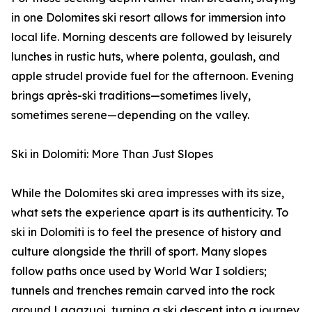
in one Dolomites ski resort allows for immersion into
local life. Morning descents are followed by leisurely
lunches in rustic huts, where polenta, goulash, and
apple strudel provide fuel for the afternoon. Evening
brings après-ski traditions—sometimes lively,
sometimes serene—depending on the valley.
Ski in Dolomiti: More Than Just Slopes
While the Dolomites ski area impresses with its size,
what sets the experience apart is its authenticity. To
ski in Dolomiti is to feel the presence of history and
culture alongside the thrill of sport. Many slopes
follow paths once used by World War I soldiers;
tunnels and trenches remain carved into the rock
around Lagazuoi, turning a ski descent into a journey