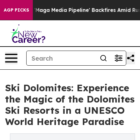
'Maga Media Pipeline' Backfires Amid Rumors Trump Wi
AGP PICKS
Ski Dolomites: Experience
the Magic of the Dolomites
Ski Resorts in a UNESCO
World Heritage Paradise