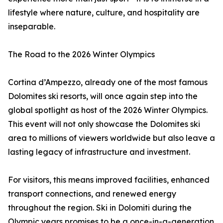
lifestyle where nature, culture, and hospitality are
inseparable.
The Road to the 2026 Winter Olympics
Cortina d’Ampezzo, already one of the most famous
Dolomites ski resorts, will once again step into the
global spotlight as host of the 2026 Winter Olympics.
This event will not only showcase the Dolomites ski
area to millions of viewers worldwide but also leave a
lasting legacy of infrastructure and investment.
For visitors, this means improved facilities, enhanced
transport connections, and renewed energy
throughout the region. Ski in Dolomiti during the
Olympic years promises to be a once-in-a-generation