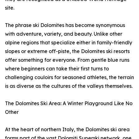
site.
The phrase ski Dolomites has become synonymous
with adventure, variety, and beauty. Unlike other
alpine regions that specialize either in family-friendly
slopes or extreme off-piste, the Dolomites ski resorts
offer something for everyone. From gentle blue runs
where beginners can take their first turns to
challenging couloirs for seasoned athletes, the terrain
is as diverse as the cultures of the valleys themselves.
The Dolomites Ski Area: A Winter Playground Like No
Other
At the heart of northern Italy, the Dolomites ski area
forms part of the vast Dolomiti Superski network, one