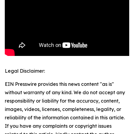
Legal Disclaimer:
EIN Presswire provides this news content "as is"
without warranty of any kind. We do not accept any
responsibility or liability for the accuracy, content,
images, videos, licenses, completeness, legality, or
reliability of the information contained in this article.
If you have any complaints or copyright issues