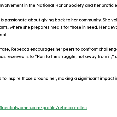
nvolvement in the National Honor Society and her proficien
a is passionate about giving back to her community. She vo
ants, where she prepares meals for those in need. Her devoti
ent.
tate, Rebecca encourages her peers to confront challeng
has received is to “Run to the struggle, not away from it,
to inspire those around her, making a significant impact 
nfluentialwomen.com/profile/rebecca-allen