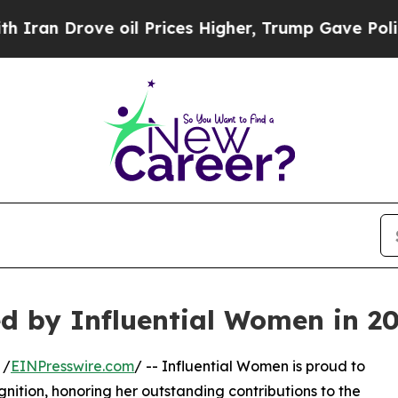
Drove oil Prices Higher, Trump Gave Politically
d by Influential Women in 2
 /
EINPresswire.com
/ -- Influential Women is proud to
nition, honoring her outstanding contributions to the