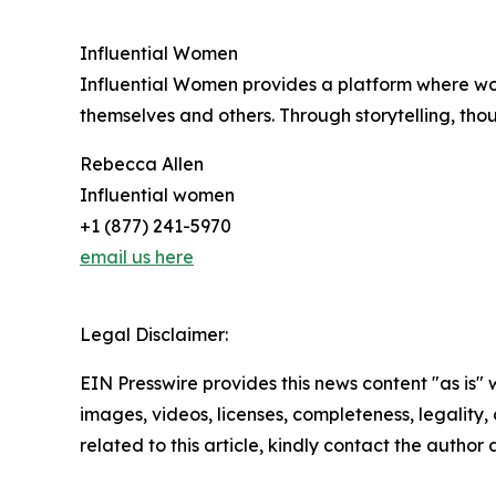
Influential Women
Influential Women provides a platform where wo
themselves and others. Through storytelling, tho
Rebecca Allen
Influential women
+1 (877) 241-5970
email us here
Legal Disclaimer:
EIN Presswire provides this news content "as is" 
images, videos, licenses, completeness, legality, o
related to this article, kindly contact the author