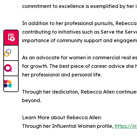
commitment to excellence is exemplified by her i
In addition to her professional pursuits, Rebecc
contributing to initiatives such as Serve the Serv
importance of community support and engagem
As an advocate for women in commercial real es
for growth. The best piece of career advice she 
her professional and personal life.
Through her dedication, Rebecca Allen continues 
beyond.
Learn More about Rebecca Allen:
Through her Influential Women profile,
https://i