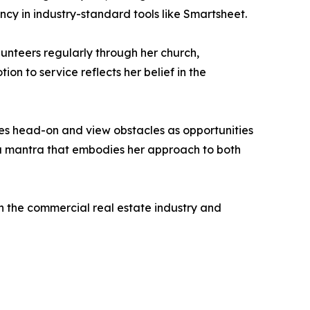
cy in industry-standard tools like Smartsheet.
lunteers regularly through her church,
on to service reflects her belief in the
es head-on and view obstacles as opportunities
” a mantra that embodies her approach to both
in the commercial real estate industry and