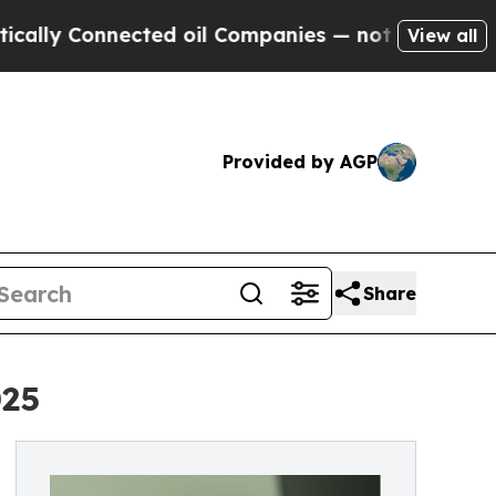
 Connected oil Companies — not Taxpayers — the 
View all
Provided by AGP
Share
025