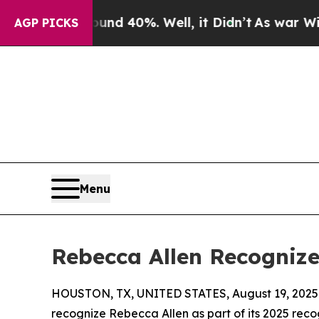
r Around 40%. Well, it Didn’t
As war With Iran 
AGP PICKS
Menu
Rebecca Allen Recognize
HOUSTON, TX, UNITED STATES, August 19, 2025
recognize Rebecca Allen as part of its 2025 recog