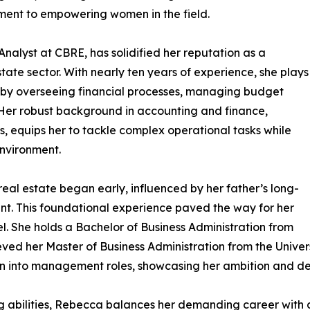
ment to empowering women in the field.
nalyst at CBRE, has solidified her reputation as a
tate sector. With nearly ten years of experience, she plays
s by overseeing financial processes, managing budget
 Her robust background in accounting and finance,
s, equips her to tackle complex operational tasks while
nvironment.
eal estate began early, influenced by her father’s long-
nt. This foundational experience paved the way for her
l. She holds a Bachelor of Business Administration from
ed her Master of Business Administration from the Universi
ion into management roles, showcasing her ambition and de
bilities, Rebecca balances her demanding career with a fulf