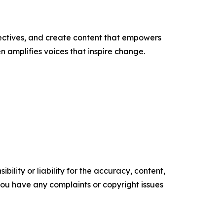
ectives, and create content that empowers
n amplifies voices that inspire change.
ility or liability for the accuracy, content,
f you have any complaints or copyright issues