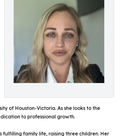
ty of Houston-Victoria. As she looks to the
dication to professional growth.
illing family life, raising three children. Her