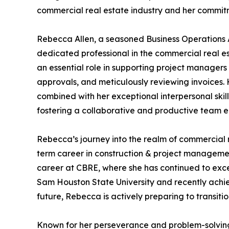
commercial real estate industry and her commit
Rebecca Allen, a seasoned Business Operations A
dedicated professional in the commercial real es
an essential role in supporting project manager
approvals, and meticulously reviewing invoices.
combined with her exceptional interpersonal skill
fostering a collaborative and productive team e
Rebecca’s journey into the realm of commercial r
term career in construction & project manageme
career at CBRE, where she has continued to exce
Sam Houston State University and recently achiev
future, Rebecca is actively preparing to transit
Known for her perseverance and problem-solving a