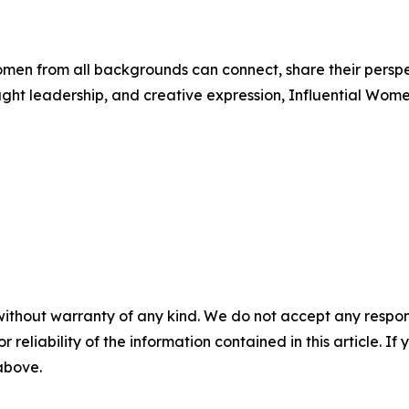
men from all backgrounds can connect, share their persp
ught leadership, and creative expression, Influential Wome
without warranty of any kind. We do not accept any responsib
r reliability of the information contained in this article. I
 above.