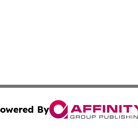
owered By
ubmit Press Release
Terms & Conditions
Copyright/DMCA