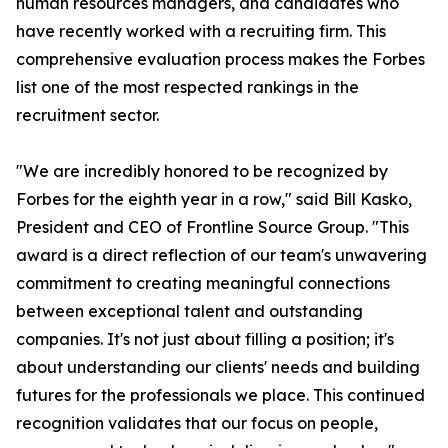
human resources managers, and candidates who
have recently worked with a recruiting firm. This
comprehensive evaluation process makes the Forbes
list one of the most respected rankings in the
recruitment sector.
"We are incredibly honored to be recognized by
Forbes for the eighth year in a row," said Bill Kasko,
President and CEO of Frontline Source Group. "This
award is a direct reflection of our team's unwavering
commitment to creating meaningful connections
between exceptional talent and outstanding
companies. It's not just about filling a position; it's
about understanding our clients' needs and building
futures for the professionals we place. This continued
recognition validates that our focus on people,