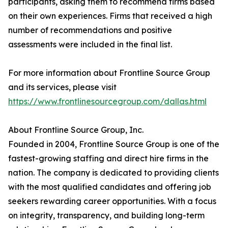
participants, asking them to recommend firms based
on their own experiences. Firms that received a high
number of recommendations and positive
assessments were included in the final list.
For more information about Frontline Source Group
and its services, please visit
https://www.frontlinesourcegroup.com/dallas.html
About Frontline Source Group, Inc.
Founded in 2004, Frontline Source Group is one of the
fastest-growing staffing and direct hire firms in the
nation. The company is dedicated to providing clients
with the most qualified candidates and offering job
seekers rewarding career opportunities. With a focus
on integrity, transparency, and building long-term