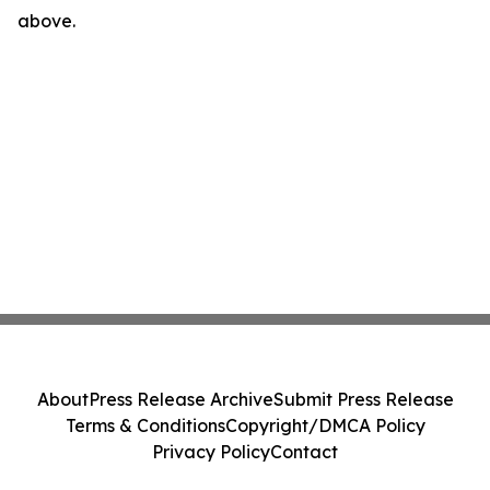
above.
About
Press Release Archive
Submit Press Release
Terms & Conditions
Copyright/DMCA Policy
Privacy Policy
Contact