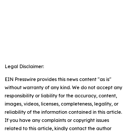
Legal Disclaimer:
EIN Presswire provides this news content "as is"
without warranty of any kind. We do not accept any
responsibility or liability for the accuracy, content,
images, videos, licenses, completeness, legality, or
reliability of the information contained in this article.
If you have any complaints or copyright issues
related to this article, kindly contact the author