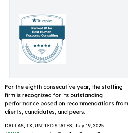
For the eighth consecutive year, the staffing
firm is recognized for its outstanding
performance based on recommendations from
clients, candidates, and peers.
DALLAS, TX, UNITED STATES, July 19, 2025