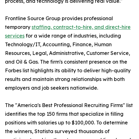
process, and technology is delivering real value."
Frontline Source Group provides professional
temporary
staffing, contract-to-hire, and direct-hire
services
for a wide range of industries, including
Technology/IT, Accounting, Finance, Human
Resources, Legal, Administrative, Customer Service,
and Oil & Gas. The firm's consistent presence on the
Forbes list highlights its ability to deliver high-quality
results and maintain strong relationships with both
employers and job seekers nationwide.
The "America's Best Professional Recruiting Firms" list
identifies the top 150 firms that specialize in filling
positions with salaries up to $100,000. To determine
the winners, Statista surveyed thousands of