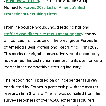
/
EINPresswire.com
/ -- Frontline Source Group
Named to
Forbes 2025 List of America's Best
Professional Recruiting Firms
Frontline Source Group, Inc., a leading national
staffing and direct hire recruitment agency
, today
announced its inclusion on the prestigious Forbes list
of America's Best Professional Recruiting Firms 2025.
This marks the eighth consecutive year the company
has earned this distinction, reinforcing its position as a
leader in the competitive staffing industry.
The recognition is based on an independent survey
conducted by Forbes in partnership with the market
research firm Statista. The list was compiled from the
survey responses of over 9,300 external recruiters,