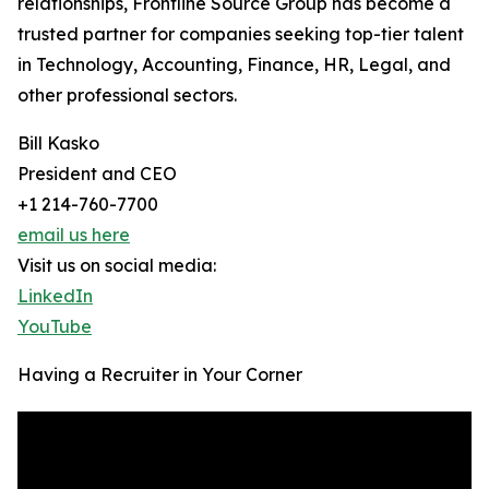
relationships, Frontline Source Group has become a
trusted partner for companies seeking top-tier talent
in Technology, Accounting, Finance, HR, Legal, and
other professional sectors.
Bill Kasko
President and CEO
+1 214-760-7700
email us here
Visit us on social media:
LinkedIn
YouTube
Having a Recruiter in Your Corner