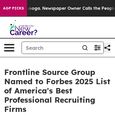
Chattanooga. Newspaper Owner Calls the People Abrup
AGP PICKS
Frontline Source Group
Named to Forbes 2025 List
of America's Best
Professional Recruiting
Firms