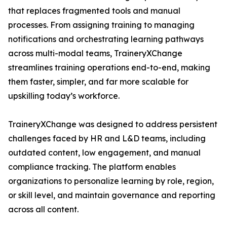
that replaces fragmented tools and manual
processes. From assigning training to managing
notifications and orchestrating learning pathways
across multi-modal teams, TraineryXChange
streamlines training operations end-to-end, making
them faster, simpler, and far more scalable for
upskilling today’s workforce.
TraineryXChange was designed to address persistent
challenges faced by HR and L&D teams, including
outdated content, low engagement, and manual
compliance tracking. The platform enables
organizations to personalize learning by role, region,
or skill level, and maintain governance and reporting
across all content.