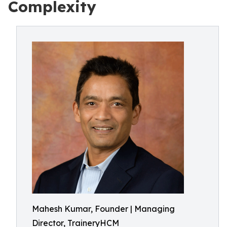
Complexity
Mahesh Kumar, Founder | Managing
Director, TraineryHCM