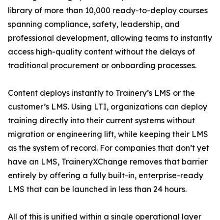
library of more than 10,000 ready-to-deploy courses
spanning compliance, safety, leadership, and
professional development, allowing teams to instantly
access high-quality content without the delays of
traditional procurement or onboarding processes.
Content deploys instantly to Trainery’s LMS or the
customer’s LMS. Using LTI, organizations can deploy
training directly into their current systems without
migration or engineering lift, while keeping their LMS
as the system of record. For companies that don’t yet
have an LMS, TraineryXChange removes that barrier
entirely by offering a fully built-in, enterprise-ready
LMS that can be launched in less than 24 hours.
All of this is unified within a single operational layer