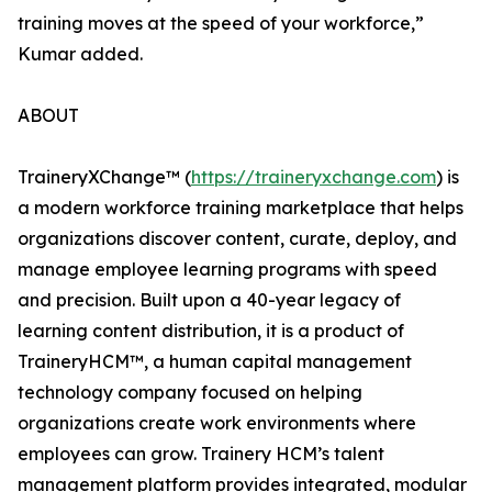
training moves at the speed of your workforce,”
Kumar added.
ABOUT
TraineryXChange™ (
https://traineryxchange.com
) is
a modern workforce training marketplace that helps
organizations discover content, curate, deploy, and
manage employee learning programs with speed
and precision. Built upon a 40-year legacy of
learning content distribution, it is a product of
TraineryHCM™, a human capital management
technology company focused on helping
organizations create work environments where
employees can grow. Trainery HCM’s talent
management platform provides integrated, modular