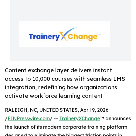
Content exchange layer delivers instant
access to 10,000 courses with seamless LMS
integration, redefining how organizations
activate workforce learning content
RALEIGH, NC, UNITED STATES, April 9, 2026
/
EINPresswire.com
/ --
TraineryXChange
™ announces
the launch of its modern corporate training platform
designed to eliminate the biggest friction points in