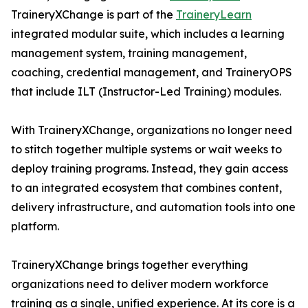
TraineryXChange is part of the
TraineryLearn
integrated modular suite, which includes a learning
management system, training management,
coaching, credential management, and TraineryOPS
that include ILT (Instructor-Led Training) modules.
With TraineryXChange, organizations no longer need
to stitch together multiple systems or wait weeks to
deploy training programs. Instead, they gain access
to an integrated ecosystem that combines content,
delivery infrastructure, and automation tools into one
platform.
TraineryXChange brings together everything
organizations need to deliver modern workforce
training as a single, unified experience. At its core is a