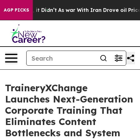
ll, it Didn’t
As war With Iran Drove oil Prices Highe
AGP PICKS
TraineryXChange
Launches Next-Generation
Corporate Training That
Eliminates Content
Bottlenecks and System