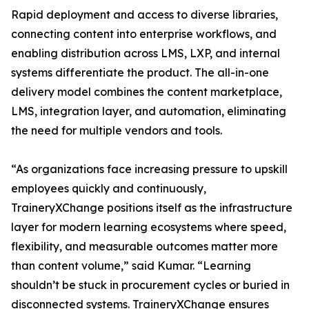
Rapid deployment and access to diverse libraries,
connecting content into enterprise workflows, and
enabling distribution across LMS, LXP, and internal
systems differentiate the product. The all-in-one
delivery model combines the content marketplace,
LMS, integration layer, and automation, eliminating
the need for multiple vendors and tools.
“As organizations face increasing pressure to upskill
employees quickly and continuously,
TraineryXChange positions itself as the infrastructure
layer for modern learning ecosystems where speed,
flexibility, and measurable outcomes matter more
than content volume,” said Kumar. “Learning
shouldn’t be stuck in procurement cycles or buried in
disconnected systems. TraineryXChange ensures