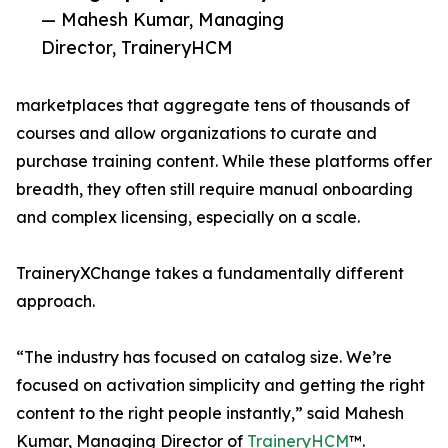
— Mahesh Kumar, Managing
Director, TraineryHCM
marketplaces that aggregate tens of thousands of
courses and allow organizations to curate and
purchase training content. While these platforms offer
breadth, they often still require manual onboarding
and complex licensing, especially on a scale.
TraineryXChange takes a fundamentally different
approach.
“The industry has focused on catalog size. We’re
focused on activation simplicity and getting the right
content to the right people instantly,” said Mahesh
Kumar, Managing Director of
TraineryHCM
™.