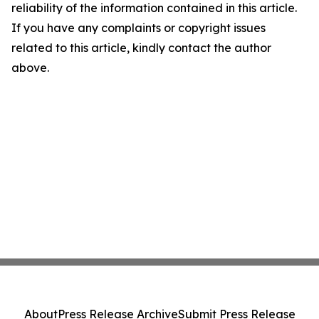
reliability of the information contained in this article.
If you have any complaints or copyright issues
related to this article, kindly contact the author
above.
About
Press Release Archive
Submit Press Release