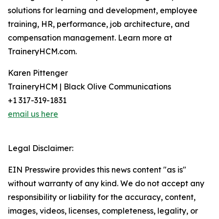
solutions for learning and development, employee
training, HR, performance, job architecture, and
compensation management. Learn more at
TraineryHCM.com.
Karen Pittenger
TraineryHCM | Black Olive Communications
+1 317-319-1831
email us here
Legal Disclaimer:
EIN Presswire provides this news content "as is"
without warranty of any kind. We do not accept any
responsibility or liability for the accuracy, content,
images, videos, licenses, completeness, legality, or