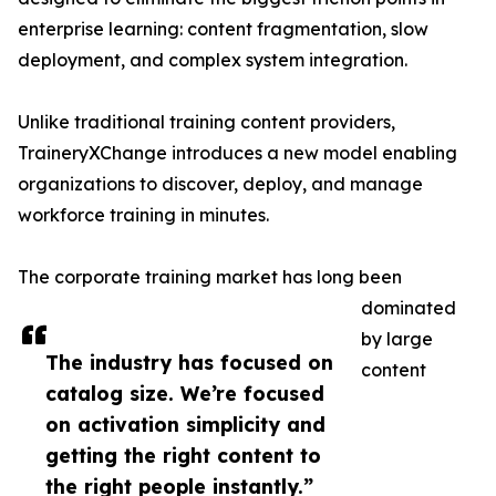
enterprise learning: content fragmentation, slow
deployment, and complex system integration.
Unlike traditional training content providers,
TraineryXChange introduces a new model enabling
organizations to discover, deploy, and manage
workforce training in minutes.
The corporate training market has long been
dominated
by large
The industry has focused on
content
catalog size. We’re focused
on activation simplicity and
getting the right content to
the right people instantly.”