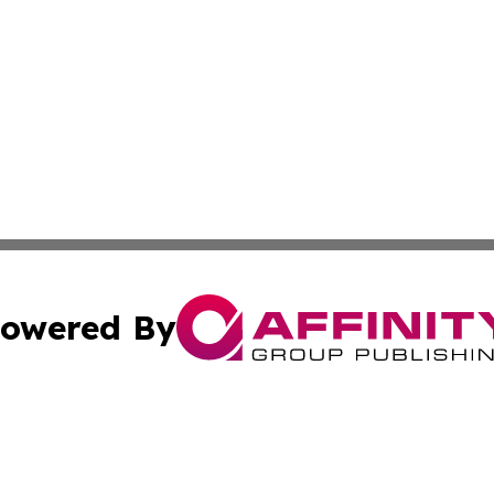
owered By
ubmit Press Release
Terms & Conditions
Copyright/DMCA
ba Affinity Group Publishing & So You Want to Find a New