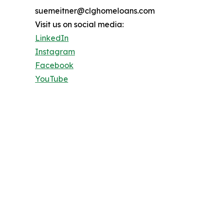
suemeitner@clghomeloans.com
Visit us on social media:
LinkedIn
Instagram
Facebook
YouTube