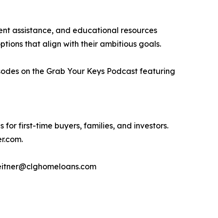
nt assistance, and educational resources
ptions that align with their ambitious goals.
isodes on the Grab Your Keys Podcast featuring
or first-time buyers, families, and investors.
er.com.
meitner@clghomeloans.com