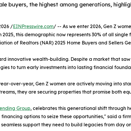
e buyers, the highest among generations, highligh
2026 /
EINPresswire.com
/ -- As we enter 2026, Gen Z women
m 2025, this demographic now represents 30% of all single
ation of Realtors (NAR) 2025 Home Buyers and Sellers Ge
oward innovative wealth-building. Despite a market that saw
egies to turn early investments into lasting financial founda
 year-over-year, Gen Z women are actively moving into sta
 streams, they are securing properties that promise both 
Lending Group
, celebrates this generational shift through 
ancing options to seize these opportunities," said a fir
e seamless support they need to build legacies from day on