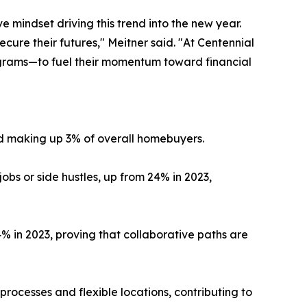
 mindset driving this trend into the new year.
cure their futures," Meitner said. "At Centennial
grams—to fuel their momentum toward financial
d making up 3% of overall homebuyers.
s or side hustles, up from 24% in 2023,
4% in 2023, proving that collaborative paths are
processes and flexible locations, contributing to