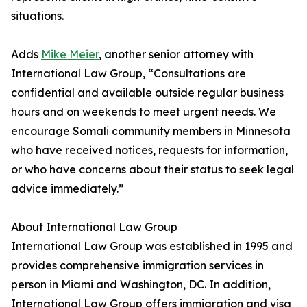
situations.
Adds
Mike Meier
, another senior attorney with
International Law Group, “Consultations are
confidential and available outside regular business
hours and on weekends to meet urgent needs. We
encourage Somali community members in Minnesota
who have received notices, requests for information,
or who have concerns about their status to seek legal
advice immediately.”
About International Law Group
International Law Group was established in 1995 and
provides comprehensive immigration services in
person in Miami and Washington, DC. In addition,
International Law Group offers immigration and visa