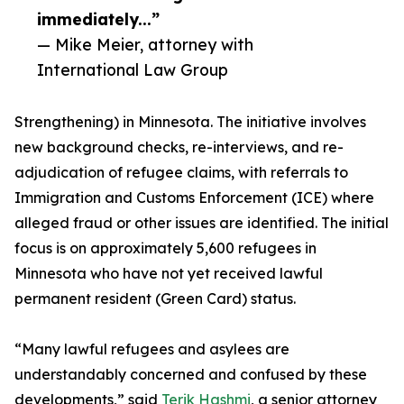
immediately...”
— Mike Meier, attorney with
International Law Group
Strengthening) in Minnesota. The initiative involves
new background checks, re-interviews, and re-
adjudication of refugee claims, with referrals to
Immigration and Customs Enforcement (ICE) where
alleged fraud or other issues are identified. The initial
focus is on approximately 5,600 refugees in
Minnesota who have not yet received lawful
permanent resident (Green Card) status.
“Many lawful refugees and asylees are
understandably concerned and confused by these
developments,” said
Terik Hashmi
, a senior attorney