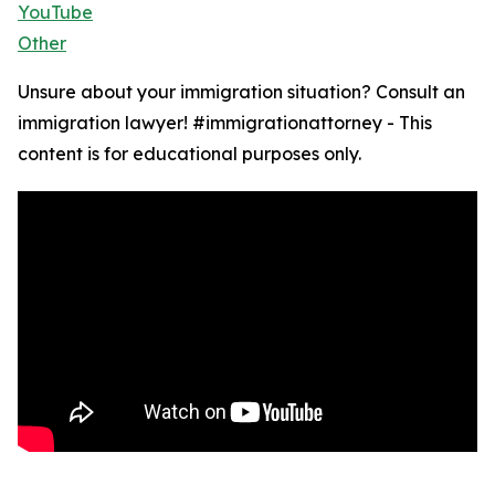
YouTube
Other
Unsure about your immigration situation? Consult an
immigration lawyer! #immigrationattorney - This
content is for educational purposes only.