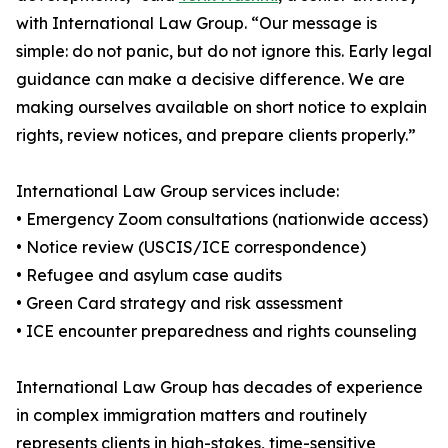
with International Law Group. “Our message is
simple: do not panic, but do not ignore this. Early legal
guidance can make a decisive difference. We are
making ourselves available on short notice to explain
rights, review notices, and prepare clients properly.”
International Law Group services include:
• Emergency Zoom consultations (nationwide access)
• Notice review (USCIS/ICE correspondence)
• Refugee and asylum case audits
• Green Card strategy and risk assessment
• ICE encounter preparedness and rights counseling
International Law Group has decades of experience
in complex immigration matters and routinely
represents clients in high-stakes, time-sensitive