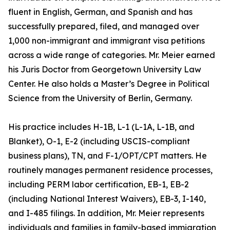
fluent in English, German, and Spanish and has
successfully prepared, filed, and managed over
1,000 non-immigrant and immigrant visa petitions
across a wide range of categories. Mr. Meier earned
his Juris Doctor from Georgetown University Law
Center. He also holds a Master’s Degree in Political
Science from the University of Berlin, Germany.
His practice includes H-1B, L-1 (L-1A, L-1B, and
Blanket), O-1, E-2 (including USCIS-compliant
business plans), TN, and F-1/OPT/CPT matters. He
routinely manages permanent residence processes,
including PERM labor certification, EB-1, EB-2
(including National Interest Waivers), EB-3, I-140,
and I-485 filings. In addition, Mr. Meier represents
individuals and families in family-based immigration