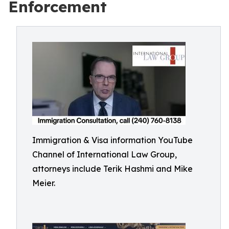
Enforcement
Immigration & Visa information YouTube
Channel of International Law Group,
attorneys include Terik Hashmi and Mike
Meier.