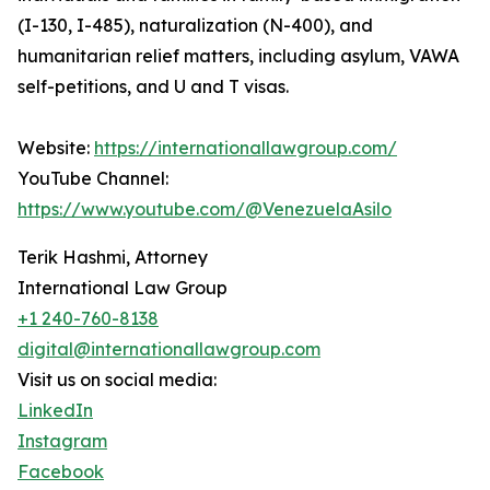
(I-130, I-485), naturalization (N-400), and
humanitarian relief matters, including asylum, VAWA
self-petitions, and U and T visas.
Website:
https://internationallawgroup.com/
YouTube Channel:
https://www.youtube.com/@VenezuelaAsilo
Terik Hashmi, Attorney
International Law Group
+1 240-760-8138
digital@internationallawgroup.com
Visit us on social media:
LinkedIn
Instagram
Facebook