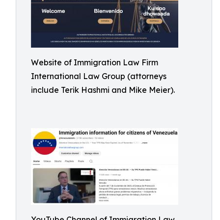
Website of Immigration Law Firm
International Law Group (attorneys
include Terik Hashmi and Mike Meier).
YouTube Channel of Immigration Law