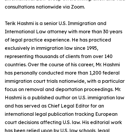
consultations nationwide via Zoom.
Terik Hashmi is a senior U.S. Immigration and
International Law attorney with more than 30 years
of legal practice experience. He has practiced
exclusively in immigration law since 1995,
representing thousands of clients from over 140
countries. Over the course of his career, Mr. Hashmi
has personally conducted more than 1,200 federal
immigration court trials nationwide, with a particular
focus on removal and deportation proceedings. Mr.
Hashmi is a published author on U.S. immigration law
and has served as Chief Legal Editor for an
international legal publication tracking European
court decisions affecting U.S. law. His editorial work
has been relied upon by U.S. law schools, legal