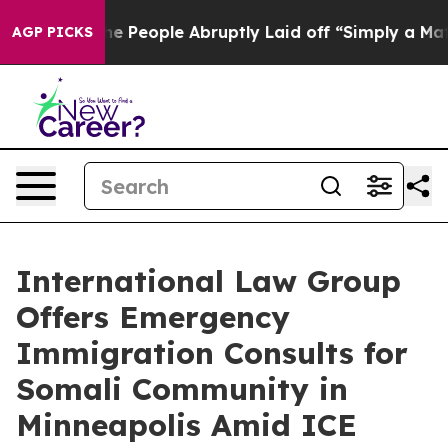
ls the People Abruptly Laid off “Simply a Math Prob
AGP PICKS
International Law Group
Offers Emergency
Immigration Consults for
Somali Community in
Minneapolis Amid ICE