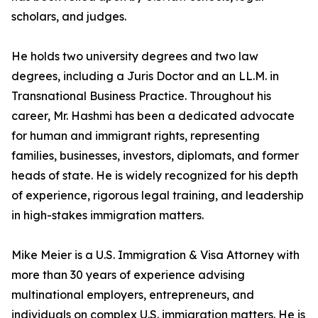
scholars, and judges.
He holds two university degrees and two law
degrees, including a Juris Doctor and an LL.M. in
Transnational Business Practice. Throughout his
career, Mr. Hashmi has been a dedicated advocate
for human and immigrant rights, representing
families, businesses, investors, diplomats, and former
heads of state. He is widely recognized for his depth
of experience, rigorous legal training, and leadership
in high-stakes immigration matters.
Mike Meier is a U.S. Immigration & Visa Attorney with
more than 30 years of experience advising
multinational employers, entrepreneurs, and
individuals on complex U.S. immigration matters. He is