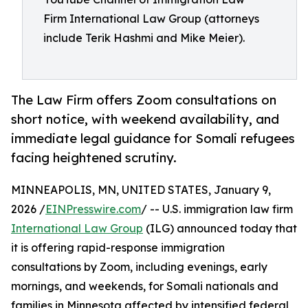
Firm International Law Group (attorneys
include Terik Hashmi and Mike Meier).
The Law Firm offers Zoom consultations on
short notice, with weekend availability, and
immediate legal guidance for Somali refugees
facing heightened scrutiny.
MINNEAPOLIS, MN, UNITED STATES, January 9,
2026 /
EINPresswire.com
/ -- U.S. immigration law firm
International Law Group
(ILG) announced today that
it is offering rapid-response immigration
consultations by Zoom, including evenings, early
mornings, and weekends, for Somali nationals and
families in Minnesota affected by intensified federal