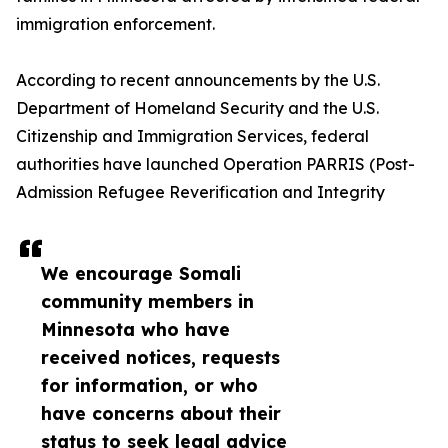
immigration enforcement.
According to recent announcements by the U.S.
Department of Homeland Security and the U.S.
Citizenship and Immigration Services, federal
authorities have launched Operation PARRIS (Post-
Admission Refugee Reverification and Integrity
We encourage Somali
community members in
Minnesota who have
received notices, requests
for information, or who
have concerns about their
status to seek legal advice