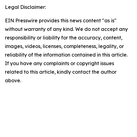
Legal Disclaimer:
EIN Presswire provides this news content "as is"
without warranty of any kind. We do not accept any
responsibility or liability for the accuracy, content,
images, videos, licenses, completeness, legality, or
reliability of the information contained in this article.
If you have any complaints or copyright issues
related to this article, kindly contact the author
above.