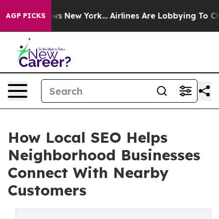
CBS News New York...
Airlines Are Lobbying To Change A
AGP PICKS
How Local SEO Helps
Neighborhood Businesses
Connect With Nearby
Customers