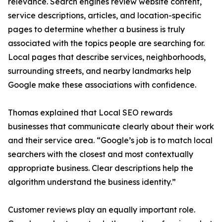
relevance. Search engines review website content,
service descriptions, articles, and location-specific
pages to determine whether a business is truly
associated with the topics people are searching for.
Local pages that describe services, neighborhoods,
surrounding streets, and nearby landmarks help
Google make these associations with confidence.
Thomas explained that Local SEO rewards
businesses that communicate clearly about their work
and their service area. “Google’s job is to match local
searchers with the closest and most contextually
appropriate business. Clear descriptions help the
algorithm understand the business identity.”
Customer reviews play an equally important role.