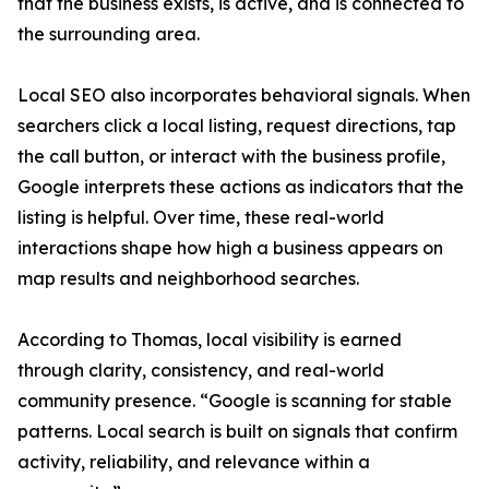
that the business exists, is active, and is connected to
the surrounding area.
Local SEO also incorporates behavioral signals. When
searchers click a local listing, request directions, tap
the call button, or interact with the business profile,
Google interprets these actions as indicators that the
listing is helpful. Over time, these real-world
interactions shape how high a business appears on
map results and neighborhood searches.
According to Thomas, local visibility is earned
through clarity, consistency, and real-world
community presence. “Google is scanning for stable
patterns. Local search is built on signals that confirm
activity, reliability, and relevance within a