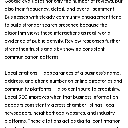
Google evaluates not only the number of reviews, but
also their frequency, detail, and overall sentiment.
Businesses with steady community engagement tend
to build stronger search presence because the
algorithm views these interactions as real-world
evidence of public activity. Review responses further
strengthen trust signals by showing consistent
communication patterns.
Local citations — appearances of a business’s name,
address, and phone number on online directories and
community platforms — also contribute to credibility.
Local SEO improves when that business information
appears consistently across chamber listings, local
newspapers, neighborhood websites, and industry
platforms. These citations act as digital confirmation