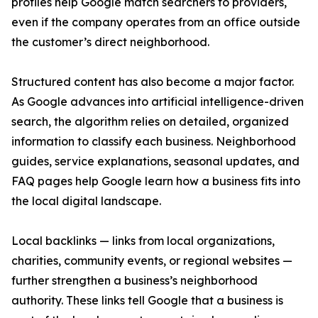
profiles help Google match searchers to providers,
even if the company operates from an office outside
the customer’s direct neighborhood.
Structured content has also become a major factor.
As Google advances into artificial intelligence-driven
search, the algorithm relies on detailed, organized
information to classify each business. Neighborhood
guides, service explanations, seasonal updates, and
FAQ pages help Google learn how a business fits into
the local digital landscape.
Local backlinks — links from local organizations,
charities, community events, or regional websites —
further strengthen a business’s neighborhood
authority. These links tell Google that a business is