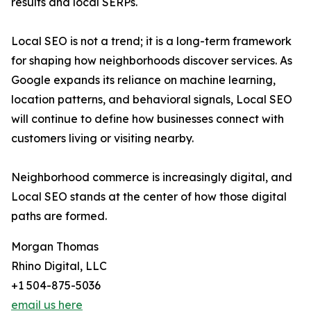
results and local SERPs.
Local SEO is not a trend; it is a long-term framework
for shaping how neighborhoods discover services. As
Google expands its reliance on machine learning,
location patterns, and behavioral signals, Local SEO
will continue to define how businesses connect with
customers living or visiting nearby.
Neighborhood commerce is increasingly digital, and
Local SEO stands at the center of how those digital
paths are formed.
Morgan Thomas
Rhino Digital, LLC
+1 504-875-5036
email us here