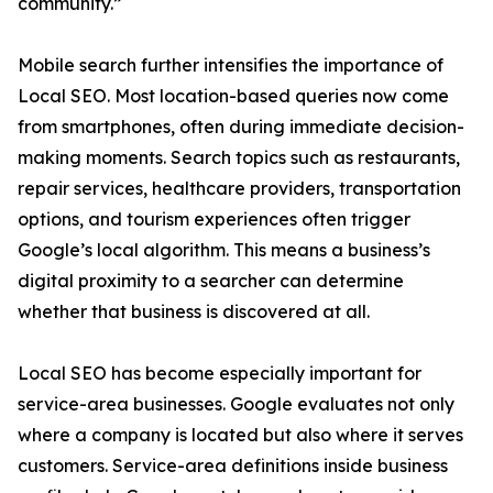
community.”
Mobile search further intensifies the importance of
Local SEO. Most location-based queries now come
from smartphones, often during immediate decision-
making moments. Search topics such as restaurants,
repair services, healthcare providers, transportation
options, and tourism experiences often trigger
Google’s local algorithm. This means a business’s
digital proximity to a searcher can determine
whether that business is discovered at all.
Local SEO has become especially important for
service-area businesses. Google evaluates not only
where a company is located but also where it serves
customers. Service-area definitions inside business