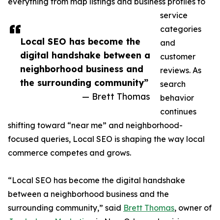
everything from map listings and business profiles to
service
categories
Local SEO has become the
and
digital handshake between a
customer
neighborhood business and
reviews. As
the surrounding community”
search
— Brett Thomas
behavior
continues
shifting toward “near me” and neighborhood-
focused queries, Local SEO is shaping the way local
commerce competes and grows.
“Local SEO has become the digital handshake
between a neighborhood business and the
surrounding community,” said
Brett Thomas
, owner of