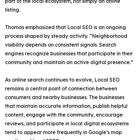
part of the local ecosystem, not simply an online
listing.
Thomas emphasized that Local SEO is an ongoing
process shaped by steady activity. “Neighborhood
visibility depends on consistent signals. Search
engines recognize businesses that participate in their
community and maintain an active digital presence.”
As online search continues to evolve, Local SEO
remains a central point of connection between
consumers and nearby businesses. The businesses
that maintain accurate information, publish helpful
content, engage with the community, encourage
reviews, and participate in local digital ecosystems
tend to appear more frequently in Google’s map