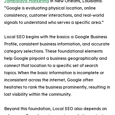
Jambalaya Marketing
in New Orleans, Louisiana.
“Google is evaluating physical location, online
consistency, customer interactions, and real-world
signals to understand who serves a specific area.”
Local SEO begins with the basics: a Google Business
Profile, consistent business information, and accurate
category selections. These foundational elements
help Google pinpoint a business geographically and
connect that location to a specific set of search
topics. When the basic information is incomplete or
inconsistent across the internet, Google often
hesitates to rank the business prominently, resulting in
lost visibility within the community.
Beyond this foundation, Local SEO also depends on