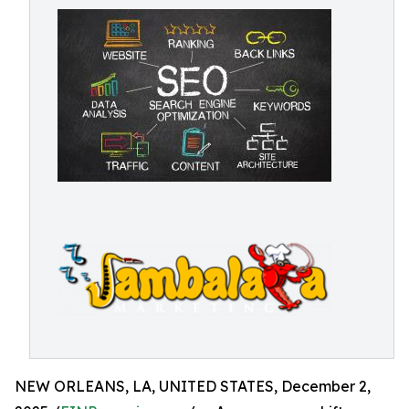
NEW ORLEANS, LA, UNITED STATES, December 2,