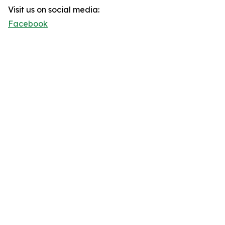
Visit us on social media:
Facebook