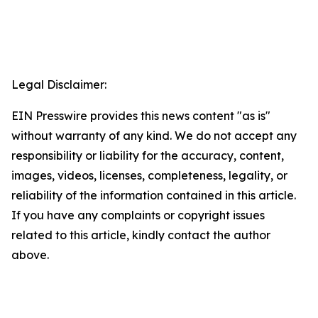
Legal Disclaimer:
EIN Presswire provides this news content "as is"
without warranty of any kind. We do not accept any
responsibility or liability for the accuracy, content,
images, videos, licenses, completeness, legality, or
reliability of the information contained in this article.
If you have any complaints or copyright issues
related to this article, kindly contact the author
above.