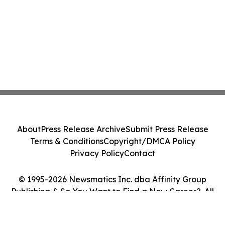
About
Press Release Archive
Submit Press Release
Terms & Conditions
Copyright/DMCA Policy
Privacy Policy
Contact
© 1995-2026 Newsmatics Inc. dba Affinity Group
Publishing & So You Want to Find a New Career?. All
Rights Reserved.