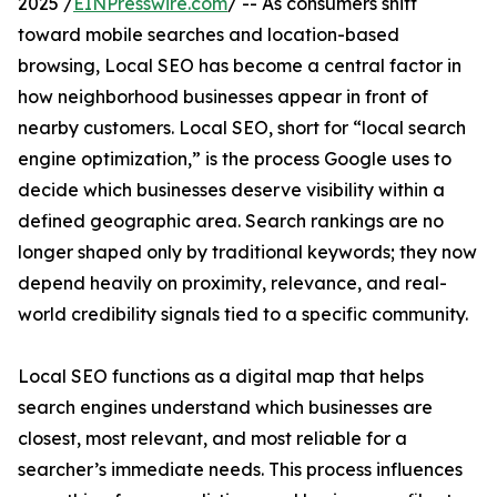
2025 /
EINPresswire.com
/ -- As consumers shift
toward mobile searches and location-based
browsing, Local SEO has become a central factor in
how neighborhood businesses appear in front of
nearby customers. Local SEO, short for “local search
engine optimization,” is the process Google uses to
decide which businesses deserve visibility within a
defined geographic area. Search rankings are no
longer shaped only by traditional keywords; they now
depend heavily on proximity, relevance, and real-
world credibility signals tied to a specific community.
Local SEO functions as a digital map that helps
search engines understand which businesses are
closest, most relevant, and most reliable for a
searcher’s immediate needs. This process influences