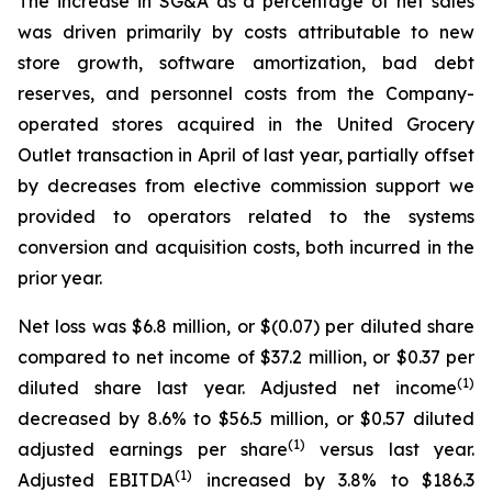
The increase in SG&A as a percentage of net sales
was driven primarily by costs attributable to new
store growth, software amortization, bad debt
reserves, and personnel costs from the Company-
operated stores acquired in the United Grocery
Outlet transaction in April of last year, partially offset
by decreases from elective commission support we
provided to operators related to the systems
conversion and acquisition costs, both incurred in the
prior year.
Net loss was $6.8 million, or $(0.07) per diluted share
compared to net income of $37.2 million, or $0.37 per
(1)
diluted share last year. Adjusted net income
decreased by 8.6% to $56.5 million, or $0.57 diluted
(1)
adjusted earnings per share
versus last year.
(1)
Adjusted EBITDA
increased by 3.8% to $186.3