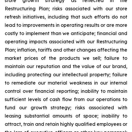
store growth strategy as reflected in the
Restructuring Plan; risks associated with our store
refresh initiatives, including that such efforts do not
lead to improvements in operating results or are more
costly to implement than we anticipate; financial and
operating impacts associated with our Restructuring
Plan; inflation, tariffs and other changes affecting the
market prices of the products we sell; failure to
maintain our reputation and the value of our brand,
including protecting our intellectual property; failure
to remediate our material weakness in our internal
control over financial reporting; inability to maintain
sufficient levels of cash flow from our operations to
fund our growth strategy; risks associated with
leasing substantial amounts of space; inability to
attract, train and retain highly qualified employees or