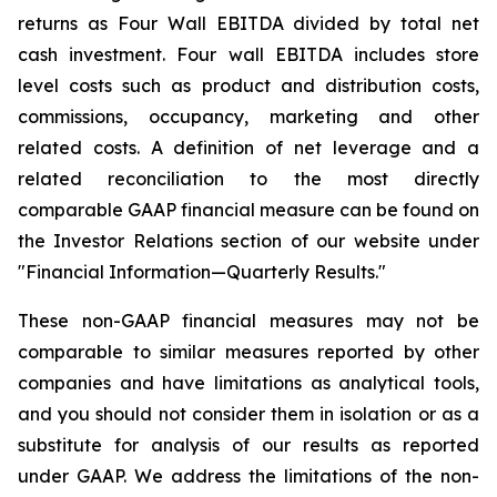
returns as Four Wall EBITDA divided by total net
cash investment. Four wall EBITDA includes store
level costs such as product and distribution costs,
commissions, occupancy, marketing and other
related costs. A definition of net leverage and a
related reconciliation to the most directly
comparable GAAP financial measure can be found on
the Investor Relations section of our website under
"Financial Information—Quarterly Results."
These non-GAAP financial measures may not be
comparable to similar measures reported by other
companies and have limitations as analytical tools,
and you should not consider them in isolation or as a
substitute for analysis of our results as reported
under GAAP. We address the limitations of the non-