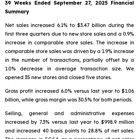
39 Weeks Ended
September 27, 2025
Financial
Summary
Net sales increased 6.1% to $3.47 billion during the
first three quarters due to new store sales and a 0.9%
increase in comparable store sales. The increase in
comparable store sales was driven by a 1.9% increase
in the number of transactions, partially offset by a
1.0% decrease in average transaction size. We
opened 35 new stores and closed five stores.
Gross profit increased 6.0% versus last year to $1.06
billion, while gross margin was 30.5% for both periods.
Selling, general and administrative expenses
increased by 7.3% versus last year to $998.9 million
and increased 40 basis points to 28.8% of net sales.