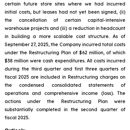
certain future store sites where we had incurred
initial costs, but leases had not yet been signed, (ii)
the cancellation of certain capital-intensive
warehouse projects and (iii) a reduction in headcount
in building a more scalable cost structure. As of
September 27, 2025, the Company incurred total costs
under the Restructuring Plan of $62 million, of which
$38 million were cash expenditures. All costs incurred
during the third quarter and first three quarters of
fiscal 2025 are included in Restructuring charges on
the condensed consolidated statements of
operations and comprehensive income (loss). The
actions under the Restructuring Plan were
substantially completed in the second quarter of
fiscal 2025.