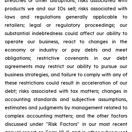
breaches or other disruptions; risks associated with
products we and our IOs sell; risks associated with
laws and regulations generally applicable to
retailers; legal or regulatory proceedings; our
substantial indebtedness could affect our ability to
operate our business, react to changes in the
economy or industry or pay debts and meet
obligations; restrictive covenants in our debt
agreements may restrict our ability to pursue our
business strategies, and failure to comply with any of
these restrictions could result in acceleration of our
debt; risks associated with tax matters; changes in
accounting standards and subjective assumptions,
estimates and judgments by management related to
complex accounting matters; and the other factors
discussed under "Risk Factors" in our most recent