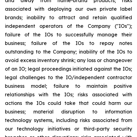
and away from name-brand products; risks
associated with deploying our own private label
brands; inability to attract and retain qualified
independent operators of the Company ("IOs");
failure of the IOs to successfully manage their
business; failure of the IOs to repay notes
outstanding to the Company; inability of the IOs to
avoid excess inventory shrink; any loss or changeover
of an IO; legal proceedings initiated against the IOs;
legal challenges to the IO/independent contractor
business model; failure to maintain positive
relationships with the IOs; risks associated with
actions the IOs could take that could harm our
business; material disruption to information
technology systems, including risks associated from
our technology initiatives or third-party security