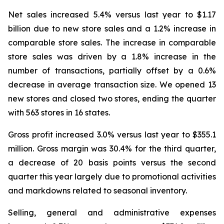
Net sales increased 5.4% versus last year to $1.17
billion due to new store sales and a 1.2% increase in
comparable store sales. The increase in comparable
store sales was driven by a 1.8% increase in the
number of transactions, partially offset by a 0.6%
decrease in average transaction size. We opened 13
new stores and closed two stores, ending the quarter
with 563 stores in 16 states.
Gross profit increased 3.0% versus last year to $355.1
million. Gross margin was 30.4% for the third quarter,
a decrease of 20 basis points versus the second
quarter this year largely due to promotional activities
and markdowns related to seasonal inventory.
Selling, general and administrative expenses