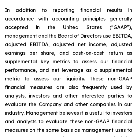
In addition to reporting financial results in
accordance with accounting principles generally
accepted in the United States ("GAAP"),
management and the Board of Directors use EBITDA,
adjusted EBITDA, adjusted net income, adjusted
earnings per share, and cash-on-cash return as
supplemental key metrics to assess our financial
performance, and net leverage as a supplemental
metric to assess our liquidity. These non-GAAP
financial measures are also frequently used by
analysts, investors and other interested parties to
evaluate the Company and other companies in our
industry. Management believes it is useful to investors
and analysts to evaluate these non-GAAP financial
measures on the same basis as management uses to