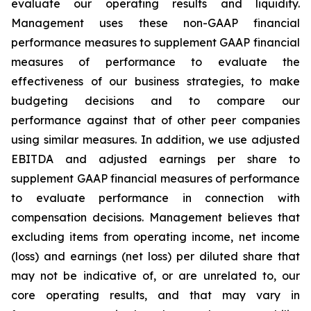
evaluate our operating results and liquidity.
Management uses these non-GAAP financial
performance measures to supplement GAAP financial
measures of performance to evaluate the
effectiveness of our business strategies, to make
budgeting decisions and to compare our
performance against that of other peer companies
using similar measures. In addition, we use adjusted
EBITDA and adjusted earnings per share to
supplement GAAP financial measures of performance
to evaluate performance in connection with
compensation decisions. Management believes that
excluding items from operating income, net income
(loss) and earnings (net loss) per diluted share that
may not be indicative of, or are unrelated to, our
core operating results, and that may vary in