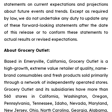
statements on current expectations and projections
about future events and trends. Except as required
by law, we do not undertake any duty to update any
of these forward-looking statements after the date
of this release or to conform these statements to
actual results or revised expectations.
About Grocery Outlet:
Based in Emeryville, California, Grocery Outlet is a
high-growth, extreme value retailer of quality, name-
brand consumables and fresh products sold primarily
through a network of independently operated stores.
Grocery Outlet and its subsidiaries have more than
560 stores in California, Washington, Oregon,
Pennsylvania, Tennessee, Idaho, Nevada, Maryland,
New Jersey, Ohio, North Carolina, Georgia, Alabama,