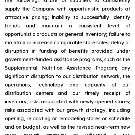
the following: failure of suppliers to consistently
supply the Company with opportunistic products at
attractive pricing; inability to successfully identify
trends and maintain a consistent level of
opportunistic products or general inventory; failure to
maintain or increase comparable store sales; delay or
disruption in funding of benefits provided under
government-funded assistance programs, such as the
Supplemental Nutrition Assistance Program; any
significant disruption to our distribution network, the
operations, technology and capacity of our
distribution centers and our timely receipt of
inventory; risks associated with newly opened stores;
risks associated with our growth strategy, including
opening, relocating or remodeling stores on schedule
and on budget, as well as the revised near-term new