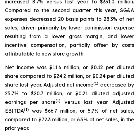
increased 8.7% versus last year to $331.0 million.
Compared to the second quarter this year, SG&A
expenses decreased 20 basis points to 28.3% of net
sales, driven primarily by lower commission expense
resulting from a lower gross margin, and lower
incentive compensation, partially offset by costs
attributable to new store growth.
Net income was $11.6 million, or $0.12 per diluted
share compared to $24.2 million, or $0.24 per diluted
(1)
share last year. Adjusted net income
decreased by
25.7% to $20.7 million, or $0.21 diluted adjusted
(1)
earnings per share
versus last year. Adjusted
(1)
EBITDA
was $66.7 million, or 5.7% of net sales,
compared to $72.3 million, or 6.5% of net sales, in the
prior year.