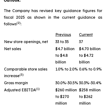
Outlook:
The Company has revised key guidance figures for
fiscal 2025 as shown in the current guidance as
(2)
follows
:
Previous
Current
New store openings, net
33 to 35
37
Net sales
$4.7 billion
$4.70 billion
to $4.8
to $4.72
billion
billion
Comparable store sales
1.0% to 2.0%
0.6% to 0.9%
(3)
increase
Gross margin
30.0%-30.5%
30.3%-30.4%
(1)
Adjusted EBITDA
$260 million
$258 million
to $270
to $262
million
million