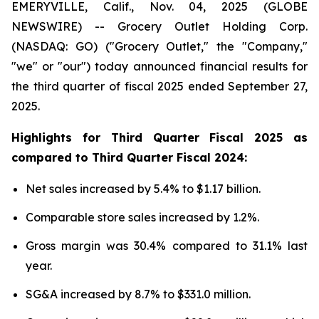
EMERYVILLE, Calif., Nov. 04, 2025 (GLOBE
NEWSWIRE) -- Grocery Outlet Holding Corp.
(NASDAQ: GO) ("Grocery Outlet," the "Company,"
"we" or "our") today announced financial results for
the third quarter of fiscal 2025 ended September 27,
2025.
Highlights for
Third
Quarter Fiscal
2025
as
compared to
Third
Quarter Fiscal
2024
:
Net sales increased by 5.4% to $1.17 billion.
Comparable store sales increased by 1.2%.
Gross margin was 30.4% compared to 31.1% last
year.
SG&A increased by 8.7% to $331.0 million.