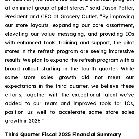
at an initial group of pilot stores,” said Jason Potter,
President and CEO of Grocery Outlet. “By improving
our store layouts, expanding our core assortment,
elevating our value messaging, and providing IOs
with enhanced tools, training and support, the pilot
stores in the refresh program are seeing impressive
results. We plan to expand the refresh program with a
broad rollout starting in the fourth quarter. While
same store sales growth did not meet our
expectations in the third quarter, we believe these
efforts, together with the exceptional talent we’ve
added to our team and improved tools for IOs,
position us well to accelerate same store sales
growth in 2026.”
Third
Quarter Fiscal
2025
Financial Summary