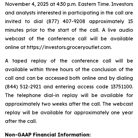
November 4, 2025 at 4:30 p.m. Eastern Time. Investors
and analysts interested in participating in the call are
invited to dial (877) 407-9208 approximately 15
minutes prior to the start of the call. A live audio
webcast of the conference call will be available
online at https://investors.groceryoutlet.com.
A taped replay of the conference call will be
available within three hours of the conclusion of the
call and can be accessed both online and by dialing
(844) 512-2921 and entering access code 13751100.
The telephone dial-in replay will be available for
approximately two weeks after the call. The webcast
replay will be available for approximately one year
after the call.
Non-GAAP Financial Information: