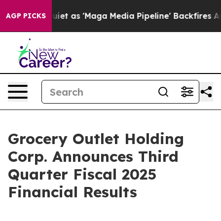
s 'Maga Media Pipeline' Backfires Amid Rumors Trump W
AGP PICKS
Grocery Outlet Holding
Corp. Announces Third
Quarter Fiscal 2025
Financial Results