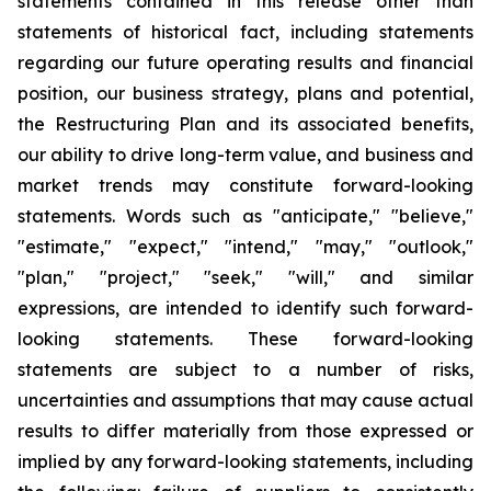
statements contained in this release other than
statements of historical fact, including statements
regarding our future operating results and financial
position, our business strategy, plans and potential,
the Restructuring Plan and its associated benefits,
our ability to drive long-term value, and business and
market trends may constitute forward-looking
statements. Words such as "anticipate," "believe,"
"estimate," "expect," "intend," "may," "outlook,"
"plan," "project," "seek," "will," and similar
expressions, are intended to identify such forward-
looking statements. These forward-looking
statements are subject to a number of risks,
uncertainties and assumptions that may cause actual
results to differ materially from those expressed or
implied by any forward-looking statements, including