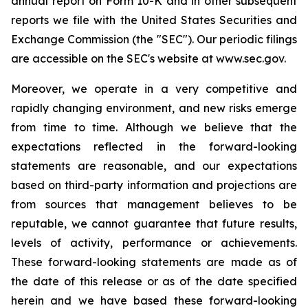
annual report on Form 10-K and in other subsequent
reports we file with the United States Securities and
Exchange Commission (the "SEC"). Our periodic filings
are accessible on the SEC's website at www.sec.gov.
Moreover, we operate in a very competitive and
rapidly changing environment, and new risks emerge
from time to time. Although we believe that the
expectations reflected in the forward-looking
statements are reasonable, and our expectations
based on third-party information and projections are
from sources that management believes to be
reputable, we cannot guarantee that future results,
levels of activity, performance or achievements.
These forward-looking statements are made as of
the date of this release or as of the date specified
herein and we have based these forward-looking