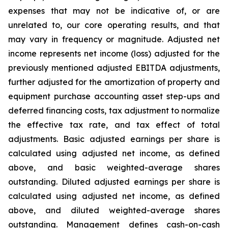
expenses that may not be indicative of, or are
unrelated to, our core operating results, and that
may vary in frequency or magnitude. Adjusted net
income represents net income (loss) adjusted for the
previously mentioned adjusted EBITDA adjustments,
further adjusted for the amortization of property and
equipment purchase accounting asset step-ups and
deferred financing costs, tax adjustment to normalize
the effective tax rate, and tax effect of total
adjustments. Basic adjusted earnings per share is
calculated using adjusted net income, as defined
above, and basic weighted-average shares
outstanding. Diluted adjusted earnings per share is
calculated using adjusted net income, as defined
above, and diluted weighted-average shares
outstanding. Management defines cash-on-cash