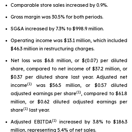
Comparable store sales increased by 0.9%.
Gross margin was 30.5% for both periods.
SG&A increased by 7.3% to $998.9 million.
Operating income was $13.1 million, which included
$46.3 million in restructuring charges.
Net loss was $6.8 million, or $(0.07) per diluted
share, compared to net income of $37.2 million, or
$0.37 per diluted share last year. Adjusted net
(1)
income
was $56.5 million, or $0.57 diluted
(1)
adjusted earnings per share
, compared to $61.8
million, or $0.62 diluted adjusted earnings per
(1)
share
last year.
(1)
Adjusted EBITDA
increased by 3.8% to $186.3
million, representing 5.4% of net sales.