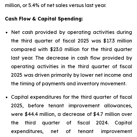
million, or 5.4% of net sales versus last year.
Cash Flow & Capital Spending:
Net cash provided by operating activities during
the third quarter of fiscal 2025 was $17.3 million
compared with $23.0 million for the third quarter
last year. The decrease in cash flow provided by
operating activities in the third quarter of fiscal
2025 was driven primarily by lower net income and
the timing of payments and inventory movement.
Capital expenditures for the third quarter of fiscal
2025, before tenant improvement allowances,
were $44.4 million, a decrease of $4.7 million over
the third quarter of fiscal 2024. Capital
expenditures, net of tenant improvement