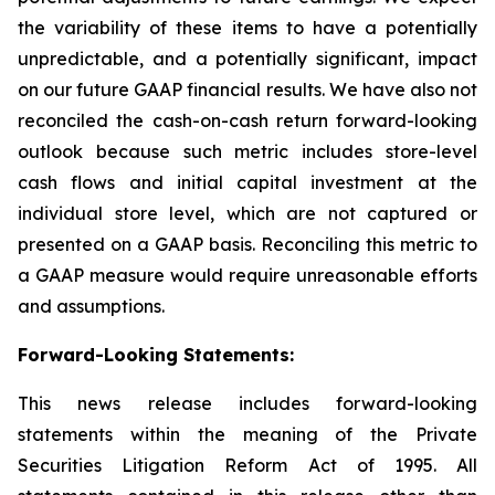
the variability of these items to have a potentially
unpredictable, and a potentially significant, impact
on our future GAAP financial results. We have also not
reconciled the cash-on-cash return forward-looking
outlook because such metric includes store-level
cash flows and initial capital investment at the
individual store level, which are not captured or
presented on a GAAP basis. Reconciling this metric to
a GAAP measure would require unreasonable efforts
and assumptions.
Forward-Looking Statements
:
This news release includes forward-looking
statements within the meaning of the Private
Securities Litigation Reform Act of 1995. All