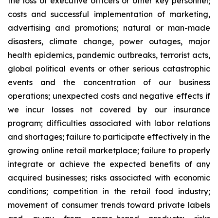
the loss of executive officers or other key personnel;
costs and successful implementation of marketing,
advertising and promotions; natural or man-made
disasters, climate change, power outages, major
health epidemics, pandemic outbreaks, terrorist acts,
global political events or other serious catastrophic
events and the concentration of our business
operations; unexpected costs and negative effects if
we incur losses not covered by our insurance
program; difficulties associated with labor relations
and shortages; failure to participate effectively in the
growing online retail marketplace; failure to properly
integrate or achieve the expected benefits of any
acquired businesses; risks associated with economic
conditions; competition in the retail food industry;
movement of consumer trends toward private labels