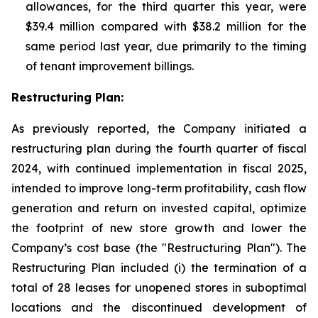
allowances, for the third quarter this year, were
$39.4 million compared with $38.2 million for the
same period last year, due primarily to the timing
of tenant improvement billings.
Restructuring Plan:
As previously reported, the Company initiated a
restructuring plan during the fourth quarter of fiscal
2024, with continued implementation in fiscal 2025,
intended to improve long-term profitability, cash flow
generation and return on invested capital, optimize
the footprint of new store growth and lower the
Company’s cost base (the "Restructuring Plan"). The
Restructuring Plan included (i) the termination of a
total of 28 leases for unopened stores in suboptimal
locations and the discontinued development of