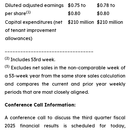
Diluted adjusted earnings
$0.75 to
$0.78 to
(1)
per share
$0.80
$0.80
Capital expenditures (net
$210 million
$210 million
of tenant improvement
allowances)
__________________________________
(2)
Includes 53rd week.
(3)
Excludes net sales in the non-comparable week of
a 53-week year from the same store sales calculation
and compares the current and prior year weekly
periods that are most closely aligned.
Conference Call Information:
A conference call to discuss the third quarter fiscal
2025 financial results is scheduled for today,