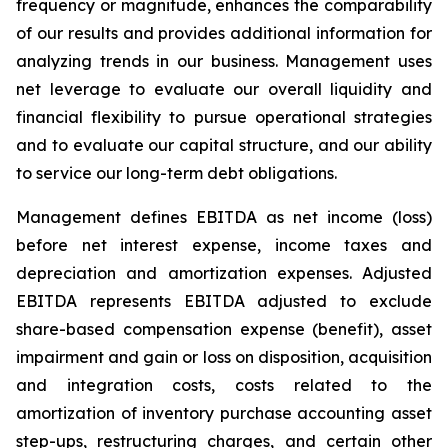
frequency or magnitude, enhances the comparability
of our results and provides additional information for
analyzing trends in our business. Management uses
net leverage to evaluate our overall liquidity and
financial flexibility to pursue operational strategies
and to evaluate our capital structure, and our ability
to service our long-term debt obligations.
Management defines EBITDA as net income (loss)
before net interest expense, income taxes and
depreciation and amortization expenses. Adjusted
EBITDA represents EBITDA adjusted to exclude
share-based compensation expense (benefit), asset
impairment and gain or loss on disposition, acquisition
and integration costs, costs related to the
amortization of inventory purchase accounting asset
step-ups, restructuring charges, and certain other