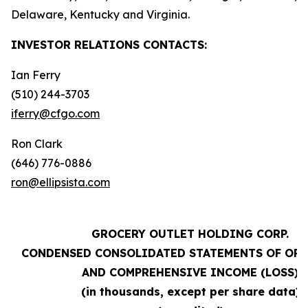
Delaware, Kentucky and Virginia.
INVESTOR RELATIONS
CONTACTS:
Ian Ferry
(510) 244-3703
iferry@cfgo.com
Ron Clark
(646) 776-0886
ron@ellipsista.com
GROCERY OUTLET HOLDING CORP.
CONDENSED CONSOLIDATED STATEMENTS OF OP
AND COMPREHENSIVE INCOME (LOSS)
(in thousands, except per share data)