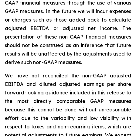
GAAP financial measures through the use of various
GAAP measures. In the future we will incur expenses
or charges such as those added back to calculate
adjusted EBITDA or adjusted net income. The
presentation of these non-GAAP financial measures
should not be construed as an inference that future
results will be unaffected by the adjustments used to
derive such non-GAAP measures.
We have not reconciled the non-GAAP adjusted
EBITDA and diluted adjusted earnings per share
forward-looking guidance included in this release to
the most directly comparable GAAP measures
because this cannot be done without unreasonable
effort due to the variability and low visibility with
respect to taxes and non-recurring items, which are
potential adjustments to future earnings. We expect