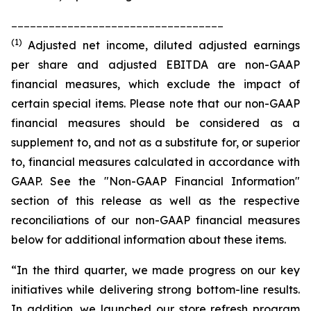
__________________________________
(1)
Adjusted net income, diluted adjusted earnings
per share and adjusted EBITDA are non-GAAP
financial measures, which exclude the impact of
certain special items. Please note that our non-GAAP
financial measures should be considered as a
supplement to, and not as a substitute for, or superior
to, financial measures calculated in accordance with
GAAP. See the "Non-GAAP Financial Information"
section of this release as well as the respective
reconciliations of our non-GAAP financial measures
below for additional information about these items.
“In the third quarter, we made progress on our key
initiatives while delivering strong bottom-line results.
In addition, we launched our store refresh program