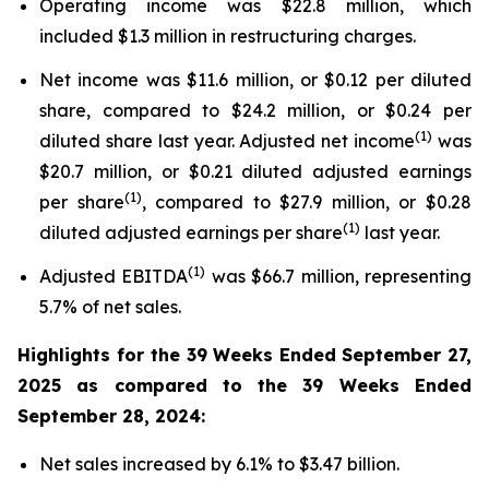
Operating income was $22.8 million, which
included $1.3 million in restructuring charges.
Net income was $11.6 million, or $0.12 per diluted
share, compared to $24.2 million, or $0.24 per
(1)
diluted share last year. Adjusted net income
was
$20.7 million, or $0.21 diluted adjusted earnings
(1)
per share
, compared to $27.9 million, or $0.28
(1)
diluted adjusted earnings per share
last year.
(1)
Adjusted EBITDA
was $66.7 million, representing
5.7% of net sales.
Highlights for the
39 Weeks Ended
September 27,
2025
as compared to the
39 Weeks Ended
September 28, 2024
:
Net sales increased by 6.1% to $3.47 billion.