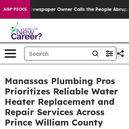
nooga. Newspaper Owner Calls the People Abruptly La
AGP PICKS
Manassas Plumbing Pros
Prioritizes Reliable Water
Heater Replacement and
Repair Services Across
Prince William County