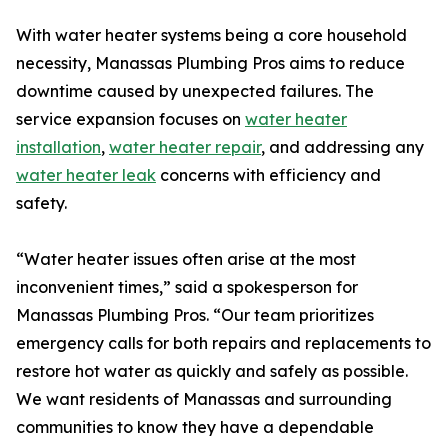
With water heater systems being a core household
necessity, Manassas Plumbing Pros aims to reduce
downtime caused by unexpected failures. The
service expansion focuses on
water heater
installation
,
water heater repair
, and addressing any
water heater leak
concerns with efficiency and
safety.
“Water heater issues often arise at the most
inconvenient times,” said a spokesperson for
Manassas Plumbing Pros. “Our team prioritizes
emergency calls for both repairs and replacements to
restore hot water as quickly and safely as possible.
We want residents of Manassas and surrounding
communities to know they have a dependable