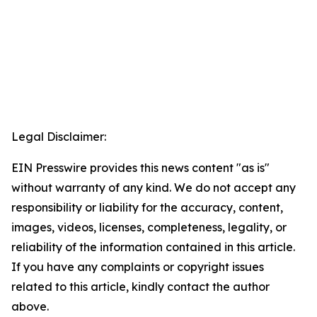
Legal Disclaimer:
EIN Presswire provides this news content "as is"
without warranty of any kind. We do not accept any
responsibility or liability for the accuracy, content,
images, videos, licenses, completeness, legality, or
reliability of the information contained in this article.
If you have any complaints or copyright issues
related to this article, kindly contact the author
above.