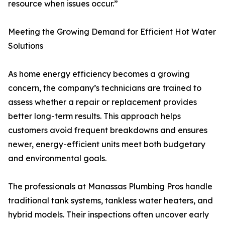
resource when issues occur.”
Meeting the Growing Demand for Efficient Hot Water
Solutions
As home energy efficiency becomes a growing
concern, the company’s technicians are trained to
assess whether a repair or replacement provides
better long-term results. This approach helps
customers avoid frequent breakdowns and ensures
newer, energy-efficient units meet both budgetary
and environmental goals.
The professionals at Manassas Plumbing Pros handle
traditional tank systems, tankless water heaters, and
hybrid models. Their inspections often uncover early