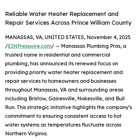
Reliable Water Heater Replacement and
Repair Services Across Prince William County
MANASSAS, VA, UNITED STATES, November 4, 2025
/
EINPresswire.com
/ -- Manassas Plumbing Pros, a
trusted name in residential and commercial
plumbing, has announced its renewed focus on
providing priority water heater replacement and
repair services to homeowners and businesses
throughout Manassas, VA and surrounding areas
including Bristow, Gainesville, Nokesville, and Bull
Run. This strategic initiative highlights the company’s
commitment to ensuring consistent access to hot
water systems as temperatures fluctuate across
Northern Virginia.