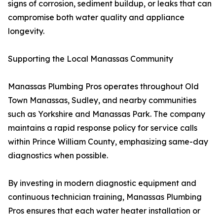
signs of corrosion, sediment buildup, or leaks that can
compromise both water quality and appliance
longevity.
Supporting the Local Manassas Community
Manassas Plumbing Pros operates throughout Old
Town Manassas, Sudley, and nearby communities
such as Yorkshire and Manassas Park. The company
maintains a rapid response policy for service calls
within Prince William County, emphasizing same-day
diagnostics when possible.
By investing in modern diagnostic equipment and
continuous technician training, Manassas Plumbing
Pros ensures that each water heater installation or