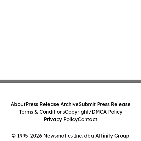
About
Press Release Archive
Submit Press Release
Terms & Conditions
Copyright/DMCA Policy
Privacy Policy
Contact
© 1995-2026 Newsmatics Inc. dba Affinity Group