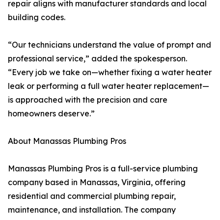
repair aligns with manufacturer standards and local
building codes.
“Our technicians understand the value of prompt and
professional service,” added the spokesperson.
“Every job we take on—whether fixing a water heater
leak or performing a full water heater replacement—
is approached with the precision and care
homeowners deserve.”
About Manassas Plumbing Pros
Manassas Plumbing Pros is a full-service plumbing
company based in Manassas, Virginia, offering
residential and commercial plumbing repair,
maintenance, and installation. The company