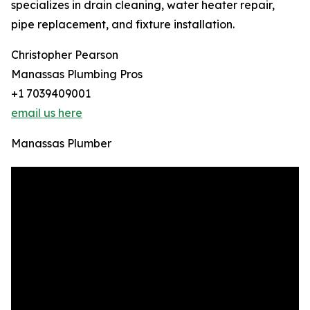
specializes in drain cleaning, water heater repair,
pipe replacement, and fixture installation.
Christopher Pearson
Manassas Plumbing Pros
+1 7039409001
email us here
Manassas Plumber