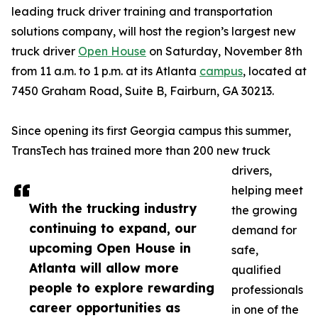
leading truck driver training and transportation
solutions company, will host the region’s largest new
truck driver
Open House
on Saturday, November 8th
from 11 a.m. to 1 p.m. at its Atlanta
campus
, located at
7450 Graham Road, Suite B, Fairburn, GA 30213.
Since opening its first Georgia campus this summer,
TransTech has trained more than 200 new truck
drivers,
helping meet
With the trucking industry
the growing
continuing to expand, our
demand for
upcoming Open House in
safe,
Atlanta will allow more
qualified
people to explore rewarding
professionals
career opportunities as
in one of the