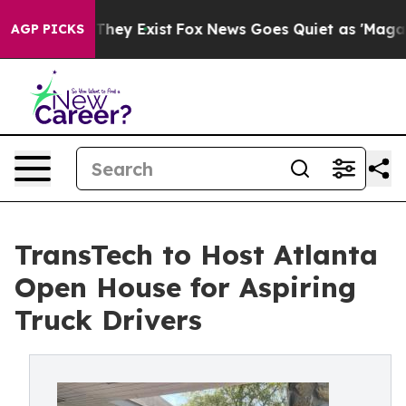
 Proof They Exist
Fox News Goes Quiet as 'Maga Media 
AGP PICKS
TransTech to Host Atlanta
Open House for Aspiring
Truck Drivers