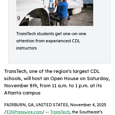
TransTech students get one-on-one
attention from experienced CDL
instructors
TransTech, one of the region's largest CDL
schools, will host an Open House on Saturday,
November 8th, from 11 a.m. to 1 p.m. at its
Atlanta campus
FAIRBURN, GA, UNITED STATES, November 4, 2025
/
EINPresswire.com
/ --
TransTech
, the Southeast’s