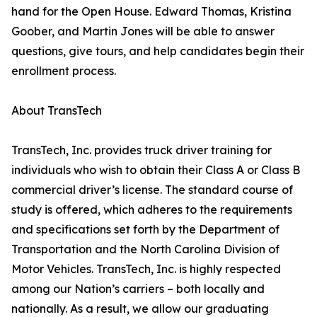
hand for the Open House. Edward Thomas, Kristina
Goober, and Martin Jones will be able to answer
questions, give tours, and help candidates begin their
enrollment process.
About TransTech
TransTech, Inc. provides truck driver training for
individuals who wish to obtain their Class A or Class B
commercial driver’s license. The standard course of
study is offered, which adheres to the requirements
and specifications set forth by the Department of
Transportation and the North Carolina Division of
Motor Vehicles. TransTech, Inc. is highly respected
among our Nation’s carriers – both locally and
nationally. As a result, we allow our graduating