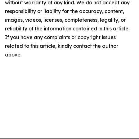
without warranty of any kind. We do not accept any
responsibility or liability for the accuracy, content,
images, videos, licenses, completeness, legality, or
reliability of the information contained in this article.
If you have any complaints or copyright issues
related to this article, kindly contact the author
above.