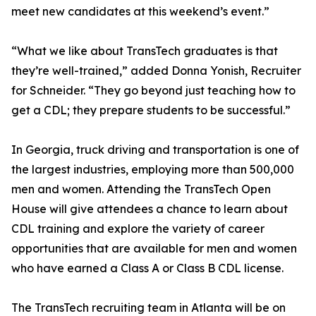
meet new candidates at this weekend’s event.”
“What we like about TransTech graduates is that
they’re well-trained,” added Donna Yonish, Recruiter
for Schneider. “They go beyond just teaching how to
get a CDL; they prepare students to be successful.”
In Georgia, truck driving and transportation is one of
the largest industries, employing more than 500,000
men and women. Attending the TransTech Open
House will give attendees a chance to learn about
CDL training and explore the variety of career
opportunities that are available for men and women
who have earned a Class A or Class B CDL license.
The TransTech recruiting team in Atlanta will be on