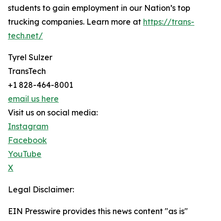
students to gain employment in our Nation’s top
trucking companies. Learn more at
https://trans-
tech.net/
Tyrel Sulzer
TransTech
+1 828-464-8001
email us here
Visit us on social media:
Instagram
Facebook
YouTube
X
Legal Disclaimer:
EIN Presswire provides this news content "as is"