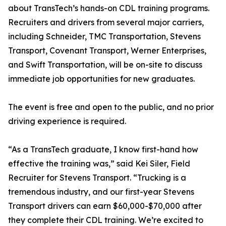
about TransTech’s hands-on CDL training programs.
Recruiters and drivers from several major carriers,
including Schneider, TMC Transportation, Stevens
Transport, Covenant Transport, Werner Enterprises,
and Swift Transportation, will be on-site to discuss
immediate job opportunities for new graduates.
The event is free and open to the public, and no prior
driving experience is required.
“As a TransTech graduate, I know first-hand how
effective the training was,” said Kei Siler, Field
Recruiter for Stevens Transport. “Trucking is a
tremendous industry, and our first-year Stevens
Transport drivers can earn $60,000-$70,000 after
they complete their CDL training. We’re excited to