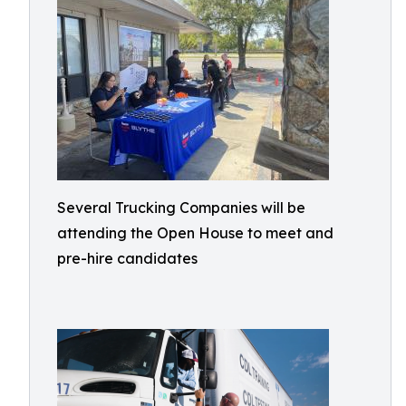
Several Trucking Companies will be
attending the Open House to meet and
pre-hire candidates