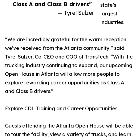
Class A and Class B drivers”
state’s
— Tyrel Sulzer
largest
industries.
“We are incredibly grateful for the warm reception
we’ve received from the Atlanta community,” said
Tyrel Sulzer, Co-CEO and COO of TransTech. “With the
trucking industry continuing to expand, our upcoming
Open House in Atlanta will allow more people to
explore rewarding career opportunities as Class A
and Class B drivers.”
Explore CDL Training and Career Opportunities
Guests attending the Atlanta Open House will be able
to tour the facility, view a variety of trucks, and learn