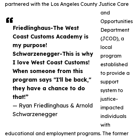
partnered with the Los Angeles County Justice Care
and
Opportunities
Friedlinghaus-The West
Department
Coast Customs Academy is
(JCOD), a
my purpose!
local
Schwarzenegger-This is why
program
I love West Coast Customs!
established
When someone from this
to provide a
program says "I'll be back,"
support
they have a chance to do
system to
that!”
justice-
— Ryan Friedlinghaus & Arnold
impacted
Schwarzenegger
individuals
with
educational and employment programs. The former