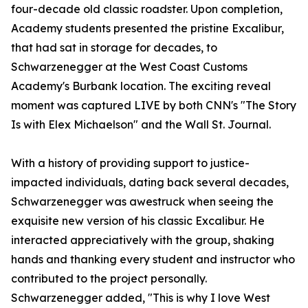
four-decade old classic roadster. Upon completion,
Academy students presented the pristine Excalibur,
that had sat in storage for decades, to
Schwarzenegger at the West Coast Customs
Academy's Burbank location. The exciting reveal
moment was captured LIVE by both CNN's "The Story
Is with Elex Michaelson" and the Wall St. Journal.
With a history of providing support to justice-
impacted individuals, dating back several decades,
Schwarzenegger was awestruck when seeing the
exquisite new version of his classic Excalibur. He
interacted appreciatively with the group, shaking
hands and thanking every student and instructor who
contributed to the project personally.
Schwarzenegger added, "This is why I love West