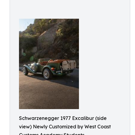
Schwarzenegger 1977 Excalibur (side
view) Newly Customized by West Coast