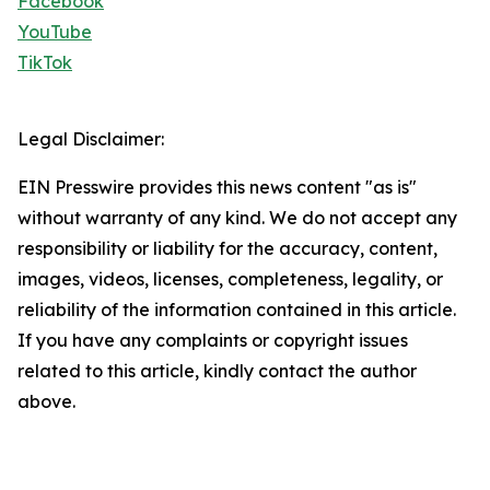
Facebook
YouTube
TikTok
Legal Disclaimer:
EIN Presswire provides this news content "as is"
without warranty of any kind. We do not accept any
responsibility or liability for the accuracy, content,
images, videos, licenses, completeness, legality, or
reliability of the information contained in this article.
If you have any complaints or copyright issues
related to this article, kindly contact the author
above.