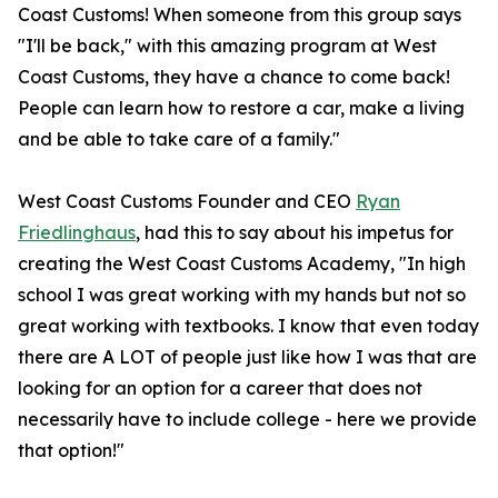
Coast Customs! When someone from this group says
"I'll be back," with this amazing program at West
Coast Customs, they have a chance to come back!
People can learn how to restore a car, make a living
and be able to take care of a family."
West Coast Customs Founder and CEO
Ryan
Friedlinghaus
, had this to say about his impetus for
creating the West Coast Customs Academy, "In high
school I was great working with my hands but not so
great working with textbooks. I know that even today
there are A LOT of people just like how I was that are
looking for an option for a career that does not
necessarily have to include college - here we provide
that option!"