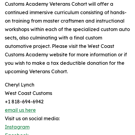
Customs Academy Veterans Cohort will offer a
continued immersive curriculum consisting of hands-
on training from master craftsmen and instructional
workshops within each of the specialized custom auto
sects, also culminating with a final custom
automotive project. Please visit the West Coast
Customs Academy website for more information or if
you wish to make a tax deductible donation for the
upcoming Veterans Cohort.
Cheryl Lynch
West Coast Customs
+1 818-694-6942
email us here
Visit us on social media:
Instagram