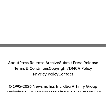
About
Press Release Archive
Submit Press Release
Terms & Conditions
Copyright/DMCA Policy
Privacy Policy
Contact
© 1995-2026 Newsmatics Inc. dba Affinity Group
Publishing & So You Want to Find a New Career?. All
Rights Reserved.