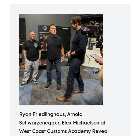
Ryan Friedlinghaus, Arnold
Schwarzenegger, Elex Michaelson at
West Coast Customs Academy Reveal