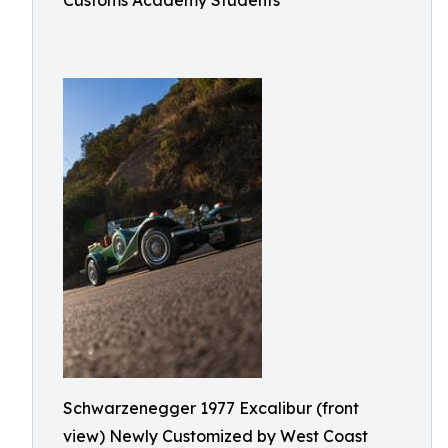
Customs Academy Students
Schwarzenegger 1977 Excalibur (front
view) Newly Customized by West Coast