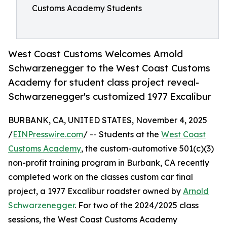
Customs Academy Students
West Coast Customs Welcomes Arnold
Schwarzenegger to the West Coast Customs
Academy for student class project reveal-
Schwarzenegger's customized 1977 Excalibur
BURBANK, CA, UNITED STATES, November 4, 2025
/
EINPresswire.com
/ -- Students at the
West Coast
Customs Academy
, the custom-automotive 501(c)(3)
non-profit training program in Burbank, CA recently
completed work on the classes custom car final
project, a 1977 Excalibur roadster owned by
Arnold
Schwarzenegger
. For two of the 2024/2025 class
sessions, the West Coast Customs Academy