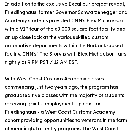
In addition to the exclusive Excalibur project reveal,
Friedlinghaus, former Governor Schwarzenegger and
Academy students provided CNN's Elex Michaelson
with a VIP tour of the 60,000 square foot facility and
an up close look at the various skilled custom
automotive departments within the Burbank-based
facility. CNN's "The Story is with Elex Michaelson" airs
nightly at 9 PM PST / 12 AM EST.
With West Coast Customs Academy classes
commencing just two years ago, the program has
graduated five classes with the majority of students
receiving gainful employment. Up next for
Friedlinghaus - a West Coast Customs Academy
cohort providing opportunities to veterans in the form
of meaningful re-entry programs. The West Coast