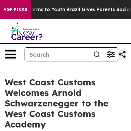
bate Harms to Youth
Brazil Gives Parents Social Media 
AGP PICKS
West Coast Customs
Welcomes Arnold
Schwarzenegger to the
West Coast Customs
Academy