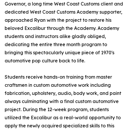
Governor, a long time West Coast Customs client and
dedicated West Coast Customs Academy supporter,
approached Ryan with the project to restore his
beloved Excalibur through the Academy. Academy
students and instructors alike gladly obliged,
dedicating the entire three month program to
bringing this spectacularly unique piece of 1970's
automotive pop culture back to life.
Students receive hands-on training from master
craftsmen in custom automotive work including
fabrication, upholstery, audio, body work, and paint
always culminating with a final custom automotive
project. During the 12-week program, students
utilized the Excalibur as a real-world opportunity to
apply the newly acquired specialized skills to this