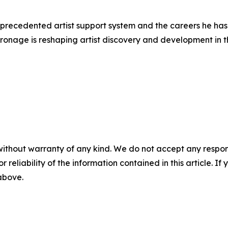
nprecedented artist support system and the careers he has
tronage is reshaping artist discovery and development in th
without warranty of any kind. We do not accept any responsib
r reliability of the information contained in this article. I
 above.