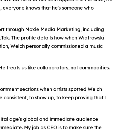
adge, everyone knows that he's someone who
rt through Moxie Media Marketing, including
kTok. The profile details how when Wiatrowski
ion, Welch personally commissioned a music
He treats us like collaborators, not commodities.
 comment sections when artists spotted Welch
be consistent, to show up, to keep proving that I
digital age's global and immediate audience
immediate. My job as CEO is to make sure the