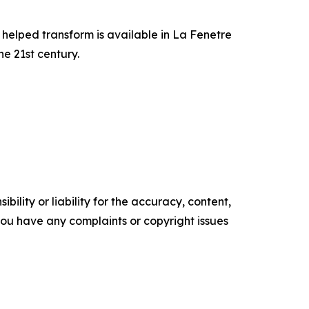
 helped transform is available in La Fenetre
e 21st century.
ility or liability for the accuracy, content,
f you have any complaints or copyright issues