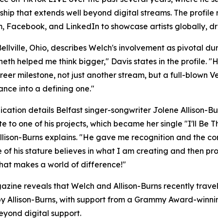
ship that extends well beyond digital streams. The profi
Facebook, and LinkedIn to showcase artists globally, driv
ellville, Ohio, describes Welch's involvement as pivotal d
th helped me think bigger," Davis states in the profile.
areer milestone, not just another stream, but a full-blown 
nce into a defining one."
ication details Belfast singer-songwriter Jolene Allison-Bu
te to one of his projects, which became her single "I'll Be
 Allison-Burns explains. "He gave me recognition and the c
of his stature believes in what I am creating and then pr
hat makes a world of difference!"
zine reveals that Welch and Allison-Burns recently trav
 by Allison-Burns, with support from a Grammy Award-winnin
yond digital support.