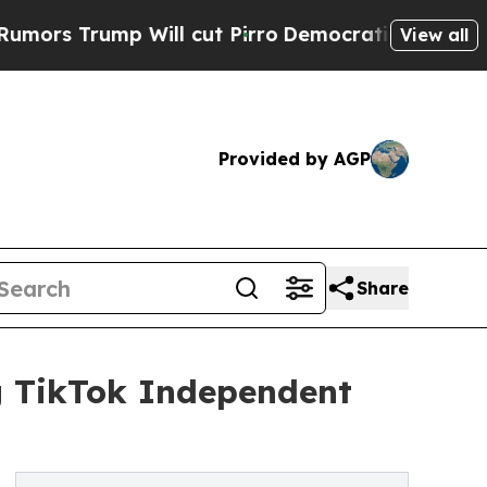
mp Will cut Pirro
Democratic Socialists of Amer
View all
Provided by AGP
Share
ng TikTok Independent