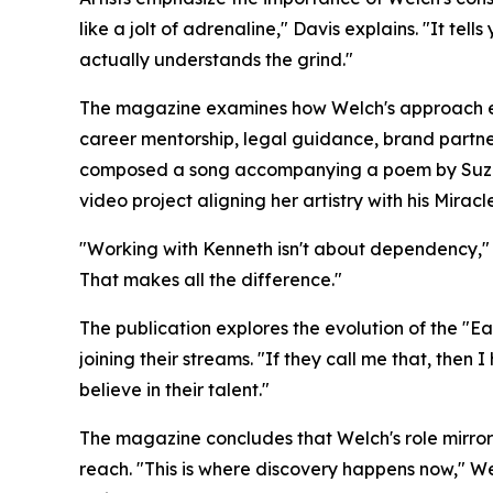
like a jolt of adrenaline," Davis explains. "It t
actually understands the grind."
The magazine examines how Welch's approach ex
career mentorship, legal guidance, brand partner
composed a song accompanying a poem by Suzann
video project aligning her artistry with his Mirac
"Working with Kenneth isn't about dependency," All
That makes all the difference."
The publication explores the evolution of the "
joining their streams. "If they call me that, then 
believe in their talent."
The magazine concludes that Welch's role mirrors
reach. "This is where discovery happens now," We