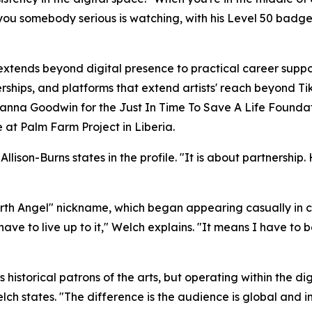
ells you somebody serious is watching, with his Level 50 b
tends beyond digital presence to practical career suppo
ships, and platforms that extend artists' reach beyond Ti
a Goodwin for the Just In Time To Save A Life Foundat
le at Palm Farm Project in Liberia.
ison-Burns states in the profile. "It is about partnership. 
Earth Angel" nickname, which began appearing casually in
I have to live up to it," Welch explains. "It means I have to 
 historical patrons of the arts, but operating within the 
lch states. "The difference is the audience is global and 