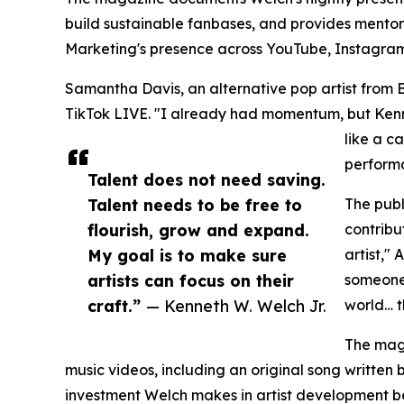
build sustainable fanbases, and provides mentor
Marketing's presence across YouTube, Instagram, 
Samantha Davis, an alternative pop artist from B
TikTok LIVE. "I already had momentum, but Kenne
like a c
performa
Talent does not need saving.
Talent needs to be free to
The publ
flourish, grow and expand.
contribu
My goal is to make sure
artist,"
artists can focus on their
someone 
craft.”
— Kenneth W. Welch Jr.
world… t
The maga
music videos, including an original song written
investment Welch makes in artist development be