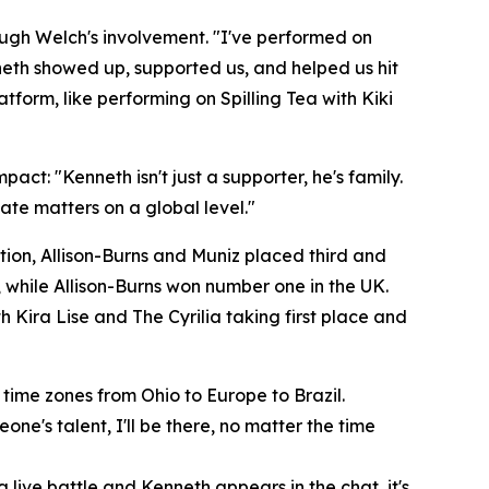
ugh Welch's involvement. "I've performed on
nneth showed up, supported us, and helped us hit
form, like performing on Spilling Tea with Kiki
pact: "Kenneth isn't just a supporter, he's family.
eate matters on a global level."
tion, Allison-Burns and Muniz placed third and
, while Allison-Burns won number one in the UK.
h Kira Lise and The Cyrilia taking first place and
time zones from Ohio to Europe to Brazil.
eone's talent, I'll be there, no matter the time
 live battle and Kenneth appears in the chat, it's