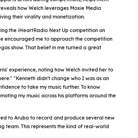
le reveals how Welch leverages Moxie Media
ing their virality and monetization.
uring the iHeartRadio Next Up competition on
 "He encouraged me to approach the competition
Vegas show. That belief in me turned a great
rns' experience, noting how Welch invited her to
 There." "Kenneth didn't change who I was as an
onfidence to take my music further. To know
omoting my music across his platforms around the
eled to Aruba to record and produce several new
g team. This represents the kind of real-world