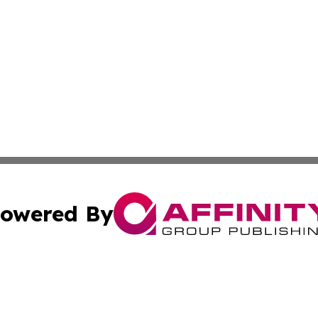
owered By
ubmit Press Release
Terms & Conditions
Copyright/DMCA
ba Affinity Group Publishing & So You Want to Find a New