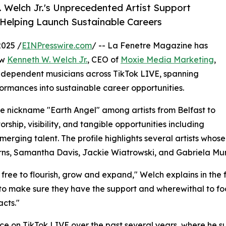
 Welch Jr.'s Unprecedented Artist Support
 Helping Launch Sustainable Careers
2025 /
EINPresswire.com
/ -- La Fenetre Magazine has
ow
Kenneth W. Welch Jr.
, CEO of
Moxie Media Marketing
,
independent musicians across TikTok LIVE, spanning
formances into sustainable career opportunities.
e nickname "Earth Angel" among artists from Belfast to
ship, visibility, and tangible opportunities including
erging talent. The profile highlights several artists whos
urns, Samantha Davis, Jackie Wiatrowski, and Gabriela Mun
free to flourish, grow and expand," Welch explains in the f
s to make sure they have the support and wherewithal to focu
cts."
 on TikTok LIVE over the past several years, where he sup