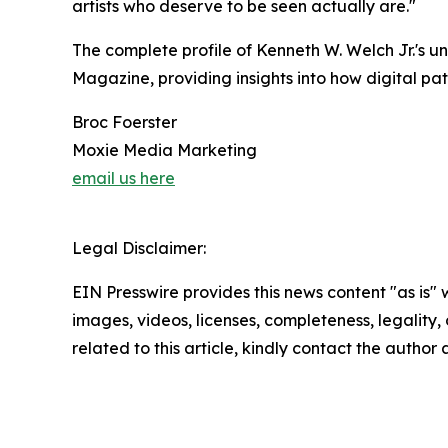
artists who deserve to be seen actually are."
The complete profile of Kenneth W. Welch Jr.'s u
Magazine, providing insights into how digital pa
Broc Foerster
Moxie Media Marketing
email us here
Legal Disclaimer:
EIN Presswire provides this news content "as is" 
images, videos, licenses, completeness, legality, o
related to this article, kindly contact the author