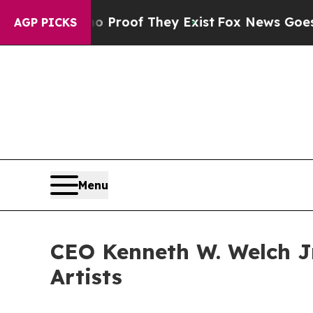
ers no Proof They Exist
Fox News Goes Quiet as '
AGP PICKS
Menu
CEO Kenneth W. Welch Jr
Artists