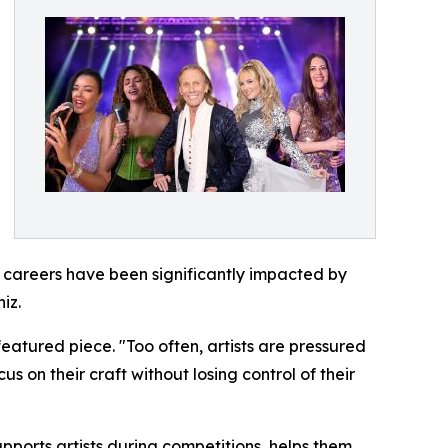
e careers have been significantly impacted by
iz.
eatured piece. "Too often, artists are pressured
s on their craft without losing control of their
ports artists during competitions, helps them