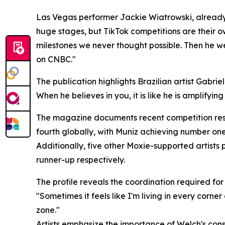
Las Vegas performer Jackie Wiatrowski, already 
huge stages, but TikTok competitions are their ow
milestones we never thought possible. Then he we
on CNBC."
The publication highlights Brazilian artist Gabriel
When he believes in you, it is like he is amplifyi
The magazine documents recent competition resul
fourth globally, with Muniz achieving number one 
Additionally, five other Moxie-supported artists 
runner-up respectively.
The profile reveals the coordination required fo
"Sometimes it feels like I'm living in every corner
zone."
Artists emphasize the importance of Welch's consi