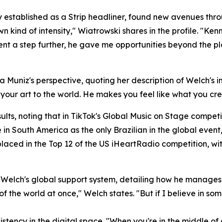
established as a Strip headliner, found new avenues thro
n kind of intensity," Wiatrowski shares in the profile. "Ke
nt a step further, he gave me opportunities beyond the plat
a Muniz's perspective, quoting her description of Welch's im
ng your art to the world. He makes you feel like what you cr
ts, noting that in TikTok's Global Music on Stage competi
in South America as the only Brazilian in the global event
placed in the Top 12 of the US iHeartRadio competition, wit
r Welch's global support system, detailing how he manages 
 of the world at once," Welch states. "But if I believe in som
stency in the digital space. "When you're in the middle of a