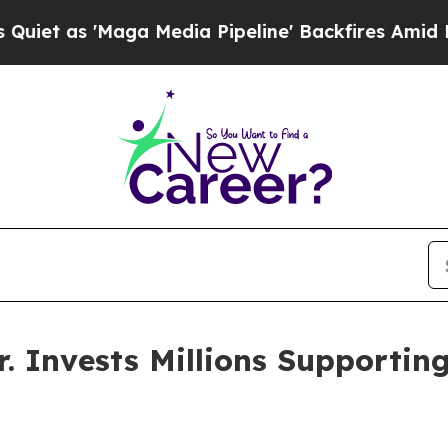
Maga Media Pipeline' Backfires Amid Rumors Tru
. Invests Millions Supporti