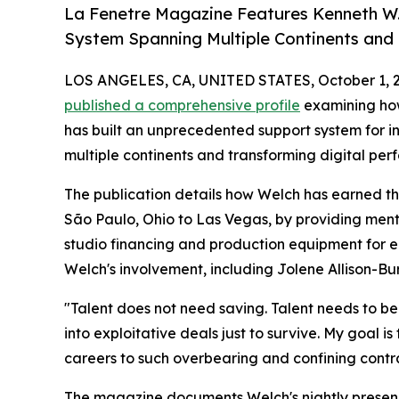
La Fenetre Magazine Features Kenneth W.
System Spanning Multiple Continents and
LOS ANGELES, CA, UNITED STATES, October 1, 
published a comprehensive profile
examining h
has built an unprecedented support system for 
multiple continents and transforming digital per
The publication details how Welch has earned th
São Paulo, Ohio to Las Vegas, by providing mentor
studio financing and production equipment for em
Welch's involvement, including Jolene Allison-B
"Talent does not need saving. Talent needs to be 
into exploitative deals just to survive. My goal i
careers to such overbearing and confining contra
The magazine documents Welch's nightly presence