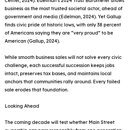
Center, 2024). Edelman’s 2024 Trust Barometer shows
business as the most trusted societal actor, ahead of
government and media (Edelman, 2024). Yet Gallup
finds civic pride at historic lows, with only 38 percent
of Americans saying they are “very proud” to be
American (Gallup, 2024).
While smooth business sales will not solve every civic
challenge, each successful succession keeps jobs
intact, preserves tax bases, and maintains local
anchors that communities rally around. Every failed
sale erodes that foundation.
Looking Ahead
The coming decade will test whether Main Street