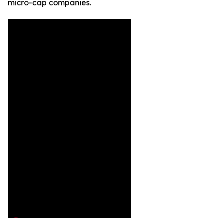
micro-cap companies.