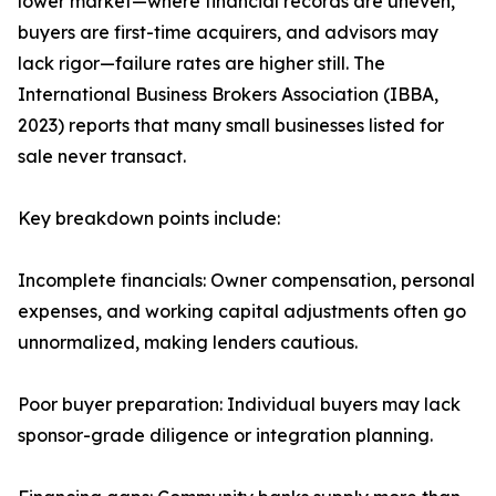
lower market—where financial records are uneven,
buyers are first-time acquirers, and advisors may
lack rigor—failure rates are higher still. The
International Business Brokers Association (IBBA,
2023) reports that many small businesses listed for
sale never transact.
Key breakdown points include:
Incomplete financials: Owner compensation, personal
expenses, and working capital adjustments often go
unnormalized, making lenders cautious.
Poor buyer preparation: Individual buyers may lack
sponsor-grade diligence or integration planning.