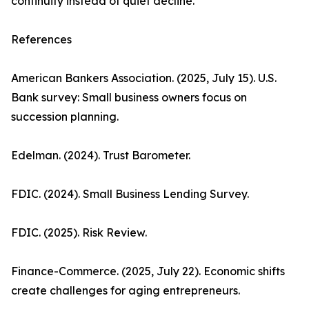
continuity instead of quiet decline.
References
American Bankers Association. (2025, July 15). U.S.
Bank survey: Small business owners focus on
succession planning.
Edelman. (2024). Trust Barometer.
FDIC. (2024). Small Business Lending Survey.
FDIC. (2025). Risk Review.
Finance-Commerce. (2025, July 22). Economic shifts
create challenges for aging entrepreneurs.