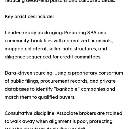
reducing dead-end pursuits and collapsed deals.
Key practices include:
Lender-ready packaging: Preparing SBA and
community-bank files with normalized financials,
mapped collateral, seller-note structures, and
diligence sequenced for credit committees.
Data-driven sourcing: Using a proprietary consortium
of public filings, procurement records, and private
databases to identify “bankable” companies and
match them to qualified buyers.
Consultative discipline: Associate brokers are trained
to walk away when alignment is poor, protecting