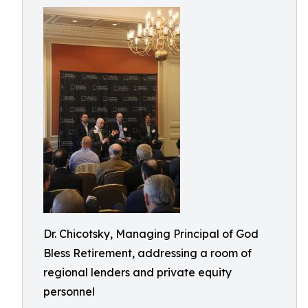
Dr. Chicotsky, Managing Principal of God
Bless Retirement, addressing a room of
regional lenders and private equity
personnel