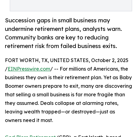
Succession gaps in small business may
undermine retirement plans, analysts warn.
Community banks are key to reducing
retirement risk from failed business exits.
FORT WORTH, TX, UNITED STATES, October 2, 2025
/
EINPresswire.com
/ -- For millions of Americans, the
business they own is their retirement plan. Yet as Baby
Boomer owners prepare to exit, many are discovering
that selling a small business is far more fragile than
they assumed. Deals collapse at alarming rates,
leaving wealth trapped—or destroyed—just as
owners need it most.