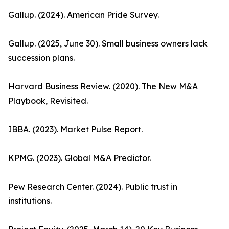
Gallup. (2024). American Pride Survey.
Gallup. (2025, June 30). Small business owners lack
succession plans.
Harvard Business Review. (2020). The New M&A
Playbook, Revisited.
IBBA. (2023). Market Pulse Report.
KPMG. (2023). Global M&A Predictor.
Pew Research Center. (2024). Public trust in
institutions.