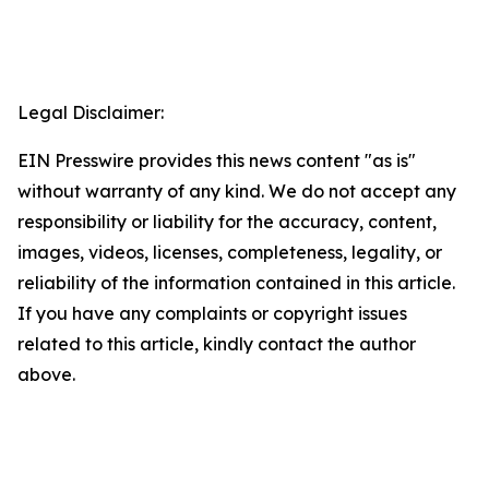
Legal Disclaimer:
EIN Presswire provides this news content "as is"
without warranty of any kind. We do not accept any
responsibility or liability for the accuracy, content,
images, videos, licenses, completeness, legality, or
reliability of the information contained in this article.
If you have any complaints or copyright issues
related to this article, kindly contact the author
above.