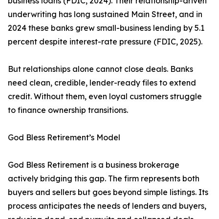
business loans (FDIC, 2024). Their relationship-driven
underwriting has long sustained Main Street, and in
2024 these banks grew small-business lending by 5.1
percent despite interest-rate pressure (FDIC, 2025).
But relationships alone cannot close deals. Banks
need clean, credible, lender-ready files to extend
credit. Without them, even loyal customers struggle
to finance ownership transitions.
God Bless Retirement’s Model
God Bless Retirement is a business brokerage
actively bridging this gap. The firm represents both
buyers and sellers but goes beyond simple listings. Its
process anticipates the needs of lenders and buyers,