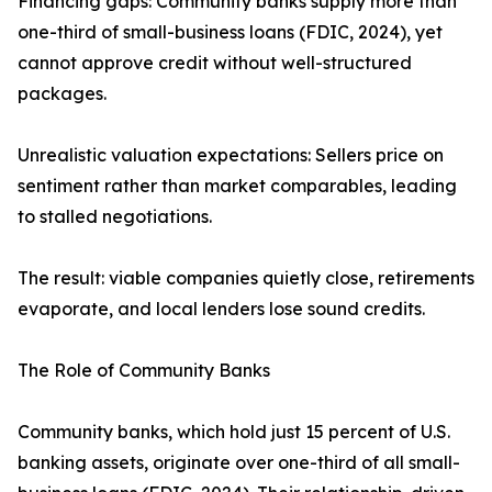
Financing gaps: Community banks supply more than
one-third of small-business loans (FDIC, 2024), yet
cannot approve credit without well-structured
packages.
Unrealistic valuation expectations: Sellers price on
sentiment rather than market comparables, leading
to stalled negotiations.
The result: viable companies quietly close, retirements
evaporate, and local lenders lose sound credits.
The Role of Community Banks
Community banks, which hold just 15 percent of U.S.
banking assets, originate over one-third of all small-