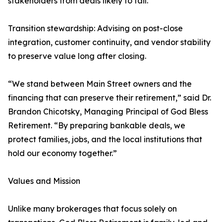
stakeholders from deals likely to fail.
Transition stewardship: Advising on post-close
integration, customer continuity, and vendor stability
to preserve value long after closing.
“We stand between Main Street owners and the
financing that can preserve their retirement,” said Dr.
Brandon Chicotsky, Managing Principal of God Bless
Retirement. “By preparing bankable deals, we
protect families, jobs, and the local institutions that
hold our economy together.”
Values and Mission
Unlike many brokerages that focus solely on