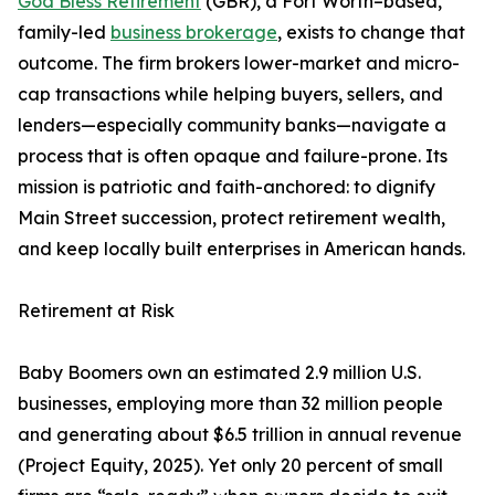
God Bless Retirement
(GBR), a Fort Worth–based,
family-led
business brokerage
, exists to change that
outcome. The firm brokers lower-market and micro-
cap transactions while helping buyers, sellers, and
lenders—especially community banks—navigate a
process that is often opaque and failure-prone. Its
mission is patriotic and faith-anchored: to dignify
Main Street succession, protect retirement wealth,
and keep locally built enterprises in American hands.
Retirement at Risk
Baby Boomers own an estimated 2.9 million U.S.
businesses, employing more than 32 million people
and generating about $6.5 trillion in annual revenue
(Project Equity, 2025). Yet only 20 percent of small