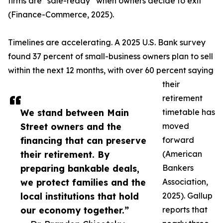
firms are “sale-ready” when owners decide to exit
(Finance-Commerce, 2025).
Timelines are accelerating. A 2025 U.S. Bank survey
found 37 percent of small-business owners plan to sell
within the next 12 months, with over 60 percent saying
their
retirement
We stand between Main
timetable has
Street owners and the
moved
financing that can preserve
forward
their retirement. By
(American
preparing bankable deals,
Bankers
we protect families and the
Association,
local institutions that hold
2025). Gallup
our economy together.”
reports that