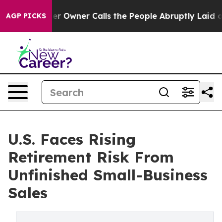
per Owner Calls the People Abruptly Laid off “Simpl
AGP PICKS
U.S. Faces Rising
Retirement Risk From
Unfinished Small-Business
Sales