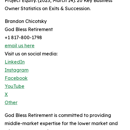
Project Equity. (2025, March 14). 20 Key Business
Owner Statistics on Exits & Succession.
Brandon Chicotsky
God Bless Retirement
+1 817-800-1798
email us here
Visit us on social media:
LinkedIn
Instagram
Facebook
YouTube
X
Other
God Bless Retirement is committed to providing
middle-market expertise for the lower market and