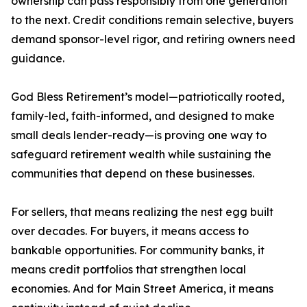
ownership can pass responsibly from one generation
to the next. Credit conditions remain selective, buyers
demand sponsor-level rigor, and retiring owners need
guidance.
God Bless Retirement’s model—patriotically rooted,
family-led, faith-informed, and designed to make
small deals lender-ready—is proving one way to
safeguard retirement wealth while sustaining the
communities that depend on these businesses.
For sellers, that means realizing the nest egg built
over decades. For buyers, it means access to
bankable opportunities. For community banks, it
means credit portfolios that strengthen local
economies. And for Main Street America, it means