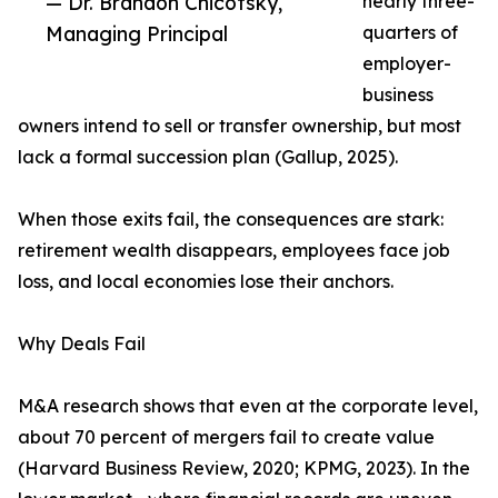
— Dr. Brandon Chicotsky,
nearly three-
Managing Principal
quarters of
employer-
business
owners intend to sell or transfer ownership, but most
lack a formal succession plan (Gallup, 2025).
When those exits fail, the consequences are stark:
retirement wealth disappears, employees face job
loss, and local economies lose their anchors.
Why Deals Fail
M&A research shows that even at the corporate level,
about 70 percent of mergers fail to create value
(Harvard Business Review, 2020; KPMG, 2023). In the