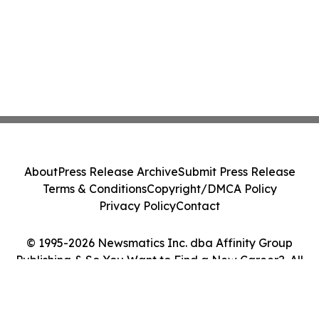
About
Press Release Archive
Submit Press Release
Terms & Conditions
Copyright/DMCA Policy
Privacy Policy
Contact
© 1995-2026 Newsmatics Inc. dba Affinity Group
Publishing & So You Want to Find a New Career?. All
Rights Reserved.
Cookie Settings / Your Privacy Choices