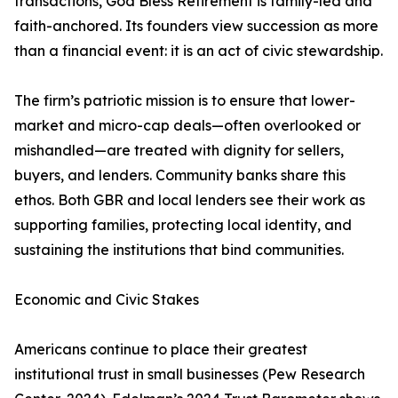
transactions, God Bless Retirement is family-led and
faith-anchored. Its founders view succession as more
than a financial event: it is an act of civic stewardship.
The firm’s patriotic mission is to ensure that lower-
market and micro-cap deals—often overlooked or
mishandled—are treated with dignity for sellers,
buyers, and lenders. Community banks share this
ethos. Both GBR and local lenders see their work as
supporting families, protecting local identity, and
sustaining the institutions that bind communities.
Economic and Civic Stakes
Americans continue to place their greatest
institutional trust in small businesses (Pew Research