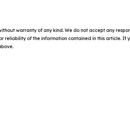
without warranty of any kind. We do not accept any responsib
r reliability of the information contained in this article. I
 above.