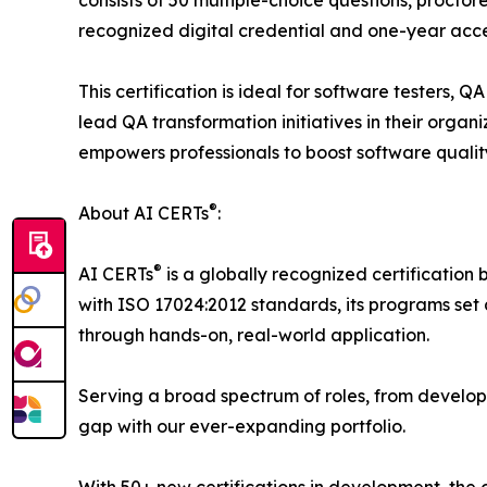
consists of 50 multiple-choice questions, proctor
recognized digital credential and one-year acce
This certification is ideal for software testers, 
lead QA transformation initiatives in their orga
empowers professionals to boost software qualit
®
About AI CERTs
:
®
AI CERTs
is a globally recognized certification 
with ISO 17024:2012 standards, its programs set a
through hands-on, real-world application.
Serving a broad spectrum of roles, from develop
gap with our ever-expanding portfolio.