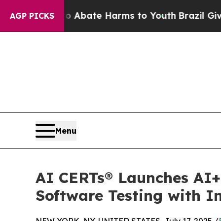
n Fund to Abate Harms to Youth
Brazil Gives Par
AGP PICKS
Menu
AI CERTs® Launches AI+ 
Software Testing with I