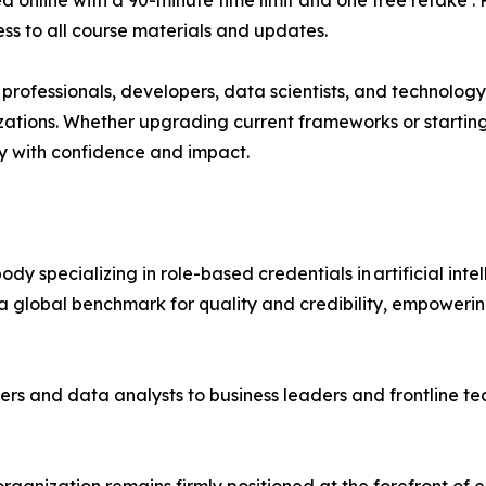
ed online with a 90-minute time limit and one free retake .
ss to all course materials and updates.
QA professionals, developers, data scientists, and technolo
nizations. Whether upgrading current frameworks or starting
y with confidence and impact.
body specializing in role-based credentials in artificial in
 global benchmark for quality and credibility, empowering 
ers and data analysts to business leaders and frontline 