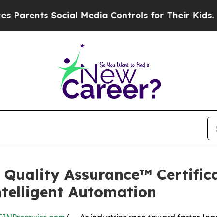
ents Social Media Controls for Their Kids. Should
Quality Assurance™ Certifica
ntelligent Automation