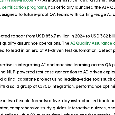
EINPresswire.com
/ -- As industries race toward faster, le
I certification programs
, has officially launched the AI+ Q
 designed to future-proof QA teams with cutting-edge AI ca
cted to soar from USD 856.7 million in 2024 to USD 3.82 bil
of quality assurance operations. The
AI Quality Assurance c
ed to lead in an era of AI-driven test automation, defect p
xpertise in integrating AI and machine learning across QA
nd NLP-powered test case generation to AI-driven explorat
and a final capstone project using leading-edge tools su
h a solid grasp of CI/CD integration, performance optimi
in two flexible formats: a five-day instructor-led bootcam
entor, comprehensive study guides, interactive quizzes, a