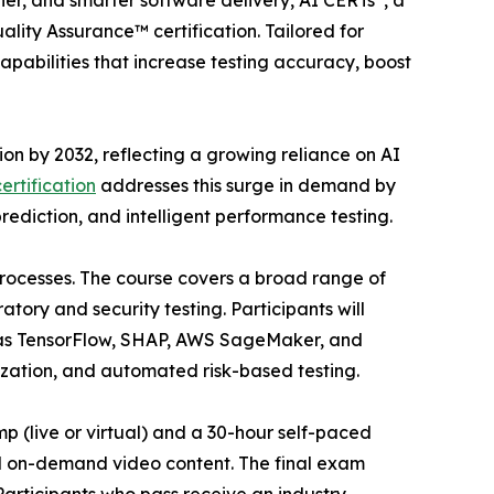
aner, and smarter software delivery, AI CERTs
, a
uality Assurance™ certification. Tailored for
pabilities that increase testing accuracy, boost
lion by 2032, reflecting a growing reliance on AI
ertification
addresses this surge in demand by
rediction, and intelligent performance testing.
 processes. The course covers a broad range of
ory and security testing. Participants will
ch as TensorFlow, SHAP, AWS SageMaker, and
zation, and automated risk-based testing.
p (live or virtual) and a 30-hour self-paced
nd on-demand video content. The final exam