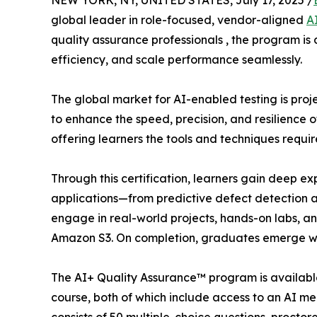
NEW YORK, NY, UNITED STATES, July 17, 2025 /
global leader in role-focused, vendor-aligned
A
quality assurance professionals , the program is
efficiency, and scale performance seamlessly.
The global market for AI-enabled testing is proje
to enhance the speed, precision, and resilience 
offering learners the tools and techniques requir
Through this certification, learners gain deep e
applications—from predictive defect detection a
engage in real-world projects, hands-on labs, 
Amazon S3. On completion, graduates emerge wit
The AI+ Quality Assurance™ program is available 
course, both of which include access to an AI m