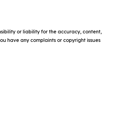
ility or liability for the accuracy, content,
f you have any complaints or copyright issues