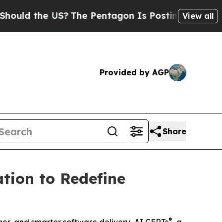
 the US?
The Pentagon Is Posting Cryptic Biblica
View all
Provided by AGP
Share
tion to Redefine
®