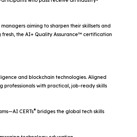
 Participants who pass receive an industry-
gy managers aiming to sharpen their skillsets and
 fresh, the AI+ Quality Assurance™ certification
telligence and blockchain technologies. Aligned
professionals with practical, job-ready skills
®
teams—AI CERTs
bridges the global tech skills