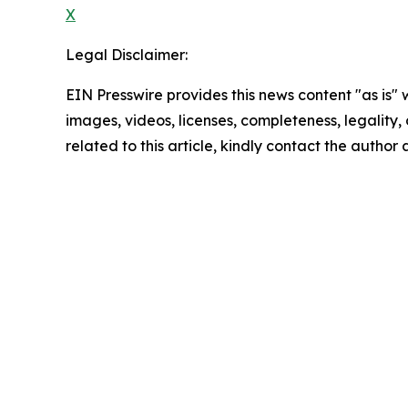
X
Legal Disclaimer:
EIN Presswire provides this news content "as is" 
images, videos, licenses, completeness, legality, o
related to this article, kindly contact the author