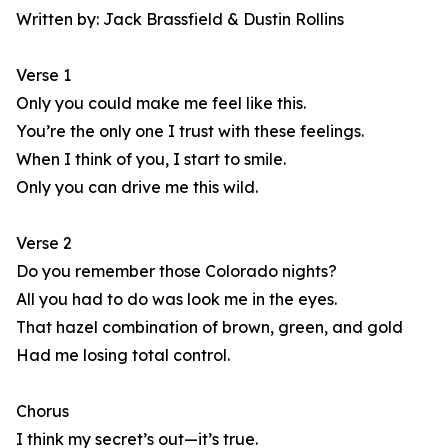
Written by: Jack Brassfield & Dustin Rollins
Verse 1
Only you could make me feel like this.
You’re the only one I trust with these feelings.
When I think of you, I start to smile.
Only you can drive me this wild.
Verse 2
Do you remember those Colorado nights?
All you had to do was look me in the eyes.
That hazel combination of brown, green, and gold
Had me losing total control.
Chorus
I think my secret’s out—it’s true.