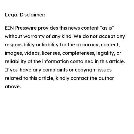
Legal Disclaimer:
EIN Presswire provides this news content "as is"
without warranty of any kind. We do not accept any
responsibility or liability for the accuracy, content,
images, videos, licenses, completeness, legality, or
reliability of the information contained in this article.
If you have any complaints or copyright issues
related to this article, kindly contact the author
above.