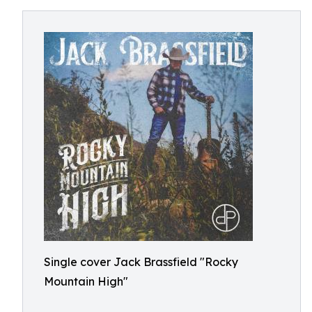
Single cover Jack Brassfield "Rocky
Mountain High"