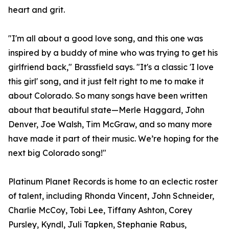
heart and grit.
"I'm all about a good love song, and this one was
inspired by a buddy of mine who was trying to get his
girlfriend back," Brassfield says. "It's a classic 'I love
this girl' song, and it just felt right to me to make it
about Colorado. So many songs have been written
about that beautiful state—Merle Haggard, John
Denver, Joe Walsh, Tim McGraw, and so many more
have made it part of their music. We’re hoping for the
next big Colorado song!"
Platinum Planet Records is home to an eclectic roster
of talent, including Rhonda Vincent, John Schneider,
Charlie McCoy, Tobi Lee, Tiffany Ashton, Corey
Pursley, Kyndl, Juli Tapken, Stephanie Rabus,