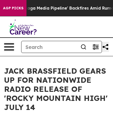
t as 'Maga Media Pipeline' Backfires Amid Rumors Trum
AGP PICKS
JACK BRASSFIELD GEARS
UP FOR NATIONWIDE
RADIO RELEASE OF
'ROCKY MOUNTAIN HIGH'
JULY 14