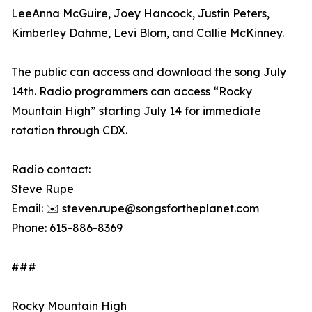
LeeAnna McGuire, Joey Hancock, Justin Peters,
Kimberley Dahme, Levi Blom, and Callie McKinney.
The public can access and download the song July
14th. Radio programmers can access “Rocky
Mountain High” starting July 14 for immediate
rotation through CDX.
Radio contact:
Steve Rupe
Email: ✉️ steven.rupe@songsfortheplanet.com
Phone: 615-886-8369
###
Rocky Mountain High