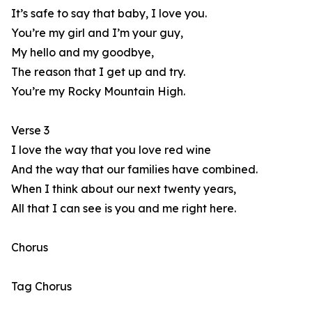
It’s safe to say that baby, I love you.
You’re my girl and I’m your guy,
My hello and my goodbye,
The reason that I get up and try.
You’re my Rocky Mountain High.
Verse 3
I love the way that you love red wine
And the way that our families have combined.
When I think about our next twenty years,
All that I can see is you and me right here.
Chorus
Tag Chorus