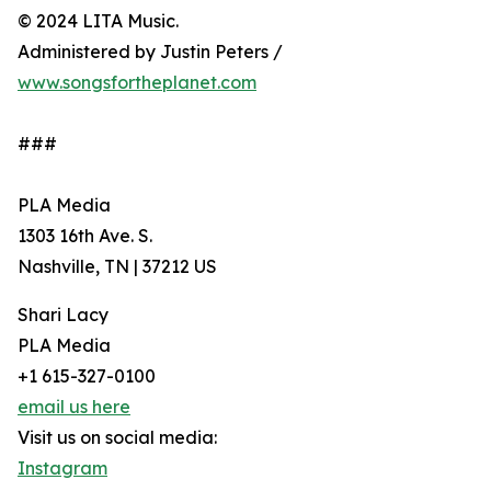
© 2024 LITA Music.
Administered by Justin Peters /
www.songsfortheplanet.com
###
PLA Media
1303 16th Ave. S.
Nashville, TN | 37212 US
Shari Lacy
PLA Media
+1 615-327-0100
email us here
Visit us on social media:
Instagram