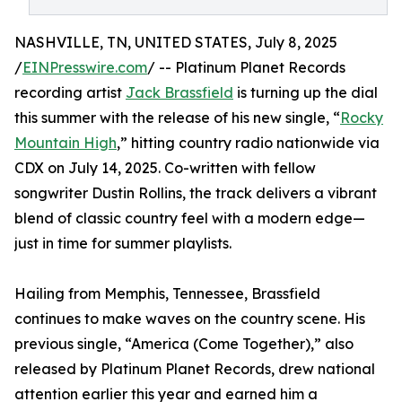
NASHVILLE, TN, UNITED STATES, July 8, 2025
/
EINPresswire.com
/ -- Platinum Planet Records
recording artist
Jack Brassfield
is turning up the dial
this summer with the release of his new single, “
Rocky
Mountain High
,” hitting country radio nationwide via
CDX on July 14, 2025. Co-written with fellow
songwriter Dustin Rollins, the track delivers a vibrant
blend of classic country feel with a modern edge—
just in time for summer playlists.
Hailing from Memphis, Tennessee, Brassfield
continues to make waves on the country scene. His
previous single, “America (Come Together),” also
released by Platinum Planet Records, drew national
attention earlier this year and earned him a