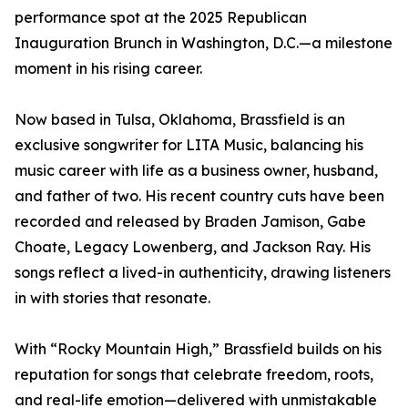
performance spot at the 2025 Republican
Inauguration Brunch in Washington, D.C.—a milestone
moment in his rising career.
Now based in Tulsa, Oklahoma, Brassfield is an
exclusive songwriter for LITA Music, balancing his
music career with life as a business owner, husband,
and father of two. His recent country cuts have been
recorded and released by Braden Jamison, Gabe
Choate, Legacy Lowenberg, and Jackson Ray. His
songs reflect a lived-in authenticity, drawing listeners
in with stories that resonate.
With “Rocky Mountain High,” Brassfield builds on his
reputation for songs that celebrate freedom, roots,
and real-life emotion—delivered with unmistakable