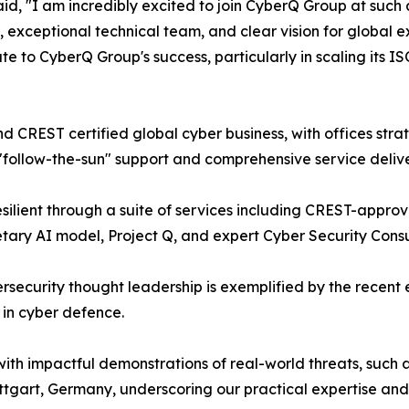
, "I am incredibly excited to join CyberQ Group at such a 
exceptional technical team, and clear vision for global e
e to CyberQ Group's success, particularly in scaling its 
"
CREST certified global cyber business, with offices stra
 "follow-the-sun" support and comprehensive service delive
ilient through a suite of services including CREST-approv
ary AI model, Project Q, and expert Cyber Security Consu
security thought leadership is exemplified by the recent 
 in cyber defence.
th impactful demonstrations of real-world threats, such a
ttgart, Germany, underscoring our practical expertise and