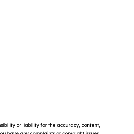
ility or liability for the accuracy, content,
f you have any complaints or copyright issues