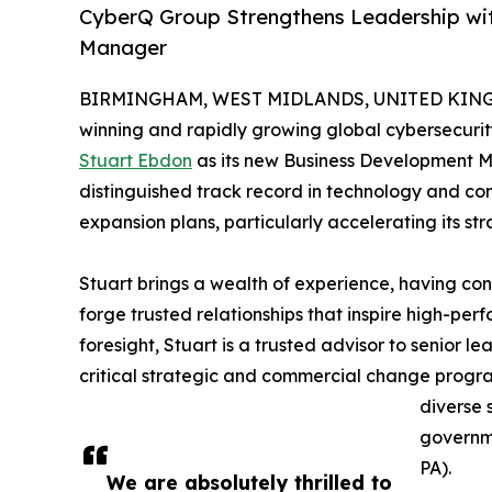
CyberQ Group Strengthens Leadership wi
Manager
BIRMINGHAM, WEST MIDLANDS, UNITED KINGDO
winning and rapidly growing global cybersecurit
Stuart Ebdon
as its new Business Development Ma
distinguished track record in technology and co
expansion plans, particularly accelerating its st
Stuart brings a wealth of experience, having con
forge trusted relationships that inspire high-p
foresight, Stuart is a trusted advisor to senior l
critical strategic and commercial change progr
diverse 
governme
PA).
We are absolutely thrilled to