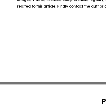
related to this article, kindly contact the author
P