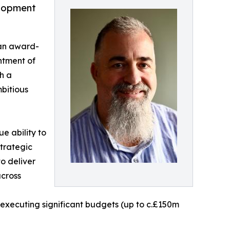
elopment
 an award-
ntment of
h a
bitious
e ability to
trategic
to deliver
across
xecuting significant budgets (up to c.£150m