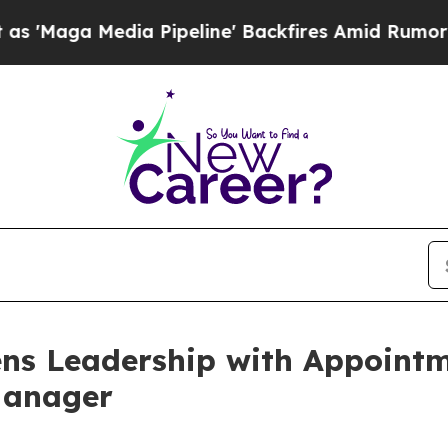
edia Pipeline' Backfires Amid Rumors Trump Wil
ns Leadership with Appointm
Manager