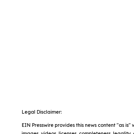
Legal Disclaimer:
EIN Presswire provides this news content "as is" 
images, videos, licenses, completeness, legality, o