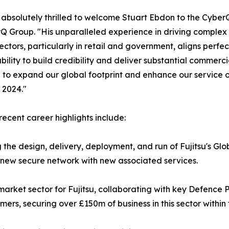
absolutely thrilled to welcome Stuart Ebdon to the Cybe
Q Group. "His unparalleled experience in driving complex 
 sectors, particularly in retail and government, aligns perfe
bility to build credibility and deliver substantial commer
 to expand our global footprint and enhance our service o
n 2024."
 recent career highlights include:
 the design, delivery, deployment, and run of Fujitsu's Gl
a new secure network with new associated services.
arket sector for Fujitsu, collaborating with key Defence
s, securing over £150m of business in this sector within 