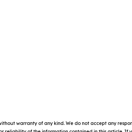
without warranty of any kind. We do not accept any responsib
r reliability of the information contained in this article. I