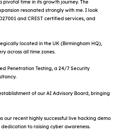
pivotal time in its growth journey. The
xpansion resonated strongly with me. I look
ISO27001 and CREST certified services, and
tegically located in the UK (Birmingham HQ),
ry across all time zones.
ed Penetration Testing, a 24/7 Security
ltancy.
establishment of our AI Advisory Board, bringing
s our recent highly successful live hacking demo
 dedication to raising cyber awareness.