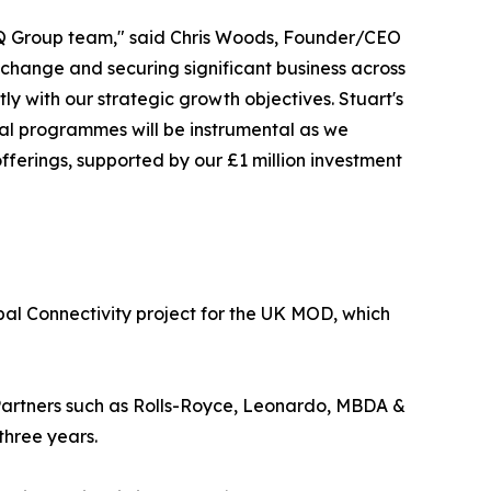
rQ Group team," said Chris Woods, Founder/CEO
change and securing significant business across
ctly with our strategic growth objectives. Stuart's
cial programmes will be instrumental as we
fferings, supported by our £1 million investment
obal Connectivity project for the UK MOD, which
 Partners such as Rolls-Royce, Leonardo, MBDA &
three years.