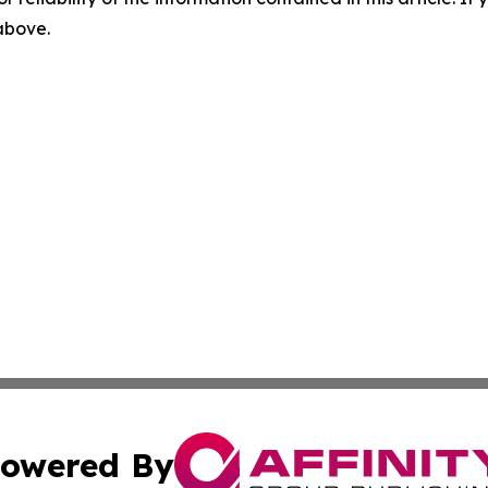
 above.
owered By