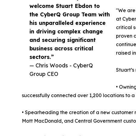
welcome Stuart Ebdon to
"We are 
the CyberQ Group Team with
at Cyber
his unparalleled experience
critical
in driving complex change
proven a
and securing significant
continue
business across critical
raised i
sectors.”
— Chris Woods - CyberQ
Stuart’s
Group CEO
• Owning
successfully connected over 1,200 locations to 
• Spearheading the creation of a new customer m
Mott MacDonald, and Central Government customer