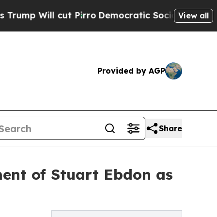
l cut Pirro
Democratic Socialists of America Pr
View all
Provided by AGP
Share
ent of Stuart Ebdon as