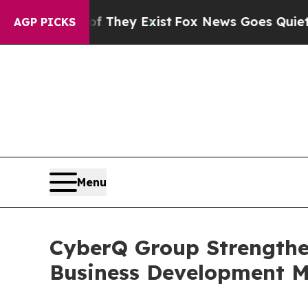
Proof They Exist
Fox News Goes Quiet as 'Maga M
AGP PICKS
Menu
CyberQ Group Strengthe
Business Development 