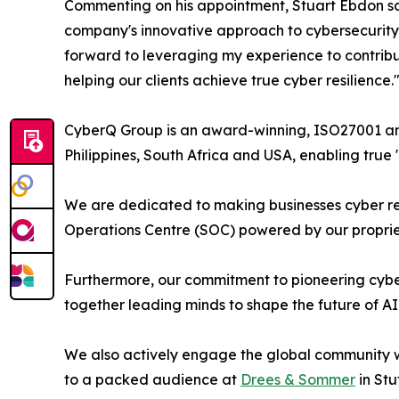
Commenting on his appointment, Stuart Ebdon said
company's innovative approach to cybersecurity, 
forward to leveraging my experience to contribut
helping our clients achieve true cyber resilience.
CyberQ Group is an award-winning, ISO27001 and 
Philippines, South Africa and USA, enabling true
We are dedicated to making businesses cyber res
Operations Centre (SOC) powered by our propriet
Furthermore, our commitment to pioneering cyber
together leading minds to shape the future of AI
We also actively engage the global community wi
to a packed audience at
Drees & Sommer
in Stu