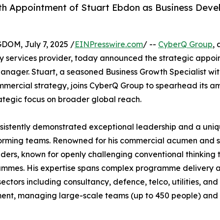
th Appointment of Stuart Ebdon as Business Dev
M, July 7, 2025 /
EINPresswire.com
/ --
CyberQ Group
,
y services provider, today announced the strategic appoi
nager. Stuart, a seasoned Business Growth Specialist wit
mmercial strategy, joins CyberQ Group to spearhead its am
rategic focus on broader global reach.
sistently demonstrated exceptional leadership and a uniqu
erforming teams. Renowned for his commercial acumen and s
eaders, known for openly challenging conventional thinking 
ammes. His expertise spans complex programme delivery 
sectors including consultancy, defence, telco, utilities, and
nt, managing large-scale teams (up to 450 people) and e