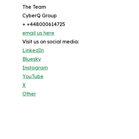
The Team
CyberQ Group
+ +448000614725
email us here
Visit us on social media:
LinkedIn
Bluesky
Instagram
YouTube
X
Other