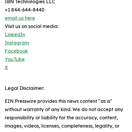
IBN Technologies LLC
+1 844-644-8440
email us here
Visit us on social media:
LinkedIn
Instagram
Facebook
YouTube
X
Legal Disclaimer:
EIN Presswire provides this news content "as is"
without warranty of any kind. We do not accept any
responsibility or liability for the accuracy, content,
images, videos, licenses, completeness, legality, or