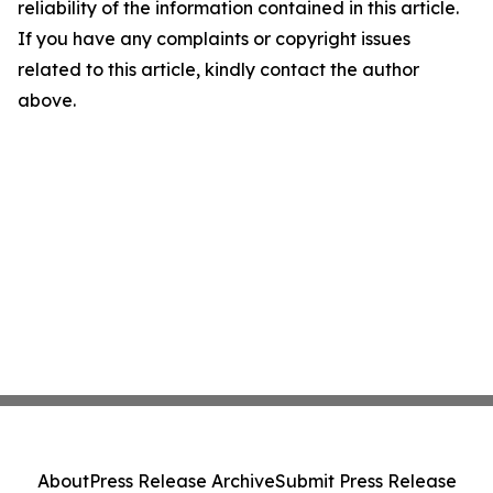
reliability of the information contained in this article.
If you have any complaints or copyright issues
related to this article, kindly contact the author
above.
About
Press Release Archive
Submit Press Release