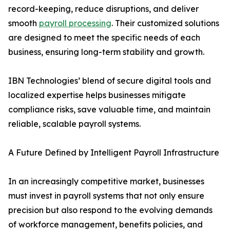
record-keeping, reduce disruptions, and deliver
smooth
payroll processing
. Their customized solutions
are designed to meet the specific needs of each
business, ensuring long-term stability and growth.
IBN Technologies’ blend of secure digital tools and
localized expertise helps businesses mitigate
compliance risks, save valuable time, and maintain
reliable, scalable payroll systems.
A Future Defined by Intelligent Payroll Infrastructure
In an increasingly competitive market, businesses
must invest in payroll systems that not only ensure
precision but also respond to the evolving demands
of workforce management, benefits policies, and