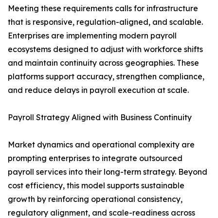
Meeting these requirements calls for infrastructure
that is responsive, regulation-aligned, and scalable.
Enterprises are implementing modern payroll
ecosystems designed to adjust with workforce shifts
and maintain continuity across geographies. These
platforms support accuracy, strengthen compliance,
and reduce delays in payroll execution at scale.
Payroll Strategy Aligned with Business Continuity
Market dynamics and operational complexity are
prompting enterprises to integrate outsourced
payroll services into their long-term strategy. Beyond
cost efficiency, this model supports sustainable
growth by reinforcing operational consistency,
regulatory alignment, and scale-readiness across