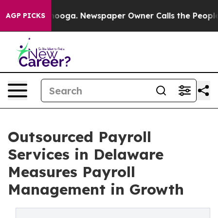
ttanooga. Newspaper Owner Calls the People Abruptly
AGP PICKS
Outsourced Payroll
Services in Delaware
Measures Payroll
Management in Growth