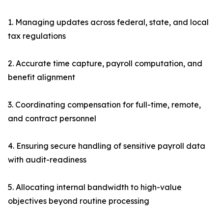
1. Managing updates across federal, state, and local
tax regulations
2. Accurate time capture, payroll computation, and
benefit alignment
3. Coordinating compensation for full-time, remote,
and contract personnel
4. Ensuring secure handling of sensitive payroll data
with audit-readiness
5. Allocating internal bandwidth to high-value
objectives beyond routine processing