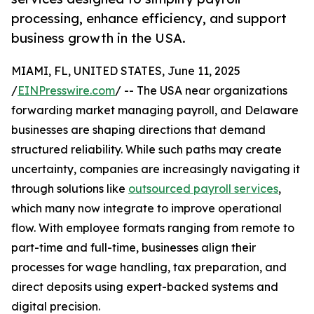
processing, enhance efficiency, and support
business growth in the USA.
MIAMI, FL, UNITED STATES, June 11, 2025
/
EINPresswire.com
/ -- The USA near organizations
forwarding market managing payroll, and Delaware
businesses are shaping directions that demand
structured reliability. While such paths may create
uncertainty, companies are increasingly navigating it
through solutions like
outsourced payroll services
,
which many now integrate to improve operational
flow. With employee formats ranging from remote to
part-time and full-time, businesses align their
processes for wage handling, tax preparation, and
direct deposits using expert-backed systems and
digital precision.