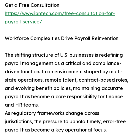
Get a Free Consultation:
https://www.ibntech.com/free-consultation-for-
payroll-service/
Workforce Complexities Drive Payroll Reinvention
The shifting structure of U.S. businesses is redefining
payroll management as a critical and compliance-
driven function. In an environment shaped by multi-
state operations, remote talent, contract-based roles,
and evolving benefit policies, maintaining accurate
payroll has become a core responsibility for finance
and HR teams.
As regulatory frameworks change across
jurisdictions, the pressure to uphold timely, error-free
payroll has become a key operational focus.