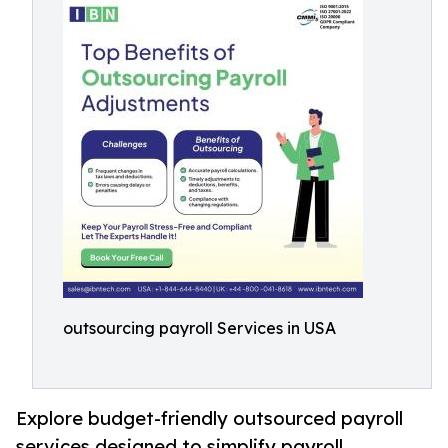
outsourcing payroll Services in USA
Explore budget-friendly outsourced payroll
services designed to simplify payroll