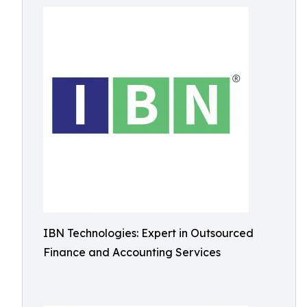
IBN Technologies: Expert in Outsourced
Finance and Accounting Services