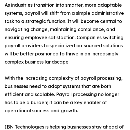
As industries transition into smarter, more adaptable
systems, payroll will shift from a simple administrative
task to a strategic function. It will become central to
navigating change, maintaining compliance, and
ensuring employee satisfaction. Companies switching
payroll providers to specialized outsourced solutions
will be better positioned to thrive in an increasingly
complex business landscape.
With the increasing complexity of payroll processing,
businesses need to adopt systems that are both
efficient and scalable. Payroll processing no longer
has to be a burden; it can be a key enabler of
operational success and growth.
IBN Technologies is helping businesses stay ahead of