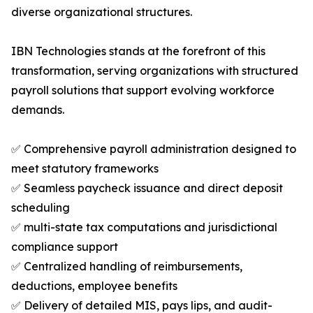
diverse organizational structures.
IBN Technologies stands at the forefront of this
transformation, serving organizations with structured
payroll solutions that support evolving workforce
demands.
✅ Comprehensive payroll administration designed to
meet statutory frameworks
✅ Seamless paycheck issuance and direct deposit
scheduling
✅ multi-state tax computations and jurisdictional
compliance support
✅ Centralized handling of reimbursements,
deductions, employee benefits
✅ Delivery of detailed MIS, pays lips, and audit-