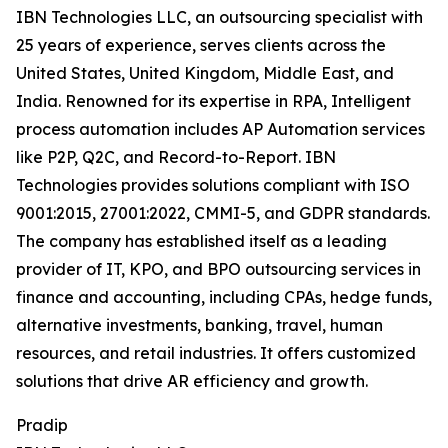
IBN Technologies LLC, an outsourcing specialist with
25 years of experience, serves clients across the
United States, United Kingdom, Middle East, and
India. Renowned for its expertise in RPA, Intelligent
process automation includes AP Automation services
like P2P, Q2C, and Record-to-Report. IBN
Technologies provides solutions compliant with ISO
9001:2015, 27001:2022, CMMI-5, and GDPR standards.
The company has established itself as a leading
provider of IT, KPO, and BPO outsourcing services in
finance and accounting, including CPAs, hedge funds,
alternative investments, banking, travel, human
resources, and retail industries. It offers customized
solutions that drive AR efficiency and growth.
Pradip