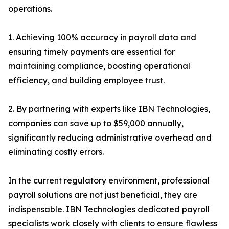
operations.
1. Achieving 100% accuracy in payroll data and
ensuring timely payments are essential for
maintaining compliance, boosting operational
efficiency, and building employee trust.
2. By partnering with experts like IBN Technologies,
companies can save up to $59,000 annually,
significantly reducing administrative overhead and
eliminating costly errors.
In the current regulatory environment, professional
payroll solutions are not just beneficial, they are
indispensable. IBN Technologies dedicated payroll
specialists work closely with clients to ensure flawless