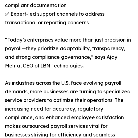
compliant documentation
✅ Expert-led support channels to address
transactional or reporting concerns
“Today’s enterprises value more than just precision in
payroll—they prioritize adaptability, transparency,
and strong compliance governance,” says Ajay
Mehta, CEO of IBN Technologies.
As industries across the U.S. face evolving payroll
demands, more businesses are turning to specialized
service providers to optimize their operations. The
increasing need for accuracy, regulatory
compliance, and enhanced employee satisfaction
makes outsourced payroll services vital for
businesses striving for efficiency and seamless