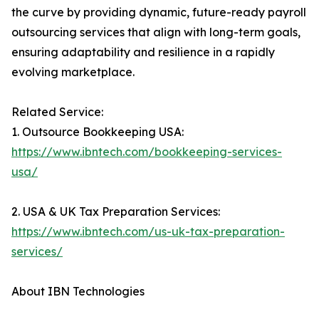
the curve by providing dynamic, future-ready payroll
outsourcing services that align with long-term goals,
ensuring adaptability and resilience in a rapidly
evolving marketplace.
Related Service:
1. Outsource Bookkeeping USA:
https://www.ibntech.com/bookkeeping-services-
usa/
2. USA & UK Tax Preparation Services:
https://www.ibntech.com/us-uk-tax-preparation-
services/
About IBN Technologies