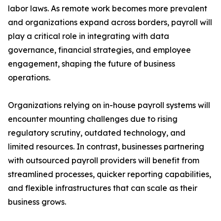
labor laws. As remote work becomes more prevalent
and organizations expand across borders, payroll will
play a critical role in integrating with data
governance, financial strategies, and employee
engagement, shaping the future of business
operations.
Organizations relying on in-house payroll systems will
encounter mounting challenges due to rising
regulatory scrutiny, outdated technology, and
limited resources. In contrast, businesses partnering
with outsourced payroll providers will benefit from
streamlined processes, quicker reporting capabilities,
and flexible infrastructures that can scale as their
business grows.