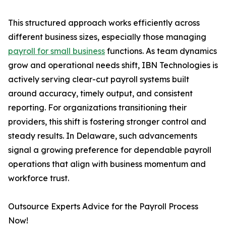
This structured approach works efficiently across
different business sizes, especially those managing
payroll for small business
functions. As team dynamics
grow and operational needs shift, IBN Technologies is
actively serving clear-cut payroll systems built
around accuracy, timely output, and consistent
reporting. For organizations transitioning their
providers, this shift is fostering stronger control and
steady results. In Delaware, such advancements
signal a growing preference for dependable payroll
operations that align with business momentum and
workforce trust.
Outsource Experts Advice for the Payroll Process
Now!