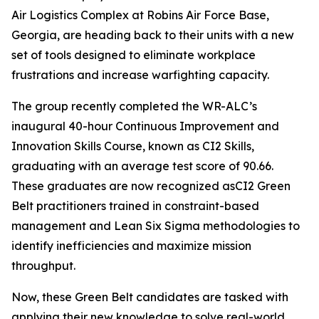
Air Logistics Complex at Robins Air Force Base,
Georgia, are heading back to their units with a new
set of tools designed to eliminate workplace
frustrations and increase warfighting capacity.
The group recently completed the WR-ALC’s
inaugural 40-hour Continuous Improvement and
Innovation Skills Course, known as CI2 Skills,
graduating with an average test score of 90.66.
These graduates are now recognized asCI2 Green
Belt practitioners trained in constraint-based
management and Lean Six Sigma methodologies to
identify inefficiencies and maximize mission
throughput.
Now, these Green Belt candidates are tasked with
applying their new knowledge to solve real-world