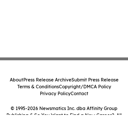
About
Press Release Archive
Submit Press Release
Terms & Conditions
Copyright/DMCA Policy
Privacy Policy
Contact
© 1995-2026 Newsmatics Inc. dba Affinity Group
Publishing & So You Want to Find a New Career?. All
Rights Reserved.