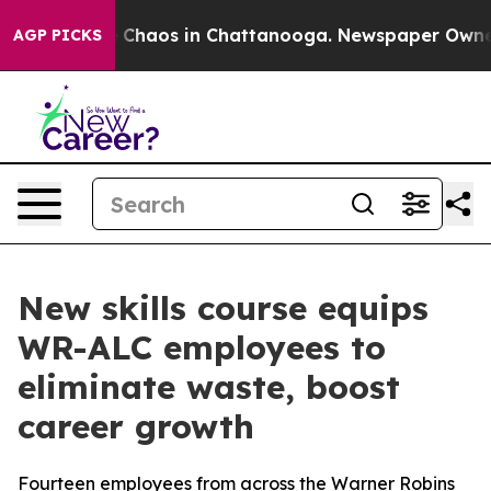
l Collapse
Chaos in Chattanooga. Newspaper Owner Cal
AGP PICKS
New skills course equips
WR-ALC employees to
eliminate waste, boost
career growth
Fourteen employees from across the Warner Robins