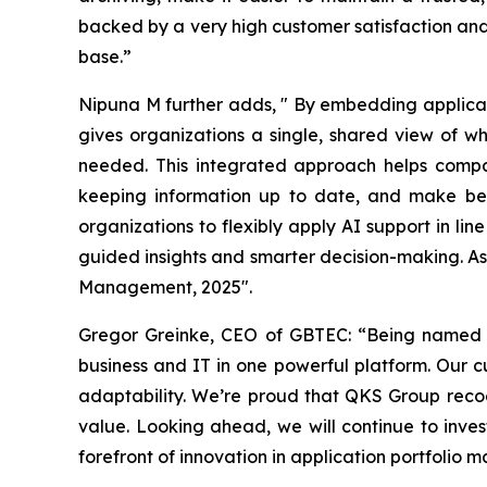
backed by a very high customer satisfaction and
base.”
Nipuna M further adds,
"
By embedding applicat
gives organizations a single, shared view of wh
needed. This integrated approach helps compan
keeping information up to date, and make bett
organizations to flexibly apply AI support in line
guided insights and smarter decision-making. As 
Management, 2025".
Gregor Greinke, CEO of GBTEC:
“Being named a
business and IT in one powerful platform. Our 
adaptability. We’re proud that QKS Group recog
value. Looking ahead, we will continue to inves
forefront of innovation in application portfolio