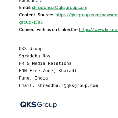
Pune, India
Email:
shraddha.r@qksgroup.com
Content Source:
https://qksgroup.com/newsroo
group-1588
Connect with us on LinkedIn-
https://www.linke
QKS Group

Shraddha Roy

PR & Media Relations

EON Free Zone, Kharadi,

Pune, India

Email: shraddha.r@qksgroup.com