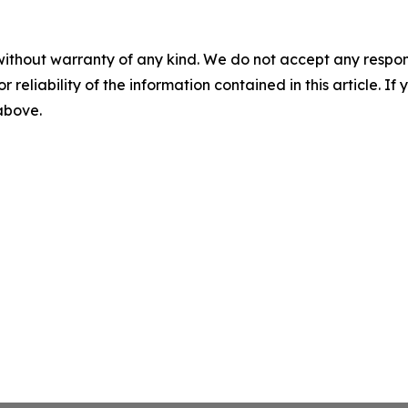
without warranty of any kind. We do not accept any responsib
r reliability of the information contained in this article. I
 above.