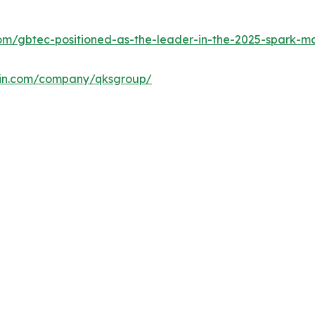
m/gbtec-positioned-as-the-leader-in-the-2025-spark-ma
din.com/company/qksgroup/