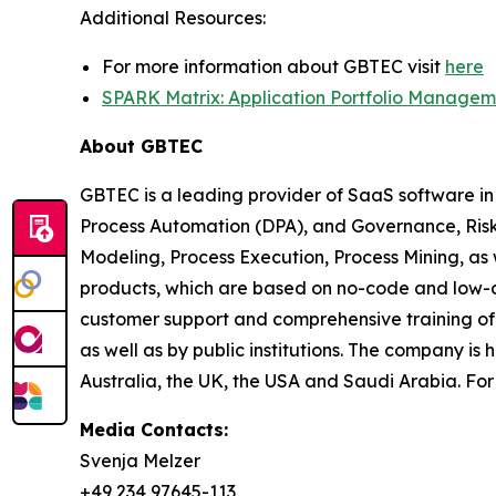
Additional Resources:
For more information about GBTEC visit
here
SPARK Matrix: Application Portfolio Managem
About GBTEC
GBTEC is a leading provider of SaaS software in
Process Automation (DPA), and Governance, Risk
Modeling, Process Execution, Process Mining, as
products, which are based on no-code and low-c
customer support and comprehensive training off
as well as by public institutions. The company 
Australia, the UK, the USA and Saudi Arabia. Fo
Media Contacts:
Svenja Melzer
+49 234 97645-113