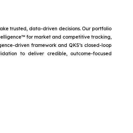
ke trusted, data-driven decisions. Our portfolio
elligence™ for market and competitive tracking,
igence-driven framework and QKS’s closed-loop
lidation to deliver credible, outcome-focused