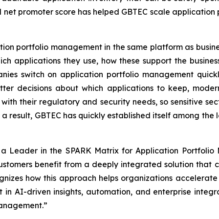
 net promoter score has helped GBTEC scale application p
ion portfolio management in the same platform as busi
ich applications they use, how these support the busines
ies switch on application portfolio management quickly
er decisions about which applications to keep, modern
 with their regulatory and security needs, so sensitive sect
a result, GBTEC has quickly established itself among the l
 Leader in the SPARK Matrix for Application Portfolio
customers benefit from a deeply integrated solution that
nizes how this approach helps organizations accelerate 
t in AI-driven insights, automation, and enterprise integr
 management.”