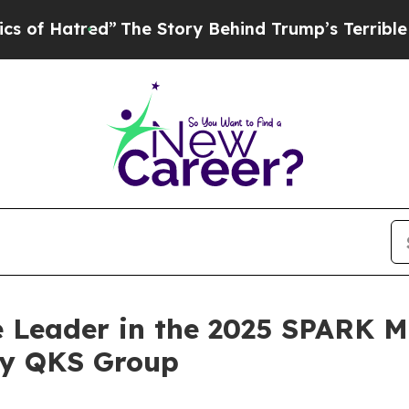
Hatred”
The Story Behind Trump’s Terrible Approv
 Leader in the 2025 SPARK M
by QKS Group