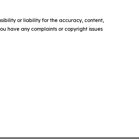
ility or liability for the accuracy, content,
f you have any complaints or copyright issues