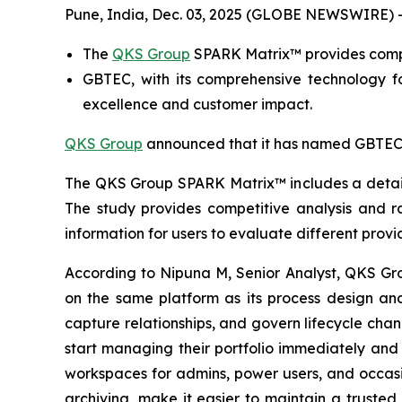
Pune, India, Dec. 03, 2025 (GLOBE NEWSWIRE) 
The
QKS Group
SPARK Matrix™ provides compe
GBTEC, with its comprehensive technology f
excellence and customer impact.
QKS Group
announced that it has named GBTEC a
The QKS Group SPARK Matrix™ includes a detaile
The study provides competitive analysis and r
information for users to evaluate different provi
According to Nipuna M, Senior Analyst, QKS Gr
on the same platform as its process design and 
capture relationships, and govern lifecycle cha
start managing their portfolio immediately and 
workspaces for admins, power users, and occasio
archiving, make it easier to maintain a trusted