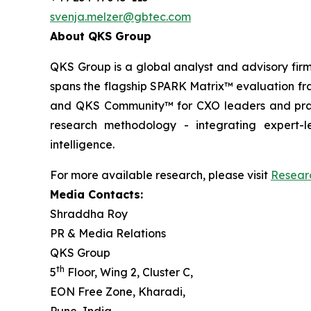
svenja.melzer@gbtec.com
About QKS Group
QKS Group is a global analyst and advisory firm
spans the flagship SPARK Matrix™ evaluation fr
and QKS Community™ for CXO leaders and pract
research methodology - integrating expert-le
intelligence.
For more available research, please visit
Resear
Media Contacts:
Shraddha Roy
PR & Media Relations
QKS Group
th
5
Floor, Wing 2, Cluster C,
EON Free Zone, Kharadi,