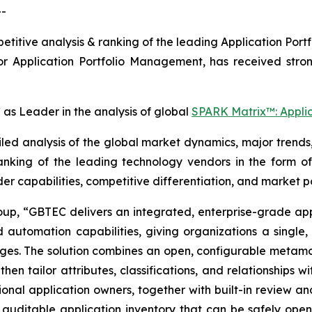
--
titive analysis & ranking of the leading Application Po
or Application Portfolio Management, has received stro
s Leader in the analysis of global
SPARK Matrix™: Appli
d analysis of the global market dynamics, major trends,
anking of the leading technology vendors in the form o
der capabilities, competitive differentiation, and market po
oup, “
GBTEC delivers an integrated, enterprise-grade app
automation capabilities, giving organizations a single, 
nges. The solution combines an open, configurable metamo
then tailor attributes, classifications, and relationships
nal application owners, together with built-in review an
, auditable application inventory that can be safely opene