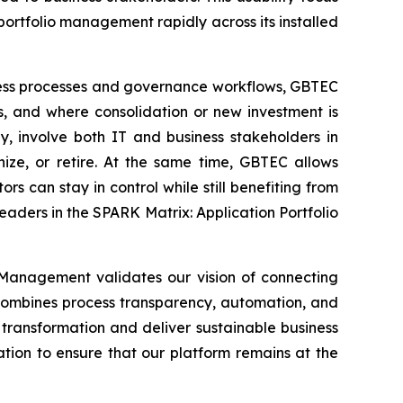
ortfolio management rapidly across its installed
ness processes and governance workflows, GBTEC
s, and where consolidation or new investment is
, involve both IT and business stakeholders in
ize, or retire. At the same time, GBTEC allows
ors can stay in control while still benefiting from
eaders in the SPARK Matrix: Application Portfolio
 Management validates our vision of connecting
 combines process transparency, automation, and
transformation and deliver sustainable business
ation to ensure that our platform remains at the