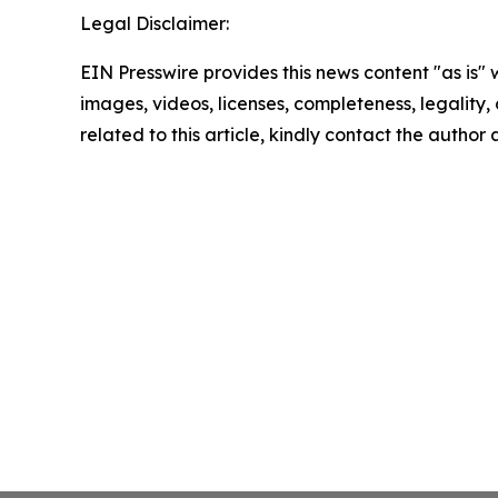
Legal Disclaimer:
EIN Presswire provides this news content "as is" 
images, videos, licenses, completeness, legality, o
related to this article, kindly contact the author