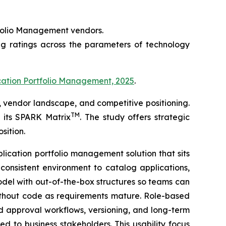
rtfolio Management vendors.
ng ratings across the parameters of technology
cation Portfolio Management, 2025
.
 vendor landscape, and competitive positioning.
TM
f its SPARK Matrix
. The study offers strategic
sition.
lication portfolio management solution that sits
consistent environment to catalog applications,
del with out-of-the-box structures so teams can
 without code as requirements mature. Role-based
d approval workflows, versioning, and long-term
d to business stakeholders. This usability focus