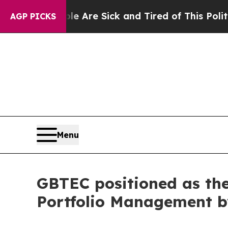
: “People Are Sick and Tired of This Politics of 
AGP PICKS
Menu
GBTEC positioned as the
Portfolio Management 