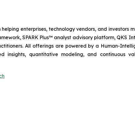
 helping enterprises, technology vendors, and investors ma
amework, SPARK Plus™ analyst advisory platform, QKS Int
itioners. All offerings are powered by a Human-Intell
d insights, quantitative modeling, and continuous va
ch