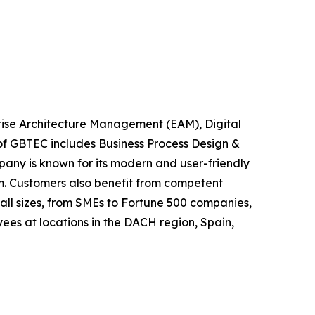
rise Architecture Management (EAM), Digital
of GBTEC includes Business Process Design &
any is known for its modern and user-friendly
m. Customers also benefit from competent
ll sizes, from SMEs to Fortune 500 companies,
ees at locations in the DACH region, Spain,