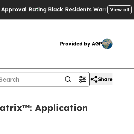
al Rating
Black Residents Warned of Abusive Cop
View all
Provided by AGP
Share
atrix™: Application