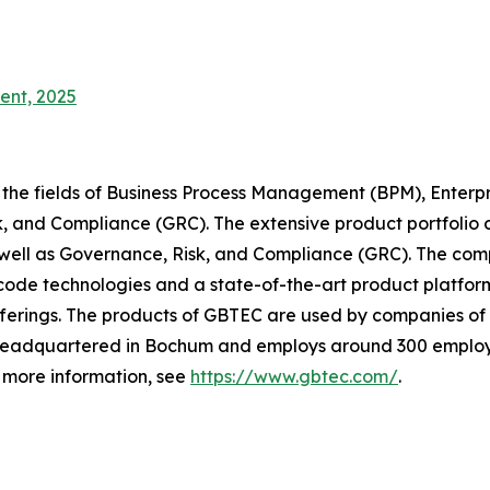
ent, 2025
 the fields of Business Process Management (BPM), Enterp
, and Compliance (GRC). The extensive product portfolio 
 well as Governance, Risk, and Compliance (GRC). The comp
ode technologies and a state-of-the-art product platfor
erings. The products of GBTEC are used by companies of a
is headquartered in Bochum and employs around 300 employ
r more information, see
https://www.gbtec.com/
.