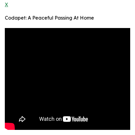
X
Codapet: A Peaceful Passing At Home