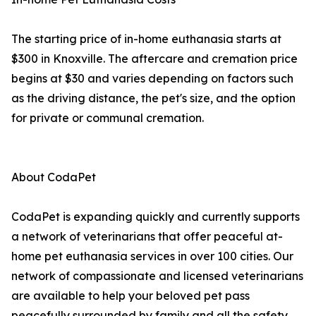
The starting price of in-home euthanasia starts at
$300 in Knoxville. The aftercare and cremation price
begins at $30 and varies depending on factors such
as the driving distance, the pet's size, and the option
for private or communal cremation.
About CodaPet
CodaPet is expanding quickly and currently supports
a network of veterinarians that offer peaceful at-
home pet euthanasia services in over 100 cities. Our
network of compassionate and licensed veterinarians
are available to help your beloved pet pass
peacefully surrounded by family and all the safety