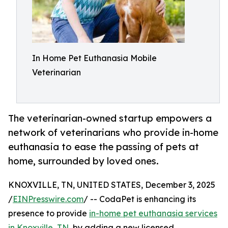
In Home Pet Euthanasia Mobile
Veterinarian
The veterinarian-owned startup empowers a
network of veterinarians who provide in-home
euthanasia to ease the passing of pets at
home, surrounded by loved ones.
KNOXVILLE, TN, UNITED STATES, December 3, 2025
/
EINPresswire.com
/ -- CodaPet is enhancing its
presence to provide
in-home pet euthanasia services
in Knoxville, TN
, by adding a new licensed