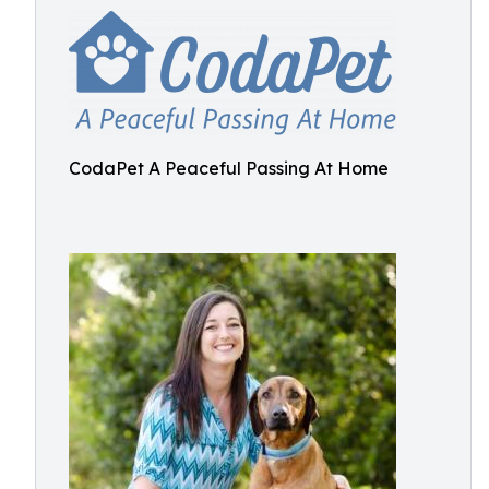
CodaPet A Peaceful Passing At Home