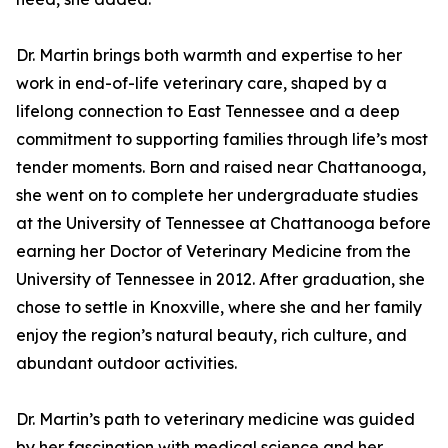
Dr. Martin brings both warmth and expertise to her
work in end-of-life veterinary care, shaped by a
lifelong connection to East Tennessee and a deep
commitment to supporting families through life’s most
tender moments. Born and raised near Chattanooga,
she went on to complete her undergraduate studies
at the University of Tennessee at Chattanooga before
earning her Doctor of Veterinary Medicine from the
University of Tennessee in 2012. After graduation, she
chose to settle in Knoxville, where she and her family
enjoy the region’s natural beauty, rich culture, and
abundant outdoor activities.
Dr. Martin’s path to veterinary medicine was guided
by her fascination with medical science and her