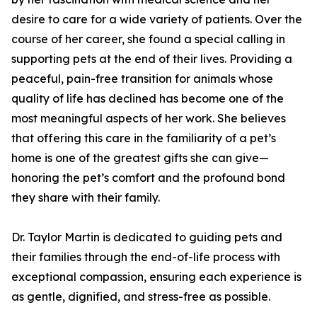
desire to care for a wide variety of patients. Over the
course of her career, she found a special calling in
supporting pets at the end of their lives. Providing a
peaceful, pain-free transition for animals whose
quality of life has declined has become one of the
most meaningful aspects of her work. She believes
that offering this care in the familiarity of a pet’s
home is one of the greatest gifts she can give—
honoring the pet’s comfort and the profound bond
they share with their family.
Dr. Taylor Martin is dedicated to guiding pets and
their families through the end-of-life process with
exceptional compassion, ensuring each experience is
as gentle, dignified, and stress-free as possible.