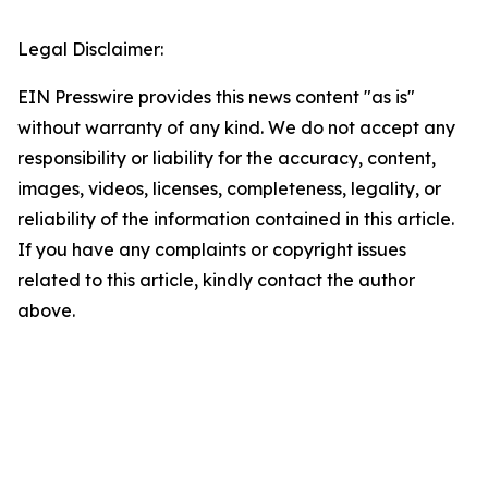
Legal Disclaimer:
EIN Presswire provides this news content "as is"
without warranty of any kind. We do not accept any
responsibility or liability for the accuracy, content,
images, videos, licenses, completeness, legality, or
reliability of the information contained in this article.
If you have any complaints or copyright issues
related to this article, kindly contact the author
above.