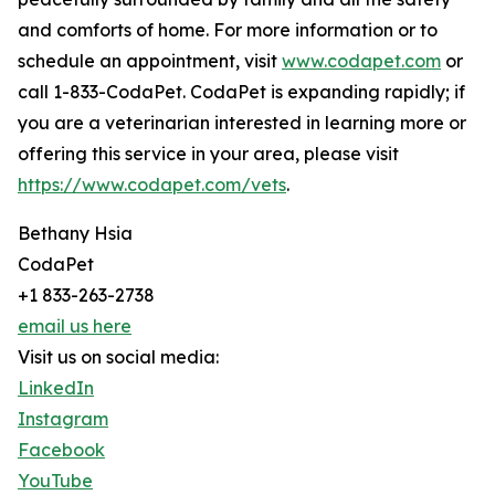
and comforts of home. For more information or to
schedule an appointment, visit
www.codapet.com
or
call 1-833-CodaPet. CodaPet is expanding rapidly; if
you are a veterinarian interested in learning more or
offering this service in your area, please visit
https://www.codapet.com/vets
.
Bethany Hsia
CodaPet
+1 833-263-2738
email us here
Visit us on social media:
LinkedIn
Instagram
Facebook
YouTube