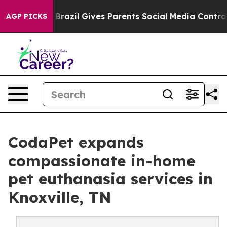
 Youth
Brazil Gives Parents Social Media Controls for 
AGP PICKS
CodaPet expands
compassionate in-home
pet euthanasia services in
Knoxville, TN