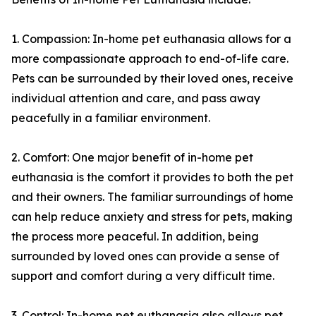
1. Compassion: In-home pet euthanasia allows for a
more compassionate approach to end-of-life care.
Pets can be surrounded by their loved ones, receive
individual attention and care, and pass away
peacefully in a familiar environment.
2. Comfort: One major benefit of in-home pet
euthanasia is the comfort it provides to both the pet
and their owners. The familiar surroundings of home
can help reduce anxiety and stress for pets, making
the process more peaceful. In addition, being
surrounded by loved ones can provide a sense of
support and comfort during a very difficult time.
3. Control: In-home pet euthanasia also allows pet