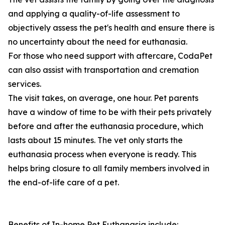
and applying a quality-of-life assessment to
objectively assess the pet's health and ensure there is
no uncertainty about the need for euthanasia.
For those who need support with aftercare, CodaPet
can also assist with transportation and cremation
services.
The visit takes, on average, one hour. Pet parents
have a window of time to be with their pets privately
before and after the euthanasia procedure, which
lasts about 15 minutes. The vet only starts the
euthanasia process when everyone is ready. This
helps bring closure to all family members involved in
the end-of-life care of a pet.
Benefits of In-home Pet Euthanasia include: