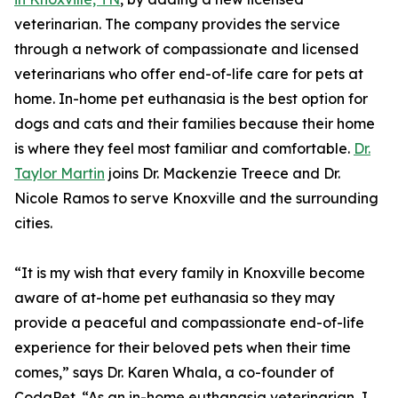
veterinarian. The company provides the service
through a network of compassionate and licensed
veterinarians who offer end-of-life care for pets at
home. In-home pet euthanasia is the best option for
dogs and cats and their families because their home
is where they feel most familiar and comfortable.
Dr.
Taylor Martin
joins Dr. Mackenzie Treece and Dr.
Nicole Ramos to serve Knoxville and the surrounding
cities.
“It is my wish that every family in Knoxville become
aware of at-home pet euthanasia so they may
provide a peaceful and compassionate end-of-life
experience for their beloved pets when their time
comes,” says Dr. Karen Whala, a co-founder of
CodaPet. “As an in-home euthanasia veterinarian, I