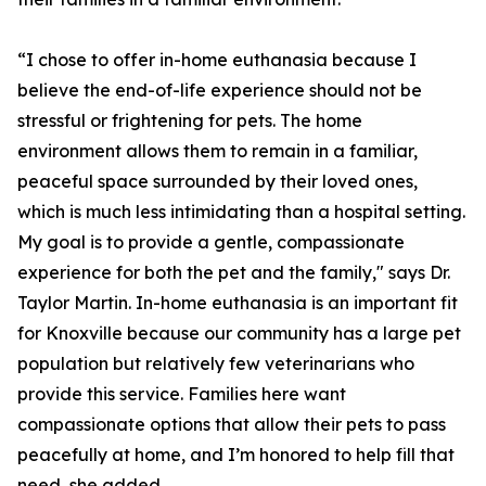
“I chose to offer in-home euthanasia because I
believe the end-of-life experience should not be
stressful or frightening for pets. The home
environment allows them to remain in a familiar,
peaceful space surrounded by their loved ones,
which is much less intimidating than a hospital setting.
My goal is to provide a gentle, compassionate
experience for both the pet and the family," says Dr.
Taylor Martin. In-home euthanasia is an important fit
for Knoxville because our community has a large pet
population but relatively few veterinarians who
provide this service. Families here want
compassionate options that allow their pets to pass
peacefully at home, and I’m honored to help fill that
need, she added.