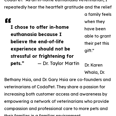
repeatedly hear the heartfelt gratitude and the relief
a family feels
when they
I chose to offer in-home
have been
euthanasia because I
able to grant
believe the end-of-life
their pet this
experience should not be
gift.”
stressful or frightening for
pets.”
— Dr. Taylor Martin
Dr. Karen
Whala, Dr.
Bethany Hsia, and Dr. Gary Hsia are co-founders and
veterinarians of CodaPet. They share a passion for
increasing both customer access and awareness by
empowering a network of veterinarians who provide
compassion and professional care to more pets and
their families in a familiar environment.