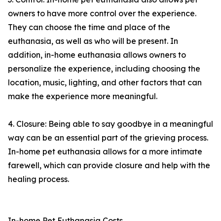
owners to have more control over the experience.
They can choose the time and place of the
euthanasia, as well as who will be present. In
addition, in-home euthanasia allows owners to
personalize the experience, including choosing the
location, music, lighting, and other factors that can
make the experience more meaningful.
4. Closure: Being able to say goodbye in a meaningful
way can be an essential part of the grieving process.
In-home pet euthanasia allows for a more intimate
farewell, which can provide closure and help with the
healing process.
In-home Pet Euthanasia Costs