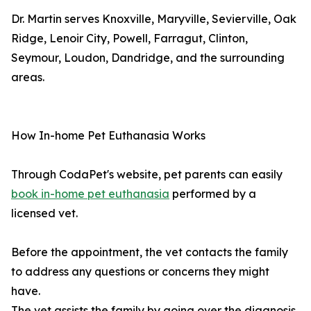
Dr. Martin serves Knoxville, Maryville, Sevierville, Oak
Ridge, Lenoir City, Powell, Farragut, Clinton,
Seymour, Loudon, Dandridge, and the surrounding
areas.
How In-home Pet Euthanasia Works
Through CodaPet's website, pet parents can easily
book in-home pet euthanasia
performed by a
licensed vet.
Before the appointment, the vet contacts the family
to address any questions or concerns they might
have.
The vet assists the family by going over the diagnosis