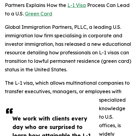
Partners Explains How the
L-1 Visa
Process Can Lead
to a U.S.
Green Card
Global Immigration Partners, PLLC, a leading U.S.
immigration law firm specialising in corporate and
investor immigration, has released a new educational
resource detailing how professionals on L-1 visas can
transition to lawful permanent residence (green card)
status in the United States.
The L-1 visa, which allows multinational companies to
transfer executives, managers, or employees with
specialized
knowledge
to U.S.
We work with clients every
offices, is
day who are surprised to
widely
learn how attainable the L-1