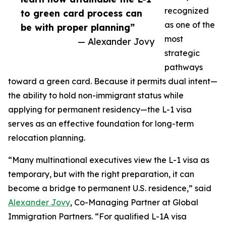
recognized
to green card process can
as one of the
be with proper planning”
most
— Alexander Jovy
strategic
pathways
toward a green card. Because it permits dual intent—
the ability to hold non-immigrant status while
applying for permanent residency—the L-1 visa
serves as an effective foundation for long-term
relocation planning.
“Many multinational executives view the L-1 visa as
temporary, but with the right preparation, it can
become a bridge to permanent U.S. residence,” said
Alexander Jovy
, Co-Managing Partner at Global
Immigration Partners. “For qualified L-1A visa