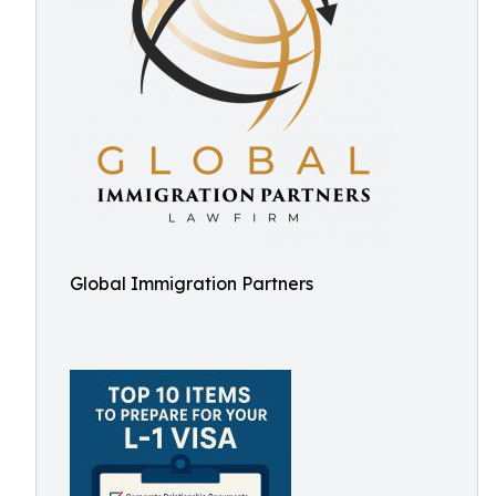
Global Immigration Partners