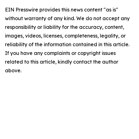
EIN Presswire provides this news content "as is"
without warranty of any kind. We do not accept any
responsibility or liability for the accuracy, content,
images, videos, licenses, completeness, legality, or
reliability of the information contained in this article.
If you have any complaints or copyright issues
related to this article, kindly contact the author
above.