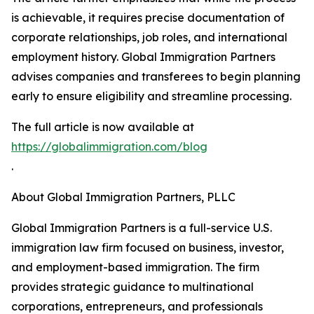
is achievable, it requires precise documentation of
corporate relationships, job roles, and international
employment history. Global Immigration Partners
advises companies and transferees to begin planning
early to ensure eligibility and streamline processing.
The full article is now available at
https://globalimmigration.com/blog
.
About Global Immigration Partners, PLLC
Global Immigration Partners is a full-service U.S.
immigration law firm focused on business, investor,
and employment-based immigration. The firm
provides strategic guidance to multinational
corporations, entrepreneurs, and professionals