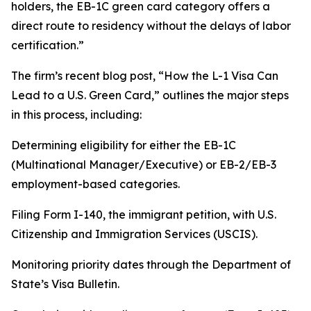
holders, the EB-1C green card category offers a
direct route to residency without the delays of labor
certification.”
The firm’s recent blog post, “How the L-1 Visa Can
Lead to a U.S. Green Card,” outlines the major steps
in this process, including:
Determining eligibility for either the EB-1C
(Multinational Manager/Executive) or EB-2/EB-3
employment-based categories.
Filing Form I-140, the immigrant petition, with U.S.
Citizenship and Immigration Services (USCIS).
Monitoring priority dates through the Department of
State’s Visa Bulletin.