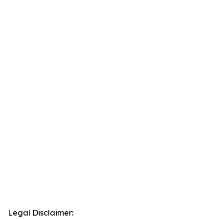
Legal Disclaimer: