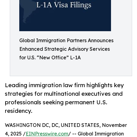
Global Immigration Partners Announces
Enhanced Strategic Advisory Services
for U.S. “New Office” L-1A
Leading immigration law firm highlights key
strategies for multinational executives and
professionals seeking permanent U.S.
residency.
WASHINGTON DC, DC, UNITED STATES, November
4, 2025 /
EINPresswire.com
/ -- Global Immigration