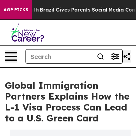
to Youth
Brazil Gives Parents Social Media Controls for
AGP PICKS
Global Immigration
Partners Explains How the
L-1 Visa Process Can Lead
to a U.S. Green Card