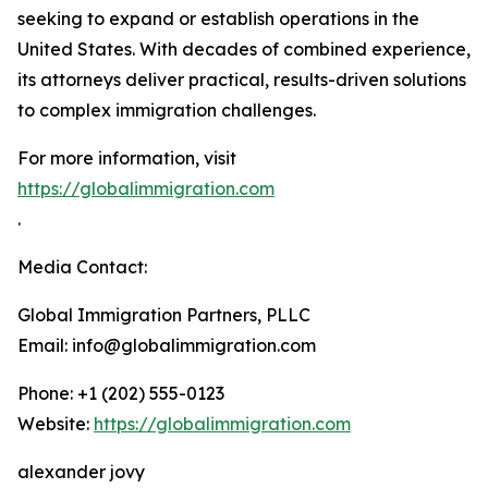
seeking to expand or establish operations in the
United States. With decades of combined experience,
its attorneys deliver practical, results-driven solutions
to complex immigration challenges.
For more information, visit
https://globalimmigration.com
.
Media Contact:
Global Immigration Partners, PLLC
Email: info@globalimmigration.com
Phone: +1 (202) 555-0123
Website:
https://globalimmigration.com
alexander jovy