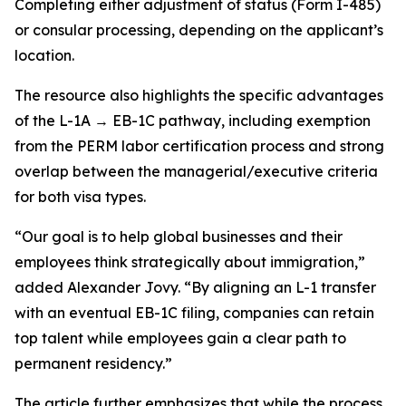
Completing either adjustment of status (Form I-485)
or consular processing, depending on the applicant’s
location.
The resource also highlights the specific advantages
of the L-1A → EB-1C pathway, including exemption
from the PERM labor certification process and strong
overlap between the managerial/executive criteria
for both visa types.
“Our goal is to help global businesses and their
employees think strategically about immigration,”
added Alexander Jovy. “By aligning an L-1 transfer
with an eventual EB-1C filing, companies can retain
top talent while employees gain a clear path to
permanent residency.”
The article further emphasizes that while the process