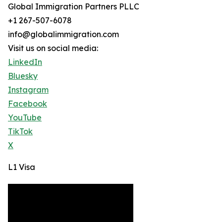
Global Immigration Partners PLLC
+1 267-507-6078
info@globalimmigration.com
Visit us on social media:
LinkedIn
Bluesky
Instagram
Facebook
YouTube
TikTok
X
L1 Visa