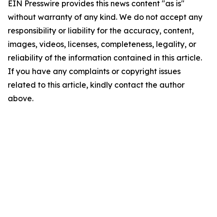
EIN Presswire provides this news content "as is"
without warranty of any kind. We do not accept any
responsibility or liability for the accuracy, content,
images, videos, licenses, completeness, legality, or
reliability of the information contained in this article.
If you have any complaints or copyright issues
related to this article, kindly contact the author
above.