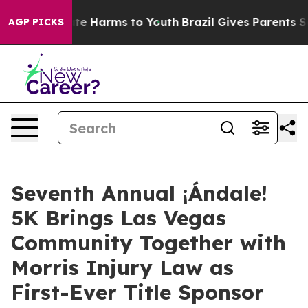
und to Abate Harms to Youth
Brazil Gives Parents Soci
AGP PICKS
Seventh Annual ¡Ándale!
5K Brings Las Vegas
Community Together with
Morris Injury Law as
First-Ever Title Sponsor