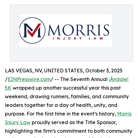
LAS VEGAS, NV, UNITED STATES, October 3, 2025
/
EINPresswire.com
/ -- The Seventh Annual
¡Ándale!
5K
wrapped up another successful year this past
weekend, drawing runners, families, and community
leaders together for a day of health, unity, and
purpose. For the first time in the event’s history,
Morris
Injury Law
proudly served as the Title Sponsor,
highlighting the firm’s commitment to both community