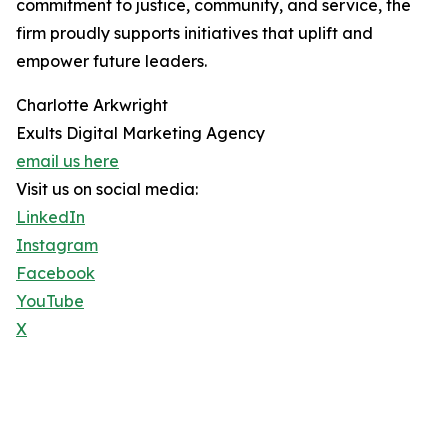
commitment to justice, community, and service, the
firm proudly supports initiatives that uplift and
empower future leaders.
Charlotte Arkwright
Exults Digital Marketing Agency
email us here
Visit us on social media:
LinkedIn
Instagram
Facebook
YouTube
X