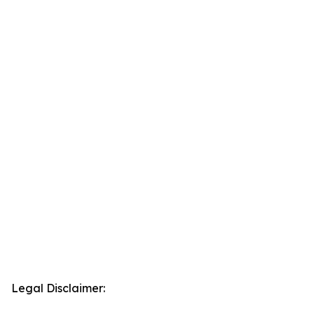
Legal Disclaimer: