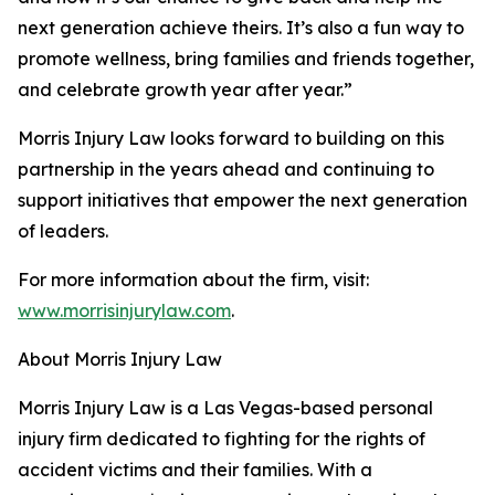
next generation achieve theirs. It’s also a fun way to
promote wellness, bring families and friends together,
and celebrate growth year after year.”
Morris Injury Law looks forward to building on this
partnership in the years ahead and continuing to
support initiatives that empower the next generation
of leaders.
For more information about the firm, visit:
www.morrisinjurylaw.com
.
About Morris Injury Law
Morris Injury Law is a Las Vegas-based personal
injury firm dedicated to fighting for the rights of
accident victims and their families. With a