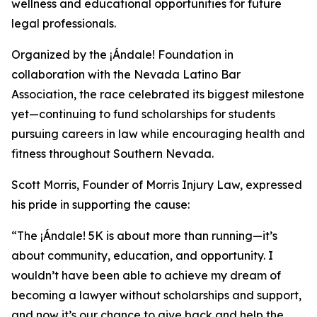
wellness and educational opportunities for future
legal professionals.
Organized by the ¡Ándale! Foundation in
collaboration with the Nevada Latino Bar
Association, the race celebrated its biggest milestone
yet—continuing to fund scholarships for students
pursuing careers in law while encouraging health and
fitness throughout Southern Nevada.
Scott Morris, Founder of Morris Injury Law, expressed
his pride in supporting the cause:
“The ¡Ándale! 5K is about more than running—it’s
about community, education, and opportunity. I
wouldn’t have been able to achieve my dream of
becoming a lawyer without scholarships and support,
and now it’s our chance to give back and help the