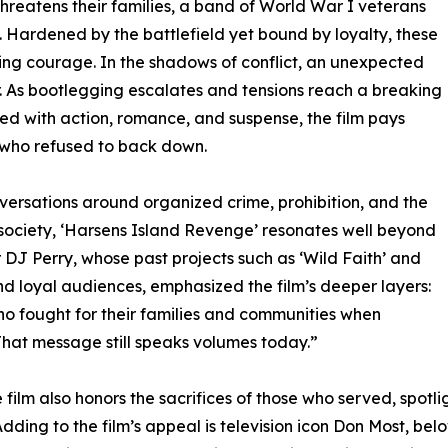
threatens their families, a band of World War I veterans
. Hardened by the battlefield yet bound by loyalty, these
ing courage. In the shadows of conflict, an unexpected
ar. As bootlegging escalates and tensions reach a breaking
lled with action, romance, and suspense, the film pays
s who refused to back down.
nversations around organized crime, prohibition, and the
 society, ‘Harsens Island Revenge’ resonates well beyond
r DJ Perry, whose past projects such as ‘Wild Faith’ and
and loyal audiences, emphasized the film’s deeper layers:
 who fought for their families and communities when
That message still speaks volumes today.”
film also honors the sacrifices of those who served, spot
e. Adding to the film’s appeal is television icon Don Most, b