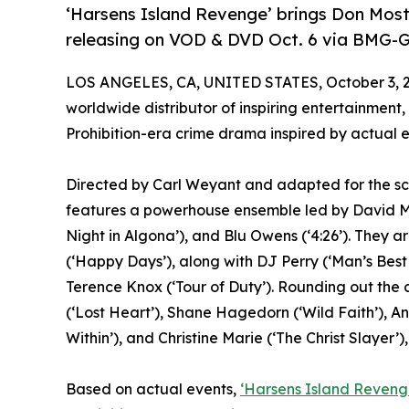
‘Harsens Island Revenge’ brings Don Most 
releasing on VOD & DVD Oct. 6 via BMG-G
LOS ANGELES, CA, UNITED STATES, October 3, 
worldwide distributor of inspiring entertainment,
Prohibition-era crime drama inspired by actual 
Directed by Carl Weyant and adapted for the sc
features a powerhouse ensemble led by David Mi
Night in Algona’), and Blu Owens (‘4:26’). They a
(‘Happy Days’), along with DJ Perry (‘Man’s Best
Terence Knox (‘Tour of Duty’). Rounding out the
(‘Lost Heart’), Shane Hagedorn (‘Wild Faith’), An
Within’), and Christine Marie (‘The Christ Slayer’),
Based on actual events,
‘Harsens Island Reveng