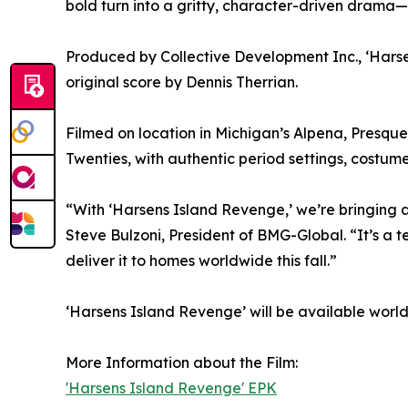
bold turn into a gritty, character-driven drama—
Produced by Collective Development Inc., ‘Hars
original score by Dennis Therrian.
Filmed on location in Michigan’s Alpena, Presque 
Twenties, with authentic period settings, costum
“With ‘Harsens Island Revenge,’ we’re bringing 
Steve Bulzoni, President of BMG-Global. “It’s a
deliver it to homes worldwide this fall.”
‘Harsens Island Revenge’ will be available worl
More Information about the Film:
'Harsens Island Revenge' EPK