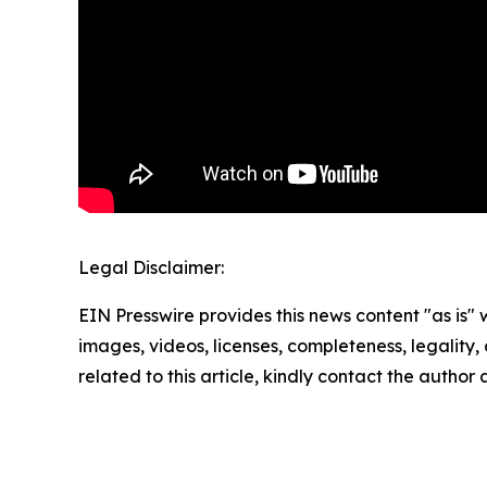
Legal Disclaimer:
EIN Presswire provides this news content "as is" 
images, videos, licenses, completeness, legality, o
related to this article, kindly contact the author