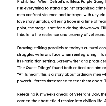
Prohibition. When Detroit’s ruthless Purple Gang 
risk everything to stand against organized crime
men confront violence and betrayal with unyield
love story unfolds, offering hope in a time of fe
point, the stage is set for a daring showdown. Fi
tribute to the resilience and bravery of veteran
Drawing striking parallels to today’s cultural co
struggles veterans face when reintegrating into
its Prohibition setting. Screenwriter and produce
‘The Quest Trilogy’ found both critical acclaim 
“At its heart, this is a story about ordinary men
powerful forces threatened to tear them apart. 
Releasing just weeks ahead of Veterans Day, the 
carried their battlefield resolve into civilian lif