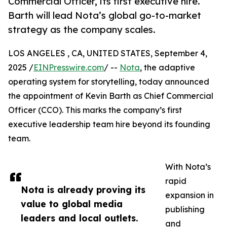
Commercial Officer, its first executive hire.
Barth will lead Nota’s global go-to-market
strategy as the company scales.
LOS ANGELES , CA, UNITED STATES, September 4,
2025 /
EINPresswire.com
/ --
Nota
, the adaptive
operating system for storytelling, today announced
the appointment of Kevin Barth as Chief Commercial
Officer (CCO). This marks the company’s first
executive leadership team hire beyond its founding
team.
With Nota’s
rapid
Nota is already proving its
expansion in
value to global media
publishing
leaders and local outlets.
and