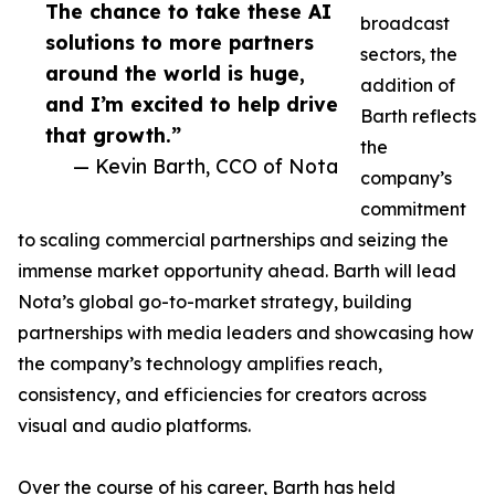
The chance to take these AI
broadcast
solutions to more partners
sectors, the
around the world is huge,
addition of
and I’m excited to help drive
Barth reflects
that growth.”
the
— Kevin Barth, CCO of Nota
company’s
commitment
to scaling commercial partnerships and seizing the
immense market opportunity ahead. Barth will lead
Nota’s global go-to-market strategy, building
partnerships with media leaders and showcasing how
the company’s technology amplifies reach,
consistency, and efficiencies for creators across
visual and audio platforms.
Over the course of his career, Barth has held