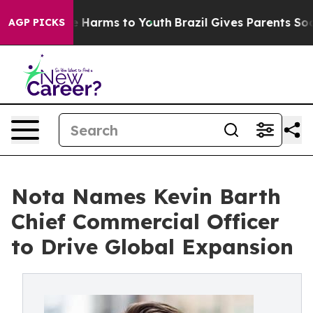
d to Abate Harms to Youth
Brazil Gives Parents Social 
AGP PICKS
Nota Names Kevin Barth
Chief Commercial Officer
to Drive Global Expansion