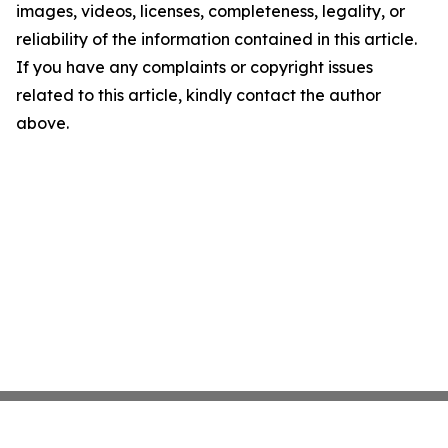
images, videos, licenses, completeness, legality, or
reliability of the information contained in this article.
If you have any complaints or copyright issues
related to this article, kindly contact the author
above.