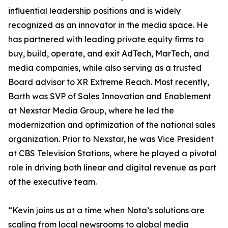
influential leadership positions and is widely
recognized as an innovator in the media space. He
has partnered with leading private equity firms to
buy, build, operate, and exit AdTech, MarTech, and
media companies, while also serving as a trusted
Board advisor to XR Extreme Reach. Most recently,
Barth was SVP of Sales Innovation and Enablement
at Nexstar Media Group, where he led the
modernization and optimization of the national sales
organization. Prior to Nexstar, he was Vice President
at CBS Television Stations, where he played a pivotal
role in driving both linear and digital revenue as part
of the executive team.
“Kevin joins us at a time when Nota’s solutions are
scaling from local newsrooms to global media