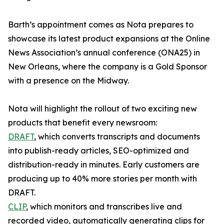
Barth’s appointment comes as Nota prepares to
showcase its latest product expansions at the Online
News Association’s annual conference (ONA25) in
New Orleans, where the company is a Gold Sponsor
with a presence on the Midway.
Nota will highlight the rollout of two exciting new
products that benefit every newsroom:
DRAFT
, which converts transcripts and documents
into publish-ready articles, SEO-optimized and
distribution-ready in minutes. Early customers are
producing up to 40% more stories per month with
DRAFT.
CLIP
, which monitors and transcribes live and
recorded video, automatically generating clips for