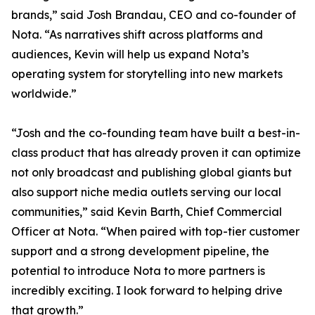
brands,” said Josh Brandau, CEO and co-founder of
Nota. “As narratives shift across platforms and
audiences, Kevin will help us expand Nota’s
operating system for storytelling into new markets
worldwide.”
“Josh and the co-founding team have built a best-in-
class product that has already proven it can optimize
not only broadcast and publishing global giants but
also support niche media outlets serving our local
communities,” said Kevin Barth, Chief Commercial
Officer at Nota. “When paired with top-tier customer
support and a strong development pipeline, the
potential to introduce Nota to more partners is
incredibly exciting. I look forward to helping drive
that growth.”