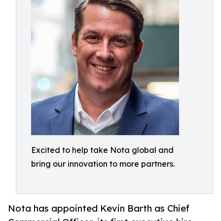
Excited to help take Nota global and
bring our innovation to more partners.
Nota has appointed Kevin Barth as Chief