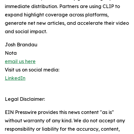
immediate distribution. Partners are using CLIP to
expand highlight coverage across platforms,
generate net new articles, and accelerate their video
and social impact.
Josh Brandau
Nota
email us here
Visit us on social media:
LinkedIn
Legal Disclaimer:
EIN Presswire provides this news content "as is"
without warranty of any kind. We do not accept any
responsibility or liability for the accuracy, content,