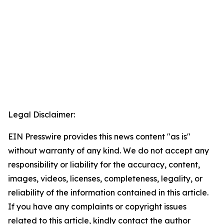
Legal Disclaimer:
EIN Presswire provides this news content "as is"
without warranty of any kind. We do not accept any
responsibility or liability for the accuracy, content,
images, videos, licenses, completeness, legality, or
reliability of the information contained in this article.
If you have any complaints or copyright issues
related to this article, kindly contact the author