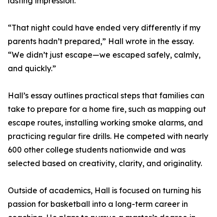
lasting impression.
“That night could have ended very differently if my
parents hadn’t prepared,” Hall wrote in the essay.
“We didn’t just escape—we escaped safely, calmly,
and quickly.”
Hall’s essay outlines practical steps that families can
take to prepare for a home fire, such as mapping out
escape routes, installing working smoke alarms, and
practicing regular fire drills. He competed with nearly
600 other college students nationwide and was
selected based on creativity, clarity, and originality.
Outside of academics, Hall is focused on turning his
passion for basketball into a long-term career in