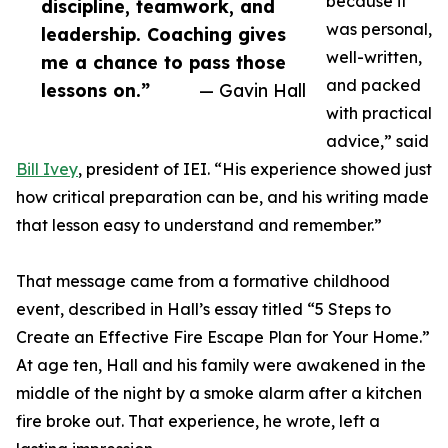
because it
discipline, teamwork, and
was personal,
leadership. Coaching gives
well-written,
me a chance to pass those
and packed
lessons on.”
— Gavin Hall
with practical
advice,” said
Bill Ivey
, president of IEI. “His experience showed just
how critical preparation can be, and his writing made
that lesson easy to understand and remember.”
That message came from a formative childhood
event, described in Hall’s essay titled “5 Steps to
Create an Effective Fire Escape Plan for Your Home.”
At age ten, Hall and his family were awakened in the
middle of the night by a smoke alarm after a kitchen
fire broke out. That experience, he wrote, left a