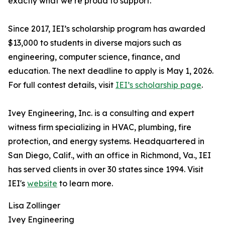
exactly what we’re proud to support.”
Since 2017, IEI’s scholarship program has awarded
$13,000 to students in diverse majors such as
engineering, computer science, finance, and
education. The next deadline to apply is May 1, 2026.
For full contest details, visit
IEI’s scholarship page
.
Ivey Engineering, Inc. is a consulting and expert
witness firm specializing in HVAC, plumbing, fire
protection, and energy systems. Headquartered in
San Diego, Calif., with an office in Richmond, Va., IEI
has served clients in over 30 states since 1994. Visit
IEI's
website
to learn more.
Lisa Zollinger
Ivey Engineering