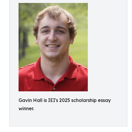
Gavin Hall is IEI's 2025 scholarship essay
winner.