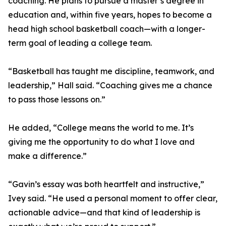
coaching. He plans to pursue a master’s degree in
education and, within five years, hopes to become a
head high school basketball coach—with a longer-
term goal of leading a college team.
“Basketball has taught me discipline, teamwork, and
leadership,” Hall said. “Coaching gives me a chance
to pass those lessons on.”
He added, “College means the world to me. It’s
giving me the opportunity to do what I love and
make a difference.”
“Gavin’s essay was both heartfelt and instructive,”
Ivey said. “He used a personal moment to offer clear,
actionable advice—and that kind of leadership is