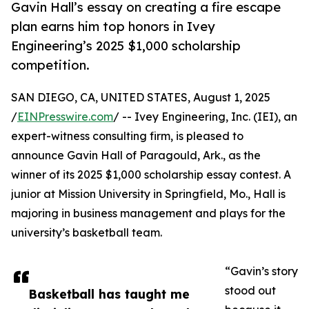
Gavin Hall’s essay on creating a fire escape
plan earns him top honors in Ivey
Engineering’s 2025 $1,000 scholarship
competition.
SAN DIEGO, CA, UNITED STATES, August 1, 2025
/
EINPresswire.com
/ -- Ivey Engineering, Inc. (IEI), an
expert-witness consulting firm, is pleased to
announce Gavin Hall of Paragould, Ark., as the
winner of its 2025 $1,000 scholarship essay contest. A
junior at Mission University in Springfield, Mo., Hall is
majoring in business management and plays for the
university’s basketball team.
“Gavin’s story
stood out
Basketball has taught me