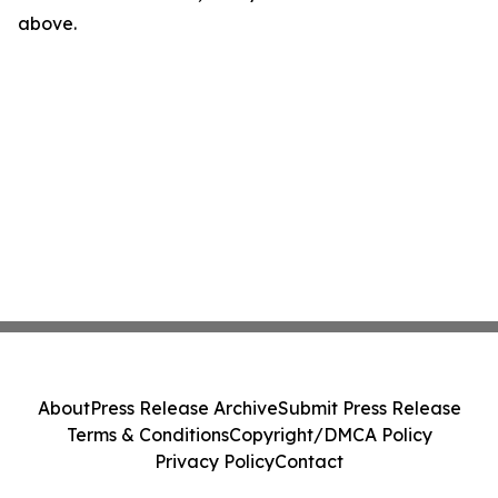
above.
About
Press Release Archive
Submit Press Release
Terms & Conditions
Copyright/DMCA Policy
Privacy Policy
Contact