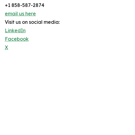
+1 858-587-2874
email us here
Visit us on social media:
LinkedIn
Facebook
X