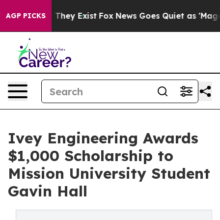
o Proof They Exist
Fox News Goes Quiet as 'Maga Media
AGP PICKS
Ivey Engineering Awards
$1,000 Scholarship to
Mission University Student
Gavin Hall