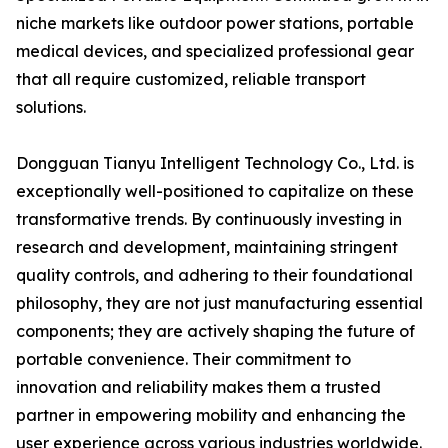
niche markets like outdoor power stations, portable
medical devices, and specialized professional gear
that all require customized, reliable transport
solutions.
Dongguan Tianyu Intelligent Technology Co., Ltd. is
exceptionally well-positioned to capitalize on these
transformative trends. By continuously investing in
research and development, maintaining stringent
quality controls, and adhering to their foundational
philosophy, they are not just manufacturing essential
components; they are actively shaping the future of
portable convenience. Their commitment to
innovation and reliability makes them a trusted
partner in empowering mobility and enhancing the
user experience across various industries worldwide.