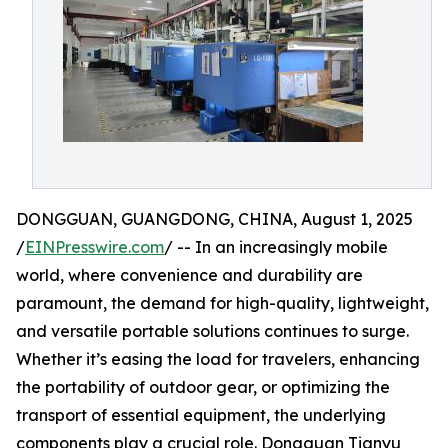
DONGGUAN, GUANGDONG, CHINA, August 1, 2025
/
EINPresswire.com
/ -- In an increasingly mobile
world, where convenience and durability are
paramount, the demand for high-quality, lightweight,
and versatile portable solutions continues to surge.
Whether it’s easing the load for travelers, enhancing
the portability of outdoor gear, or optimizing the
transport of essential equipment, the underlying
components play a crucial role. Dongguan Tianyu