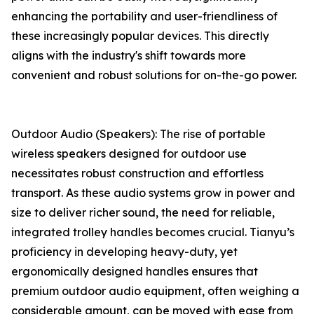
enhancing the portability and user-friendliness of
these increasingly popular devices. This directly
aligns with the industry's shift towards more
convenient and robust solutions for on-the-go power.
Outdoor Audio (Speakers): The rise of portable
wireless speakers designed for outdoor use
necessitates robust construction and effortless
transport. As these audio systems grow in power and
size to deliver richer sound, the need for reliable,
integrated trolley handles becomes crucial. Tianyu’s
proficiency in developing heavy-duty, yet
ergonomically designed handles ensures that
premium outdoor audio equipment, often weighing a
considerable amount, can be moved with ease from