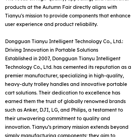
products at the Autumn Fair directly aligns with
Tianyu's mission to provide components that enhance
user experience and product reliability.
Dongguan Tianyu Intelligent Technology Co., Ltd.:
Driving Innovation in Portable Solutions
Established in 2007, Dongguan Tianyu Intelligent
Technology Co., Ltd. has cemented its reputation as a
premier manufacturer, specializing in high-quality,
heavy-duty trolley handles and innovative portable
cart solutions. Their dedication to excellence has
earned them the trust of globally renowned brands
such as Anker, DJI, LG, and Philips, a testament to
their unwavering commitment to quality and
innovation. Tianyu’s primary mission extends beyond
simply manufacturing components; they aim to