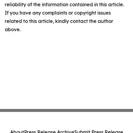
reliability of the information contained in this article.
If you have any complaints or copyright issues
related to this article, kindly contact the author
above.
About
Press Release Archive
Submit Press Release