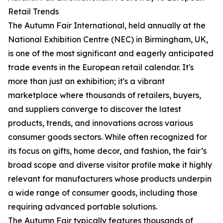
Retail Trends
The Autumn Fair International, held annually at the
National Exhibition Centre (NEC) in Birmingham, UK,
is one of the most significant and eagerly anticipated
trade events in the European retail calendar. It's
more than just an exhibition; it's a vibrant
marketplace where thousands of retailers, buyers,
and suppliers converge to discover the latest
products, trends, and innovations across various
consumer goods sectors. While often recognized for
its focus on gifts, home decor, and fashion, the fair’s
broad scope and diverse visitor profile make it highly
relevant for manufacturers whose products underpin
a wide range of consumer goods, including those
requiring advanced portable solutions.
The Autumn Fair typically features thousands of