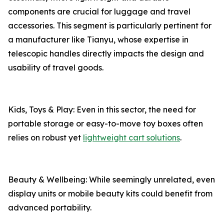
components are crucial for luggage and travel
accessories. This segment is particularly pertinent for
a manufacturer like Tianyu, whose expertise in
telescopic handles directly impacts the design and
usability of travel goods.
Kids, Toys & Play: Even in this sector, the need for
portable storage or easy-to-move toy boxes often
relies on robust yet
lightweight cart solutions
.
Beauty & Wellbeing: While seemingly unrelated, even
display units or mobile beauty kits could benefit from
advanced portability.