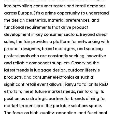
into prevailing consumer tastes and retail demands
across Europe. It’s a prime opportunity to understand
the design aesthetics, material preferences, and
functional requirements that drive product
development in key consumer sectors. Beyond direct
sales, the fair provides a platform for networking with
product designers, brand managers, and sourcing
professionals who are constantly seeking innovative
and reliable component suppliers. Observing the
latest trends in luggage design, outdoor lifestyle
products, and consumer electronics at such a
significant retail event allows Tianyu to tailor its R&D
efforts to meet future market needs, reinforcing its
position as a strategic partner for brands aiming for
market leadership in the portable solutions space.
The focus on high-quality, appealing, and functional