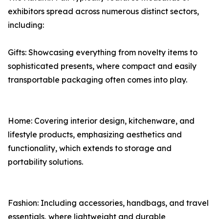
exhibitors spread across numerous distinct sectors,
including:
Gifts: Showcasing everything from novelty items to
sophisticated presents, where compact and easily
transportable packaging often comes into play.
Home: Covering interior design, kitchenware, and
lifestyle products, emphasizing aesthetics and
functionality, which extends to storage and
portability solutions.
Fashion: Including accessories, handbags, and travel
essentials, where lightweight and durable