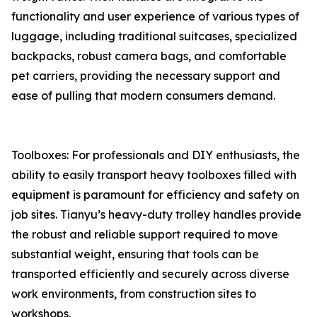
functionality and user experience of various types of
luggage, including traditional suitcases, specialized
backpacks, robust camera bags, and comfortable
pet carriers, providing the necessary support and
ease of pulling that modern consumers demand.
Toolboxes: For professionals and DIY enthusiasts, the
ability to easily transport heavy toolboxes filled with
equipment is paramount for efficiency and safety on
job sites. Tianyu’s heavy-duty trolley handles provide
the robust and reliable support required to move
substantial weight, ensuring that tools can be
transported efficiently and securely across diverse
work environments, from construction sites to
workshops.