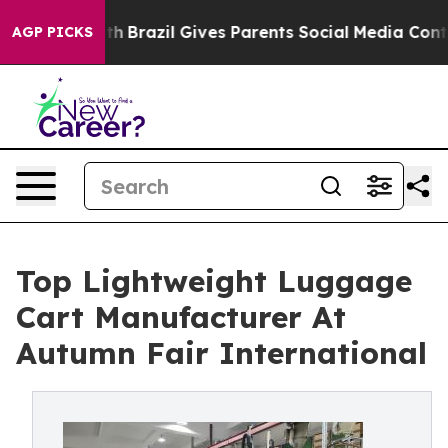
Youth
Brazil Gives Parents Social Media Controls for Th
AGP PICKS
Top Lightweight Luggage
Cart Manufacturer At
Autumn Fair International