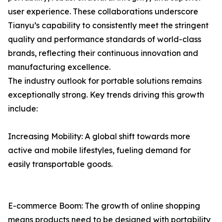
user experience. These collaborations underscore
Tianyu’s capability to consistently meet the stringent
quality and performance standards of world-class
brands, reflecting their continuous innovation and
manufacturing excellence.
The industry outlook for portable solutions remains
exceptionally strong. Key trends driving this growth
include:
Increasing Mobility: A global shift towards more
active and mobile lifestyles, fueling demand for
easily transportable goods.
E-commerce Boom: The growth of online shopping
means products need to be designed with portability