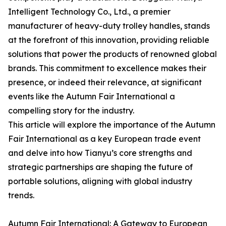
Intelligent Technology Co., Ltd., a premier
manufacturer of heavy-duty trolley handles, stands
at the forefront of this innovation, providing reliable
solutions that power the products of renowned global
brands. This commitment to excellence makes their
presence, or indeed their relevance, at significant
events like the Autumn Fair International a
compelling story for the industry.
This article will explore the importance of the Autumn
Fair International as a key European trade event
and delve into how Tianyu’s core strengths and
strategic partnerships are shaping the future of
portable solutions, aligning with global industry
trends.
Autumn Fair International: A Gateway to European