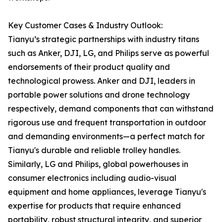
Key Customer Cases & Industry Outlook:
Tianyu’s strategic partnerships with industry titans
such as Anker, DJI, LG, and Philips serve as powerful
endorsements of their product quality and
technological prowess. Anker and DJI, leaders in
portable power solutions and drone technology
respectively, demand components that can withstand
rigorous use and frequent transportation in outdoor
and demanding environments—a perfect match for
Tianyu's durable and reliable trolley handles.
Similarly, LG and Philips, global powerhouses in
consumer electronics including audio-visual
equipment and home appliances, leverage Tianyu's
expertise for products that require enhanced
portability, robust structural integrity, and superior