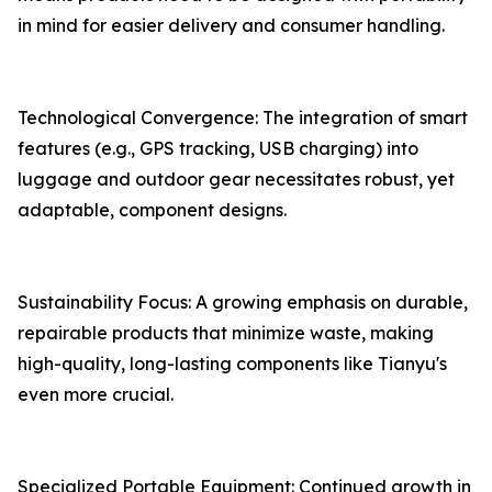
in mind for easier delivery and consumer handling.
Technological Convergence: The integration of smart
features (e.g., GPS tracking, USB charging) into
luggage and outdoor gear necessitates robust, yet
adaptable, component designs.
Sustainability Focus: A growing emphasis on durable,
repairable products that minimize waste, making
high-quality, long-lasting components like Tianyu's
even more crucial.
Specialized Portable Equipment: Continued growth in