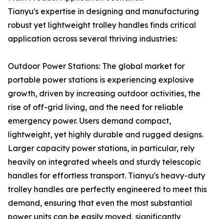
Tianyu's expertise in designing and manufacturing
robust yet lightweight trolley handles finds critical
application across several thriving industries:
Outdoor Power Stations: The global market for
portable power stations is experiencing explosive
growth, driven by increasing outdoor activities, the
rise of off-grid living, and the need for reliable
emergency power. Users demand compact,
lightweight, yet highly durable and rugged designs.
Larger capacity power stations, in particular, rely
heavily on integrated wheels and sturdy telescopic
handles for effortless transport. Tianyu's heavy-duty
trolley handles are perfectly engineered to meet this
demand, ensuring that even the most substantial
power units can be easily moved, significantly