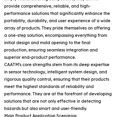
provide comprehensive, reliable, and high-
performance solutions that significantly enhance the
portability, durability, and user experience of a wide
array of products. They pride themselves on offering
a one-step solution, encompassing everything from
initial design and mold opening to the final
production, ensuring seamless integration and
superior end-product performance.
CAATM's core strengths stem from its deep expertise
in sensor technology, intelligent system design, and
rigorous quality control, ensuring that their products
meet the highest standards of reliability and
performance. They are at the forefront of developing
solutions that are not only effective in detecting
hazards but also smart and user-friendly.
Main Product Application Scenarios: