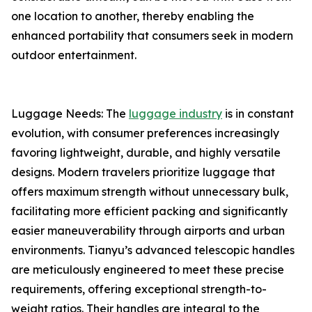
one location to another, thereby enabling the
enhanced portability that consumers seek in modern
outdoor entertainment.
Luggage Needs: The
luggage industry
is in constant
evolution, with consumer preferences increasingly
favoring lightweight, durable, and highly versatile
designs. Modern travelers prioritize luggage that
offers maximum strength without unnecessary bulk,
facilitating more efficient packing and significantly
easier maneuverability through airports and urban
environments. Tianyu’s advanced telescopic handles
are meticulously engineered to meet these precise
requirements, offering exceptional strength-to-
weight ratios. Their handles are integral to the