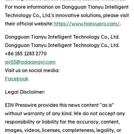
For more information on Dongguan Tianyu Intelligent
Technology Co., Ltd.'s innovative solutions, please visit
their official website:
https://www.tianyupro.com/
.
Dongguan Tianyu Intelligent Technology Co., Ltd.
Dongguan Tianyu Intelligent Technology Co., Ltd.
+86 185 1283 2770
qy03@gdqiangyi.com
Visit us on social media:
Facebook
Legal Disclaimer:
EIN Presswire provides this news content "as is"
without warranty of any kind. We do not accept any
responsibility or liability for the accuracy, content,
images, videos, licenses, completeness, legality, or