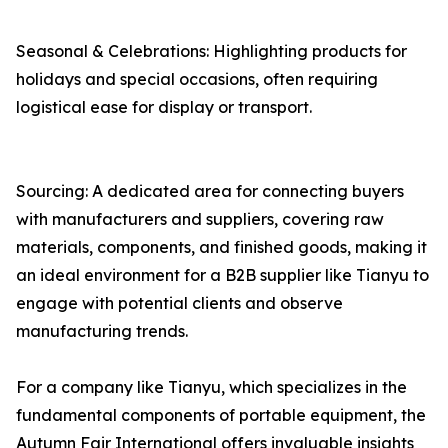
Seasonal & Celebrations: Highlighting products for
holidays and special occasions, often requiring
logistical ease for display or transport.
Sourcing: A dedicated area for connecting buyers
with manufacturers and suppliers, covering raw
materials, components, and finished goods, making it
an ideal environment for a B2B supplier like Tianyu to
engage with potential clients and observe
manufacturing trends.
For a company like Tianyu, which specializes in the
fundamental components of portable equipment, the
Autumn Fair International offers invaluable insights