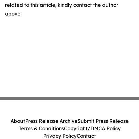
related to this article, kindly contact the author
above.
About
Press Release Archive
Submit Press Release
Terms & Conditions
Copyright/DMCA Policy
Privacy Policy
Contact