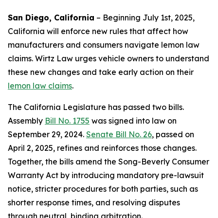
San Diego, California
–
Beginning July 1st, 2025,
California will enforce new rules that affect how
manufacturers and consumers navigate lemon law
claims. Wirtz Law urges vehicle owners to understand
these new changes and take early action on their
lemon law claims
.
The California Legislature has passed two bills.
Assembly
Bill No. 1755
was signed into law on
September 29, 2024.
Senate Bill No. 26
, passed on
April 2, 2025, refines and reinforces those changes.
Together, the bills amend the Song-Beverly Consumer
Warranty Act by introducing mandatory pre-lawsuit
notice, stricter procedures for both parties, such as
shorter response times, and resolving disputes
through neutral, binding arbitration.