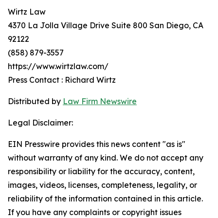
Wirtz Law
4370 La Jolla Village Drive Suite 800 San Diego, CA
92122
(858) 879-3557
https://www.wirtzlaw.com/
Press Contact : Richard Wirtz
Distributed by
Law Firm Newswire
Legal Disclaimer:
EIN Presswire provides this news content "as is"
without warranty of any kind. We do not accept any
responsibility or liability for the accuracy, content,
images, videos, licenses, completeness, legality, or
reliability of the information contained in this article.
If you have any complaints or copyright issues