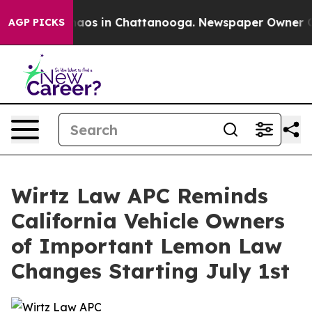
ollapse
Chaos in Chattanooga. Newspaper Owner Calls 
AGP PICKS
Wirtz Law APC Reminds
California Vehicle Owners
of Important Lemon Law
Changes Starting July 1st