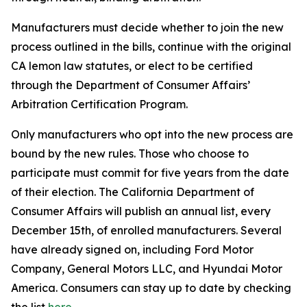
Manufacturers must decide whether to join the new
process outlined in the bills, continue with the original
CA lemon law statutes, or elect to be certified
through the
Department of Consumer Affairs’
Arbitration Certification Program.
Only manufacturers who opt into the new process are
bound by the new rules. Those who choose to
participate must commit for five years from the date
of their election. The California Department of
Consumer Affairs will publish an annual list, every
December 15th, of enrolled manufacturers. Several
have already signed on, including Ford Motor
Company, General Motors LLC, and Hyundai Motor
America. Consumers can stay up to date by checking