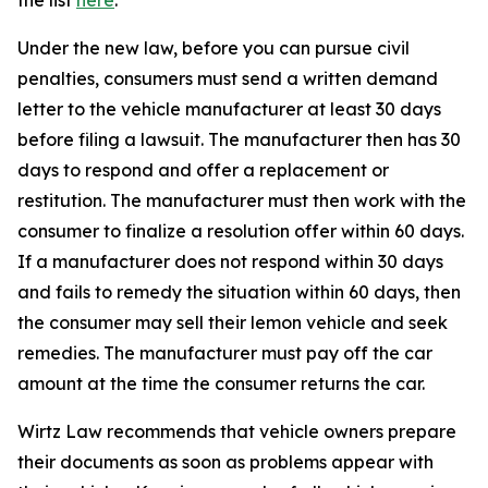
the list
here
.
Under the new law, before you can pursue civil
penalties, consumers must send a written demand
letter to the vehicle manufacturer at least 30 days
before filing a lawsuit. The manufacturer then has 30
days to respond and offer a replacement or
restitution. The manufacturer must then work with the
consumer to finalize a resolution offer within 60 days.
If a manufacturer does not respond within 30 days
and fails to remedy the situation within 60 days, then
the consumer may sell their lemon vehicle and seek
remedies.
The manufacturer must pay off the car
amount at the time the consumer returns the car.
Wirtz Law recommends that vehicle owners prepare
their documents as soon as problems appear with