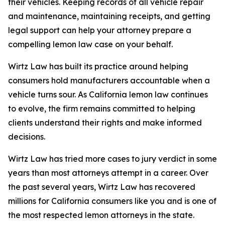
their vehicles. Keeping records of all vehicle repair
and maintenance, maintaining receipts, and getting
legal support can help your attorney prepare a
compelling lemon law case on your behalf.
Wirtz Law has built its practice around helping
consumers hold manufacturers accountable when a
vehicle turns sour. As California lemon law continues
to evolve, the firm remains committed to helping
clients understand their rights and make informed
decisions.
Wirtz Law has tried more cases to jury verdict in some
years than most attorneys attempt in a career. Over
the past several years, Wirtz Law has recovered
millions for California consumers like you and is one of
the most respected lemon attorneys in the state.