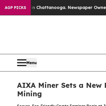
os in Chattanooga. Newspaper Owner Calls the P
AGP PICKS
Menu
AIXA Miner Sets a New 
Mining