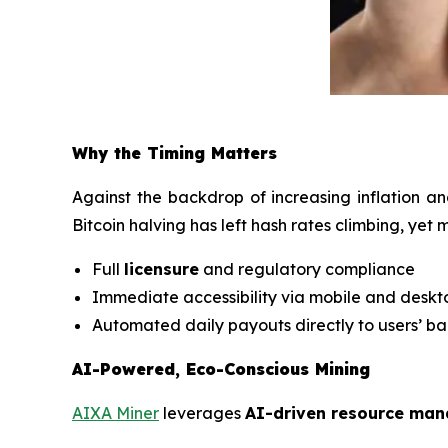
Why the Timing Matters
Against the backdrop of increasing inflation an
Bitcoin halving has left hash rates climbing, yet
Full
licensure
and regulatory compliance
Immediate accessibility via mobile and desk
Automated daily payouts directly to users’ b
AI-Powered, Eco-Conscious Mining
AIXA Miner
leverages
AI-driven resource ma