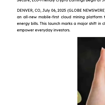
Secure, Eco-Friendly Crypto Earnings Begin at 
DENVER, CO, July 06, 2025 (GLOBE NEWSWIRE) -- 
an all-new mobile-first cloud mining platform
energy bills. This launch marks a major shift i
empower everyday investors.