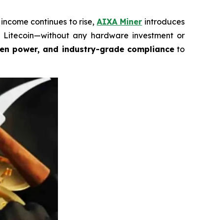
income continues to rise,
AIXA Miner
introduces
nd Litecoin—without any hardware investment or
een power, and industry-grade compliance
to