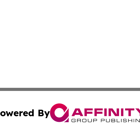
owered By
ubmit Press Release
Terms & Conditions
Copyright/DMCA