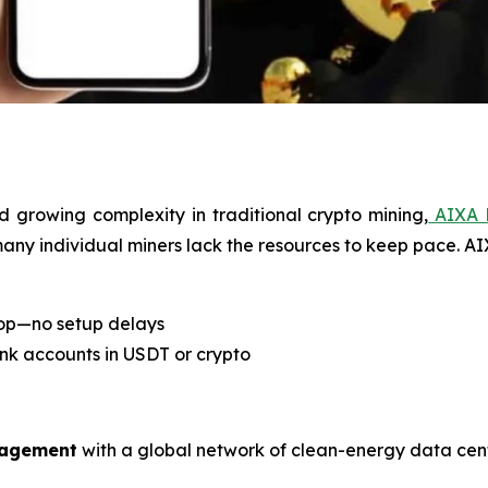
d growing complexity in traditional crypto mining,
AIXA 
 many individual miners lack the resources to keep pace. A
top—no setup delays
ank accounts in USDT or crypto
nagement
with a global network of clean-energy data cent