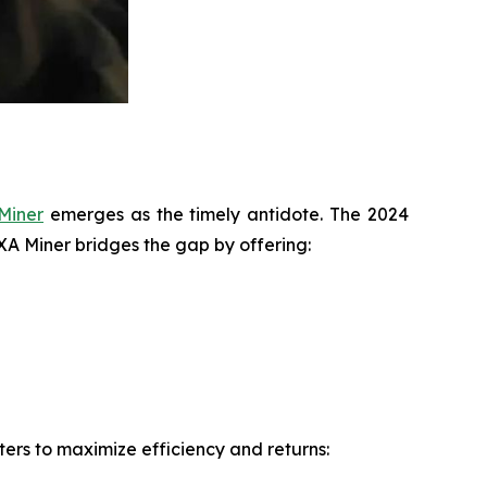
Miner
emerges as the timely antidote. The 2024
IXA Miner bridges the gap by offering:
ers to maximize efficiency and returns: