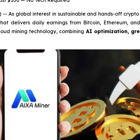
Just $100 — No Tech Required
As global interest in sustainable and hands-off crypto 
 that delivers daily earnings from Bitcoin, Ethereum, a
n cloud mining technology, combining
AI optimization, gr