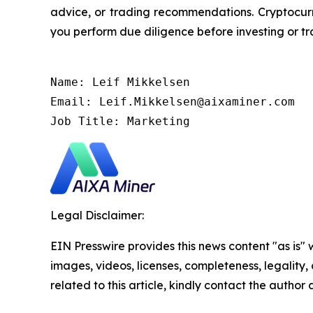
advice, or trading recommendations. Cryptocurre
you perform due diligence before investing or tra
Name: Leif Mikkelsen

Email: Leif.Mikkelsen@aixaminer.com

Job Title: Marketing
Legal Disclaimer:
EIN Presswire provides this news content "as is" 
images, videos, licenses, completeness, legality, o
related to this article, kindly contact the author