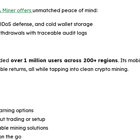
 Miner offers
unmatched peace of mind:
 DDoS defense, and cold wallet storage
thdrawals with traceable audit logs
rded
over 1 million users across 200+ regions
. Its mob
e returns, all while tapping into clean crypto mining.
arning options
t trading or setup
able mining solutions
on the go