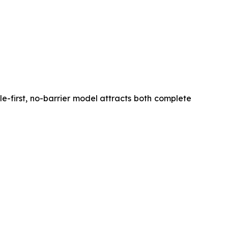
ile-first, no-barrier model attracts both complete