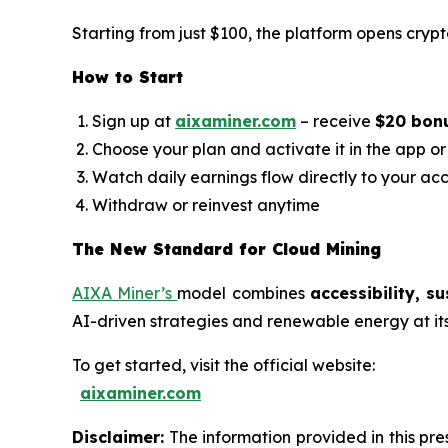
Starting from just $100, the platform opens crypt
How to Start
Sign up at
aixaminer.com
– receive
$20 bon
Choose your plan and activate it in the app o
Watch daily earnings flow directly to your ac
Withdraw or reinvest anytime
The New Standard for Cloud Mining
AIXA Miner’s
model combines
accessibility, s
AI-driven strategies and renewable energy at its h
To get started, visit the official website:
aixaminer.com
Disclaimer:
The information provided in this pres