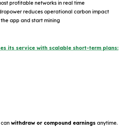
ost profitable networks in real time
ydropower reduces operational carbon impact
 the app and start mining
hes its service with scalable short-term plans:
s can
withdraw or compound earnings
anytime.