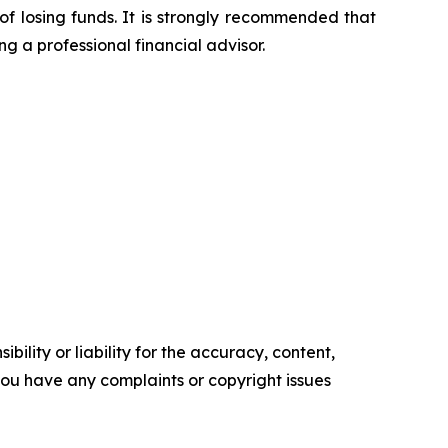
of losing funds. It is strongly recommended that
ng a professional financial advisor.
ility or liability for the accuracy, content,
f you have any complaints or copyright issues