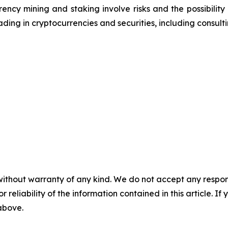
ncy mining and staking involve risks and the possibility 
ding in cryptocurrencies and securities, including consulti
without warranty of any kind. We do not accept any responsib
r reliability of the information contained in this article. I
 above.