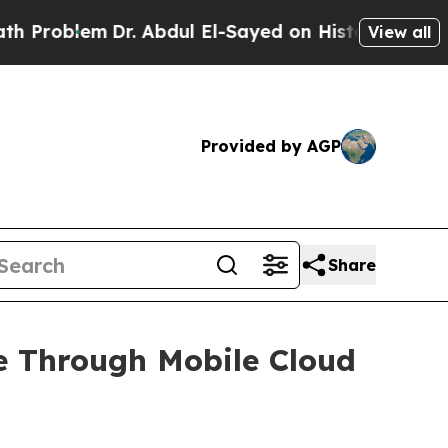
Dr. Abdul El-Sayed on Historic Michigan Win: “Pe
View all
Provided by AGP
Share
e Through Mobile Cloud