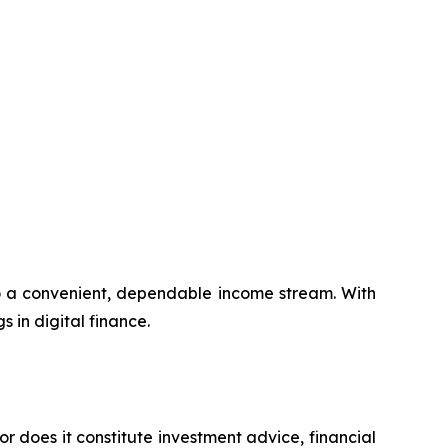
to a convenient, dependable income stream. With
s in digital finance.
or does it constitute investment advice, financial