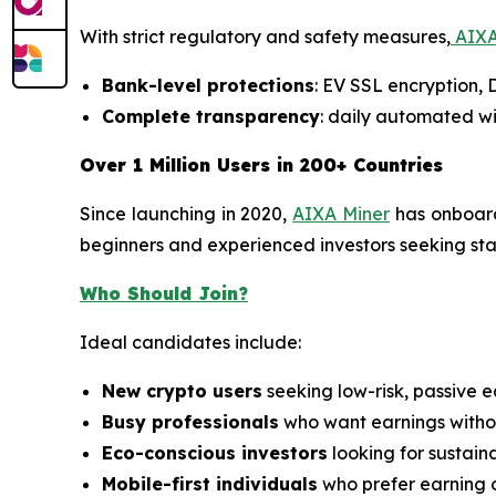
With strict regulatory and safety measures,
AIXA
Bank-level protections
: EV SSL encryption,
Complete transparency
: daily automated wi
Over 1 Million Users in 200+ Countries
Since launching in 2020,
AIXA Miner
has onboa
beginners and experienced investors seeking stabl
Who Should Join?
Ideal candidates include:
New crypto users
seeking low-risk, passive e
Busy professionals
who want earnings withou
Eco-conscious investors
looking for sustain
Mobile-first individuals
who prefer earning 