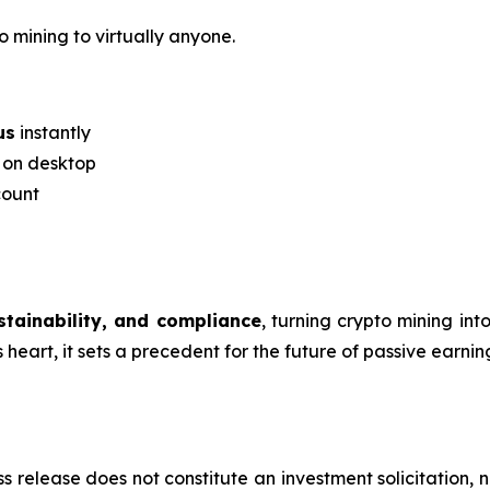
o mining to virtually anyone.
us
instantly
r on desktop
count
ustainability, and compliance
, turning crypto mining in
eart, it sets a precedent for the future of passive earning
s release does not constitute an investment solicitation, n