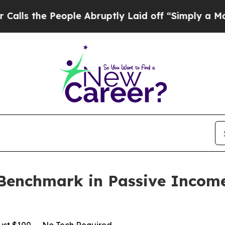
eople Abruptly Laid off “Simply a Math Problem
Benchmark in Passive Incom