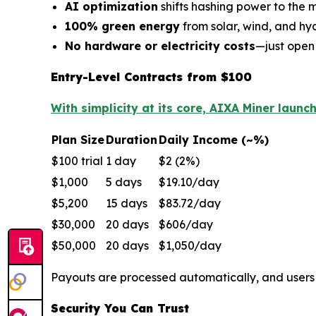
AI optimization
shifts hashing power to the m
100% green energy
from solar, wind, and h
No hardware or electricity costs
—just open
Entry-Level Contracts from $100
With simplicity at its core, AIXA Miner launc
Plan Size
Duration
Daily Income (~%)
$100 trial
1 day
$2 (2%)
$1,000
5 days
$19.10/day
$5,200
15 days
$83.72/day
$30,000
20 days
$606/day
$50,000
20 days
$1,050/day
Payouts are processed automatically, and user
Security You Can Trust