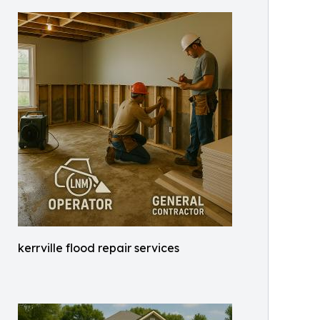
kerrville flood repair services