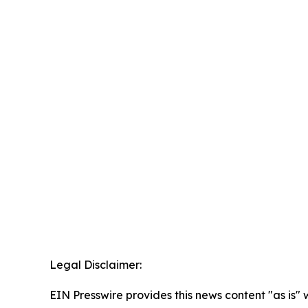
Legal Disclaimer:
EIN Presswire provides this news content "as is" 