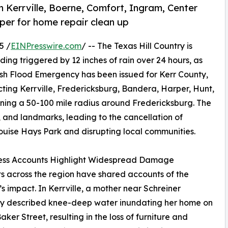
n Kerrville, Boerne, Comfort, Ingram, Center
per for home repair clean up
5 /
EINPresswire.com
/ -- The Texas Hill Country is
ing triggered by 12 inches of rain over 24 hours, as
ash Flood Emergency has been issued for Kerr County,
ing Kerrville, Fredericksburg, Bandera, Harper, Hunt,
ning a 50-100 mile radius around Fredericksburg. The
and landmarks, leading to the cancellation of
 Louise Hays Park and disrupting local communities.
ess Accounts Highlight Widespread Damage
s across the region have shared accounts of the
’s impact. In Kerrville, a mother near Schreiner
ty described knee-deep water inundating her home on
aker Street, resulting in the loss of furniture and