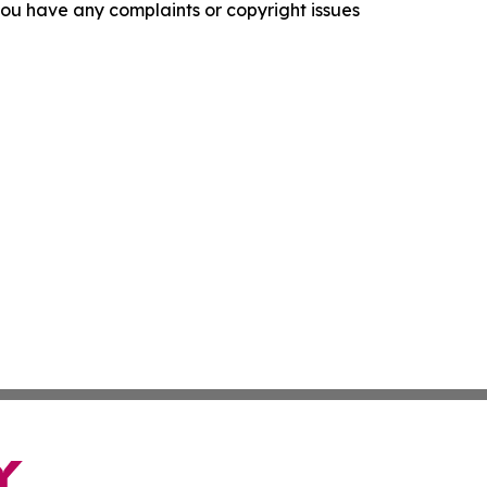
f you have any complaints or copyright issues