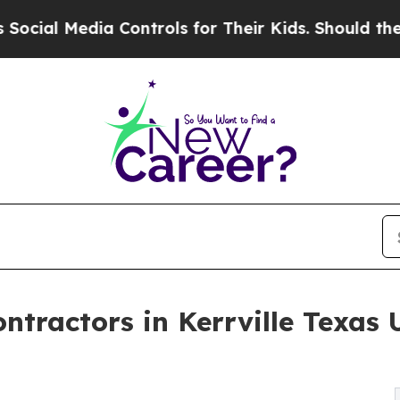
a Controls for Their Kids. Should the US?
The Pen
ntractors in Kerrville Texas 