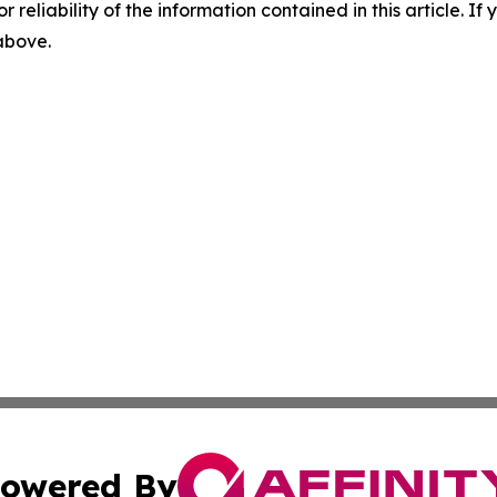
r reliability of the information contained in this article. I
 above.
owered By