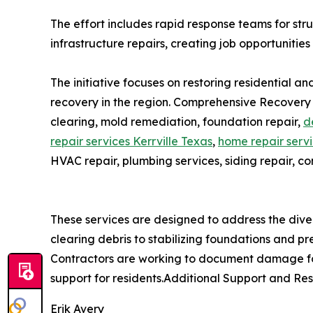
The effort includes rapid response teams for st
infrastructure repairs, creating job opportunities
The initiative focuses on restoring residential 
recovery in the region. Comprehensive Recovery
clearing, mold remediation, foundation repair,
d
repair services Kerrville Texas
,
home repair servi
HVAC repair, plumbing services, siding repair, co
These services are designed to address the dive
clearing debris to stabilizing foundations and pr
Contractors are working to document damage for
support for residents.Additional Support and Re
Erik Avery