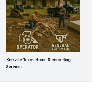
Kerrville Texas Home Remodeling
Services