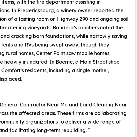
 items, with the fire department assisting in
ons. In Fredericksburg, a winery owner reported the
ion of a tasting room on Highway 290 and ongoing soil
threatening vineyards. Bandera’s ranchers noted the
 and cracking barn foundations, while narrowly saving
d tents and RVs being swept away, though they
ng rural homes, Center Point saw mobile homes
e heavily inundated. In Boerne, a Main Street shop
Comfort’s residents, including a single mother,
displaced.
ing General Contractor Near Me and Land Clearing Near
ross the affected areas. These firms are collaborating
 community organizations to deliver a wide range of
d facilitating long-term rebuilding. "