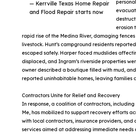
personal
— Kerrville Texas Home Repair
evacuati
and Flood Repair starts now
destruct
erosion 
rapid rise of the Medina River, damaging fences
livestock. Hunt’s campground residents reporte
escaped safely. Harper faced mudslides affecti
displaced, and Ingram’s riverside properties wer
owner described a boutique filled with mud, and 
reported uninhabitable homes, leaving families 
Contractors Unite for Relief and Recovery
In response, a coalition of contractors, includ
Me, has mobilized to support recovery efforts ac
with local contractors, insurance providers, and
services aimed at addressing immediate needs an