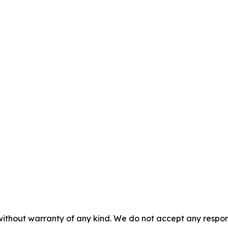
without warranty of any kind. We do not accept any responsib