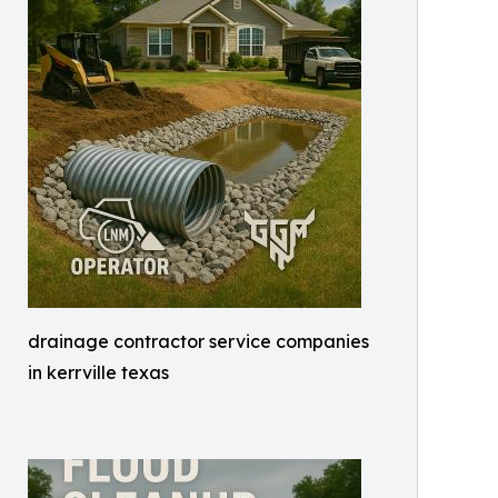
drainage contractor service companies
in kerrville texas