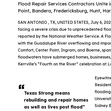
Flood Repair Services Contractors Unite i
Point, Bandera, Fredericksburg, Hunt, Har
SAN ANTONIO , TX, UNITED STATES, July 6, 202
facing a severe crisis due to unprecedented flood
reported by the National Weather Service. A Fl
with the Guadalupe River overflowing and impact
Comfort, Center Point, Ingram, and Boerne, span
floodwaters have submerged homes, businesses, 
Kerrville’s “Fourth on the River” celebration at
Eyewitn
Resident
flooding
Texas Strong means
Universi
rebuilding and repair homes
Sidney B
as well as lives post flood”