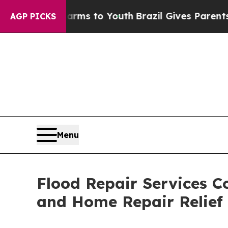
 Harms to Youth
Brazil Gives Parents Social Medi
AGP PICKS
Menu
Flood Repair Services Co
and Home Repair Relief