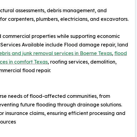
ructural assessments, debris management, and
 for carpenters, plumbers, electricians, and excavators.
and commercial properties while supporting economic
 Services Available include Flood damage repair, land
ebris and junk removal services in Boerne Texas
,
flood
ces in comfort Texas
, roofing services, demolition,
mmercial flood repair.
rse needs of flood-affected communities, from
eventing future flooding through drainage solutions.
 insurance claims, ensuring efficient processing and
sources