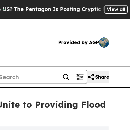
tagon Is Posting Cryptic Biblical Messages on S
View all
Provided by AGP
Share
Unite to Providing Flood