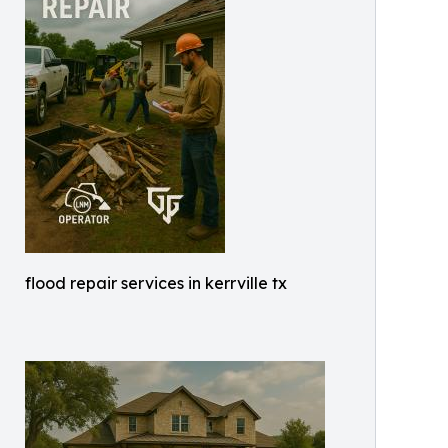
flood repair services in kerrville tx