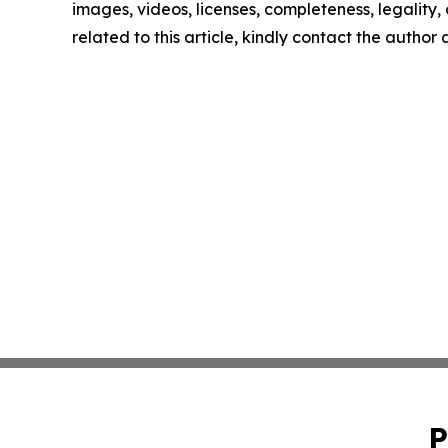
images, videos, licenses, completeness, legality, o
related to this article, kindly contact the author
P