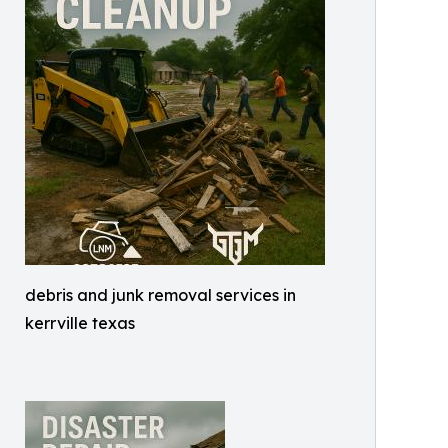
debris and junk removal services in
kerrville texas