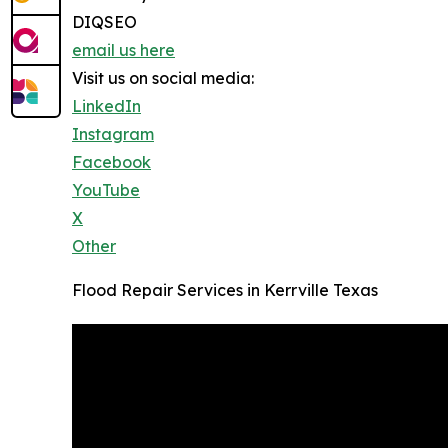
DIQSEO
email us here
Visit us on social media:
LinkedIn
Instagram
Facebook
YouTube
X
Other
Flood Repair Services in Kerrville Texas