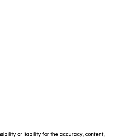
ility or liability for the accuracy, content,