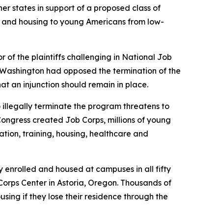
er states in support of a proposed class of
ng and housing to young Americans from low-
r of the plaintiffs challenging in
National Job
d by Washington had opposed the termination of the
that an injunction should remain in place.
 illegally terminate the program threatens to
Congress created Job Corps, millions of young
ion, training, housing, healthcare and
enrolled and housed at campuses in all fifty
orps Center in Astoria, Oregon. Thousands of
ing if they lose their residence through the