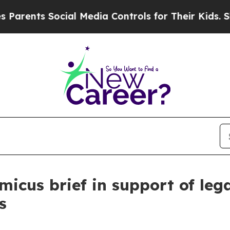
nts Social Media Controls for Their Kids. Should
micus brief in support of leg
s