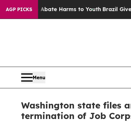
n Fund to Abate Harms to Youth
Brazil Gives Pare
AGP PICKS
Menu
Washington state files a
termination of Job Corp