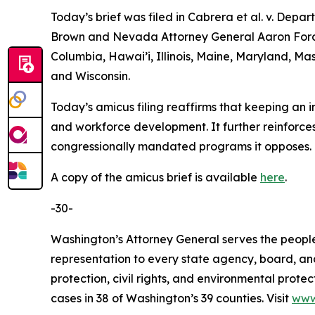
Today’s brief was filed in
Cabrera et al. v. Depar
Brown and Nevada Attorney General Aaron Ford le
Columbia, Hawai’i, Illinois, Maine, Maryland, 
and Wisconsin.
Today’s amicus filing reaffirms that keeping an i
and workforce development. It further reinforces
congressionally mandated programs it opposes.
A copy of the amicus brief is available
here
.
-30-
Washington’s Attorney General serves the people 
representation to every state agency, board, an
protection, civil rights, and environmental prot
cases in 38 of Washington’s 39 counties. Visit
www