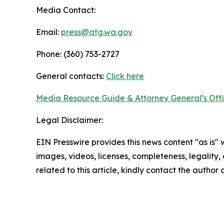
Media Contact:
Email:
press@atg.wa.gov
Phone: (360) 753-2727
General contacts:
Click here
Media Resource Guide & Attorney General’s Off
Legal Disclaimer:
EIN Presswire provides this news content "as is" 
images, videos, licenses, completeness, legality, o
related to this article, kindly contact the author