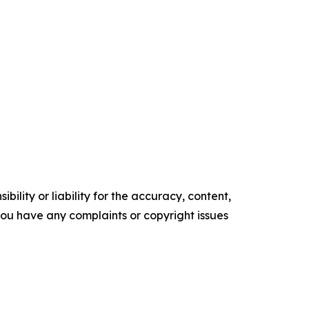
ility or liability for the accuracy, content,
f you have any complaints or copyright issues