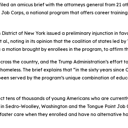
ed an amicus brief with the attorneys general from 21 oth
of Job Corps, a national program that offers career traini
 District of New York issued a preliminary injunction in favo
 al.
, noting in its opinion that the coalition of states le
g a motion brought by enrollees in the program, to affirm 
ross the country, and the Trump Administration’s effort to
meless. The brief explains that “in the sixty years since 
n served by the program’s unique combination of educat
t tens of thousands of young Americans who are currently 
 in Sedro-Woolley, Washington and the Tongue Point Job C
oster care when they enrolled and have no alternative hous