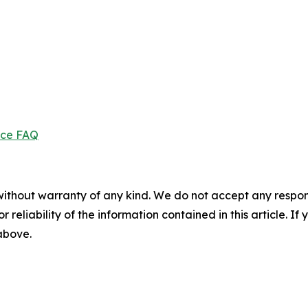
ice FAQ
without warranty of any kind. We do not accept any responsib
r reliability of the information contained in this article. I
 above.