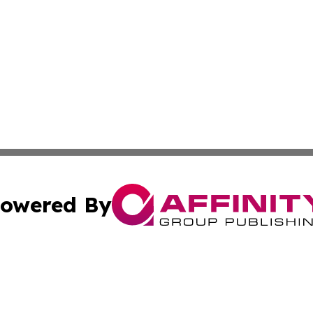
owered By
ubmit Press Release
Terms & Conditions
Copyright/DMCA
ba Affinity Group Publishing & So You Want to Find a New