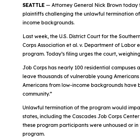
SEATTLE
— Attorney General Nick Brown today fil
plaintiffs challenging the unlawful termination 
income backgrounds.
Last week, the U.S. District Court for the Southern
Corps Association et al. v. Department of Labor et
program. Today’s filing urges the court, weighin
Job Corps has nearly 100 residential campuses ac
leave thousands of vulnerable young Americans ho
Americans from low-income backgrounds have bee
community.”
Unlawful termination of the program would impac
states, including the Cascades Job Corps Center
these program participants were unhoused or in f
program.