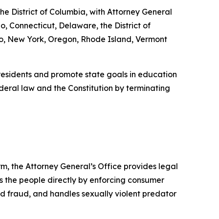
 the District of Columbia, with Attorney General
, Connecticut, Delaware, the District of
co, New York, Oregon, Rhode Island, Vermont
e residents and promote state goals in education
deral law and the Constitution by terminating
rm, the Attorney General’s Office provides legal
s the people directly by enforcing consumer
id fraud, and handles sexually violent predator