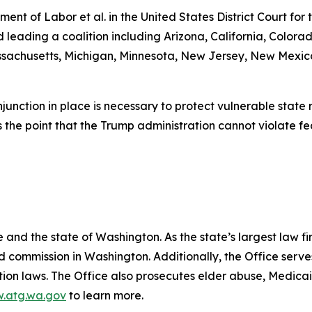
tment of Labor et al.
in the United States District Court for
ading a coalition including Arizona, California, Colorado
Massachusetts, Michigan, Minnesota, New Jersey, New Mexi
njunction in place is necessary to protect vulnerable stat
 the point that the Trump administration cannot violate fe
and the state of Washington. As the state’s largest law fi
d commission in Washington. Additionally, the Office serve
ection laws. The Office also prosecutes elder abuse, Medica
.atg.wa.gov
to learn more.