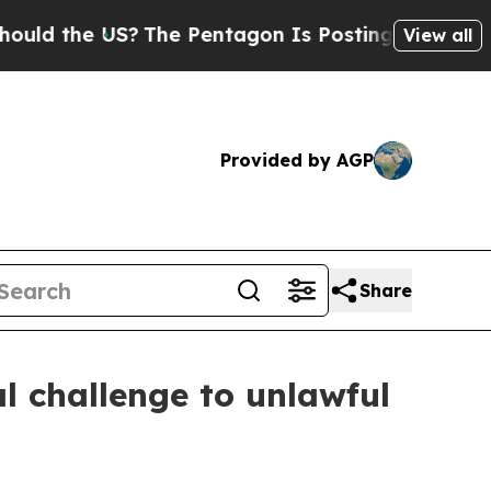
 the US?
The Pentagon Is Posting Cryptic Biblica
View all
Provided by AGP
Share
al challenge to unlawful